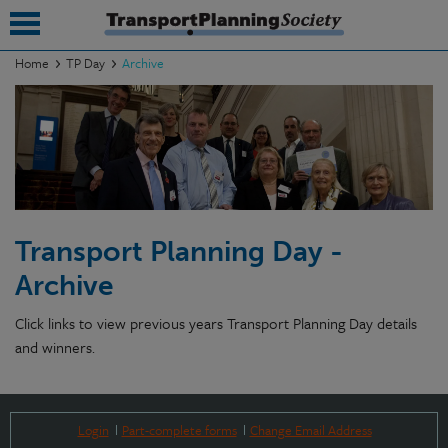
Home
TP Day
Archive
submenu
submenu
submenu
submenu
Transport Planning Day -
submenu
Archive
submenu
Click links to view previous years Transport Planning Day details
submenu
and winners.
Login
Part-complete forms
Change Email Address