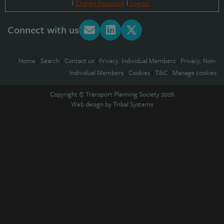
Change Password
Logout
Connect with us
Home
|
Search
|
Contact us
|
Privacy: Individual Members
|
Privacy: Non-
Individual Members
|
Cookies
|
T&C
|
Manage cookies
Copyright © Transport Planning Society 2026
Web design by
Tribal Systems