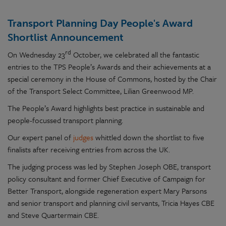
Transport Planning Day People's Award
Shortlist Announcement
rd
On Wednesday 23
October, we celebrated all the fantastic
entries to the TPS People’s Awards and their achievements at a
special ceremony in the House of Commons, hosted by the Chair
of the Transport Select Committee, Lilian Greenwood MP.
The People’s Award highlights best practice in sustainable and
people-focussed transport planning.
Our expert panel of
judges
whittled down the shortlist to five
finalists after receiving entries from across the UK.
The judging process was led by Stephen Joseph OBE, transport
policy consultant and former Chief Executive of Campaign for
Better Transport, alongside regeneration expert Mary Parsons
and senior transport and planning civil servants, Tricia Hayes CBE
and Steve Quartermain CBE.