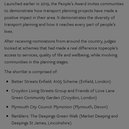
Launched earlier in 2019, the People’s Award invites communities
to demonstrate how transport planning projects have made a
positive impact in their area. It demonstrates the diversity of
transport planning and how it reaches every part of people’s
lives.
After receiving nominations from around the country, judges
looked at schemes that had made a real difference topeople’s
access to services, quality of life and wellbeing, while involving
communities in the planning stages.
The shortlist is comprised of:
Better Streets Enfield: A105 Scheme (Enfield, London)
Croydon Living Streets Group and Friends of Love Lane
Green Community Garden (Croydon, London)
Plymouth City Council: Plymotion (Plymouth, Devon)
Ramblers: The Deepings Green Walk (Market Deeping and
Deepings St James, Lincolnshire)