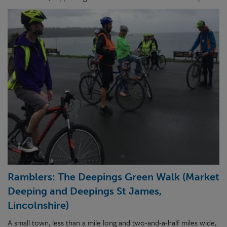
Ramblers: The Deepings Green Walk (Market
Deeping and Deepings St James,
Lincolnshire)
A small town, less than a mile long and two-and-a-half miles wide,