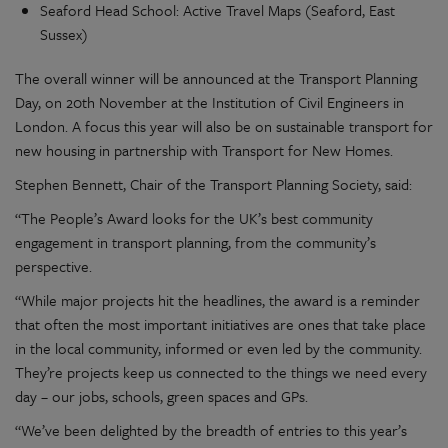
Seaford Head School: Active Travel Maps (Seaford, East
Sussex)
The overall winner will be announced at the Transport Planning
Day, on 20th November at the Institution of Civil Engineers in
London. A focus this year will also be on sustainable transport for
new housing in partnership with Transport for New Homes.
Stephen Bennett, Chair of the Transport Planning Society, said:
“The People’s Award looks for the UK’s best community
engagement in transport planning, from the community’s
perspective.
“While major projects hit the headlines, the award is a reminder
that often the most important initiatives are ones that take place
in the local community, informed or even led by the community.
They’re projects keep us connected to the things we need every
day – our jobs, schools, green spaces and GPs.
“We’ve been delighted by the breadth of entries to this year’s