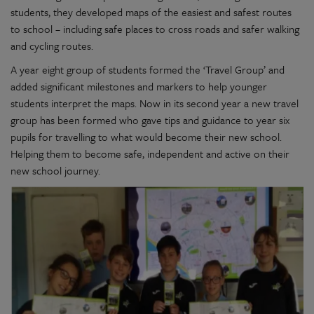
students, they developed maps of the easiest and safest routes
to school – including safe places to cross roads and safer walking
and cycling routes.
A year eight group of students formed the ‘Travel Group’ and
added significant milestones and markers to help younger
students interpret the maps. Now in its second year a new travel
group has been formed who gave tips and guidance to year six
pupils for travelling to what would become their new school.
Helping them to become safe, independent and active on their
new school journey.