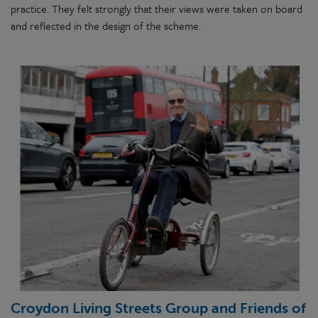
practice. They felt strongly that their views were taken on board
and reflected in the design of the scheme.
Croydon Living Streets Group and Friends of