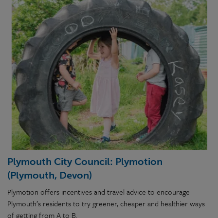
Plymouth City Council: Plymotion
(Plymouth, Devon)
Plymotion offers incentives and travel advice to encourage
Plymouth’s residents to try greener, cheaper and healthier ways
of getting from A to B.