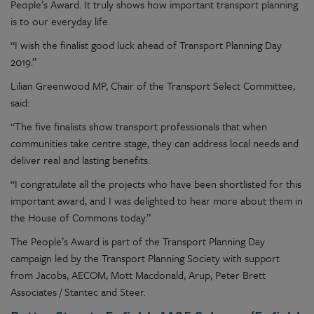
People’s Award. It truly shows how important transport planning
is to our everyday life.
“I wish the finalist good luck ahead of Transport Planning Day
2019.”
Lilian Greenwood MP, Chair of the Transport Select Committee,
said:
“The five finalists show transport professionals that when
communities take centre stage, they can address local needs and
deliver real and lasting benefits.
“I congratulate all the projects who have been shortlisted for this
important award, and I was delighted to hear more about them in
the House of Commons today.”
The People’s Award is part of the Transport Planning Day
campaign led by the Transport Planning Society with support
from Jacobs, AECOM, Mott Macdonald, Arup, Peter Brett
Associates / Stantec and Steer.