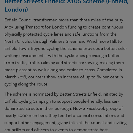
Better Streets Enfield: A105 Scheme (Enfield,
London)
Enfield Council transformed more than three miles of the busy
A105 using Transport for London funding to create continuous
physically protected cycle lanes and safe junctions from the
North Circular, through Palmers Green and Winchmore Hill, to
Enfield Town. Beyond cycling the scheme provides a better, safer
walking environment – with the cycle lanes providing a buffer
from traffic, traffic calming and streets narrowing, making them
more pleasant to walk along and easier to cross. Completed in
March 2018, counters show an increase of up to 85 per cent in
cycling along the route.
The scheme is nominated by Better Streets Enfield, initiated by
Enfield Cycling Campaign to support people-friendly, less car-
dominated streets in their borough. Now a Facebook group of
nearly 1,000 members, they feed into council consultations and
support other engagement, giving talks at the council and inviting
councillors and officers to events to demonstrate best