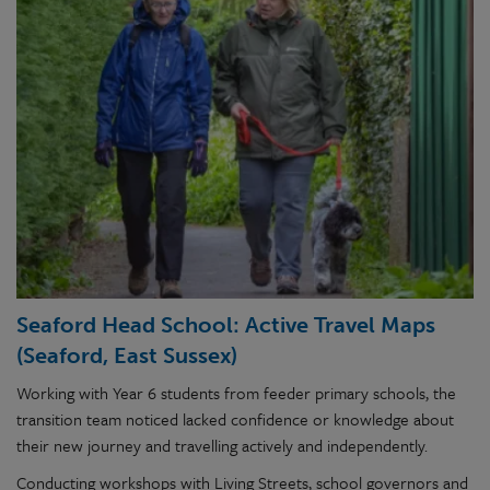
Seaford Head School: Active Travel Maps
(Seaford, East Sussex)
Working with Year 6 students from feeder primary schools, the
transition team noticed lacked confidence or knowledge about
their new journey and travelling actively and independently.
Conducting workshops with Living Streets, school governors and