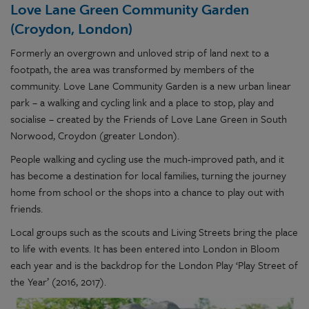
Love Lane Green Community Garden
(Croydon, London)
Formerly an overgrown and unloved strip of land next to a
footpath, the area was transformed by members of the
community. Love Lane Community Garden is a new urban linear
park – a walking and cycling link and a place to stop, play and
socialise – created by the Friends of Love Lane Green in South
Norwood, Croydon (greater London).
People walking and cycling use the much-improved path, and it
has become a destination for local families, turning the journey
home from school or the shops into a chance to play out with
friends.
Local groups such as the scouts and Living Streets bring the place
to life with events. It has been entered into London in Bloom
each year and is the backdrop for the London Play ‘Play Street of
the Year’ (2016, 2017).