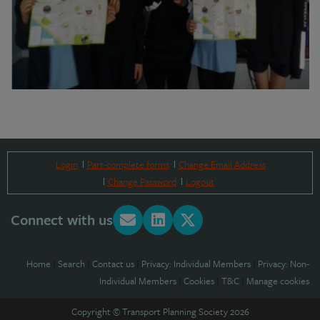
Login
Part-complete forms
Change Email Address
Change Password
Logout
Connect with us
Home
|
Search
|
Contact us
|
Privacy: Individual Members
|
Privacy: Non-
Individual Members
|
Cookies
|
T&C
|
Manage cookies
Copyright © Transport Planning Society 2026