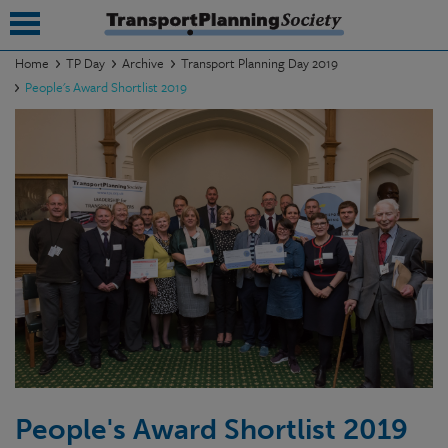
Home
TP Day
Archive
Transport Planning Day 2019
People's Award Shortlist 2019
submenu
submenu
submenu
submenu
submenu
submenu
submenu
People's Award Shortlist 2019