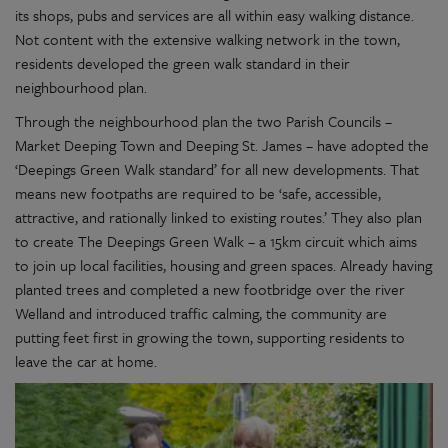
its shops, pubs and services are all within easy walking distance.
Not content with the extensive walking network in the town,
residents developed the green walk standard in their
neighbourhood plan.
Through the neighbourhood plan the two Parish Councils –
Market Deeping Town and Deeping St. James – have adopted the
‘Deepings Green Walk standard’ for all new developments. That
means new footpaths are required to be ‘safe, accessible,
attractive, and rationally linked to existing routes.’ They also plan
to create The Deepings Green Walk – a 15km circuit which aims
to join up local facilities, housing and green spaces. Already having
planted trees and completed a new footbridge over the river
Welland and introduced traffic calming, the community are
putting feet first in growing the town, supporting residents to
leave the car at home.