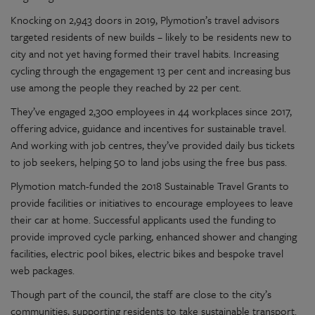
Knocking on 2,943 doors in 2019, Plymotion’s travel advisors
targeted residents of new builds – likely to be residents new to
city and not yet having formed their travel habits. Increasing
cycling through the engagement 13 per cent and increasing bus
use among the people they reached by 22 per cent.
They’ve engaged 2,300 employees in 44 workplaces since 2017,
offering advice, guidance and incentives for sustainable travel.
And working with job centres, they’ve provided daily bus tickets
to job seekers, helping 50 to land jobs using the free bus pass.
Plymotion match-funded the 2018 Sustainable Travel Grants to
provide facilities or initiatives to encourage employees to leave
their car at home. Successful applicants used the funding to
provide improved cycle parking, enhanced shower and changing
facilities, electric pool bikes, electric bikes and bespoke travel
web packages.
Though part of the council, the staff are close to the city’s
communities, supporting residents to take sustainable transport.