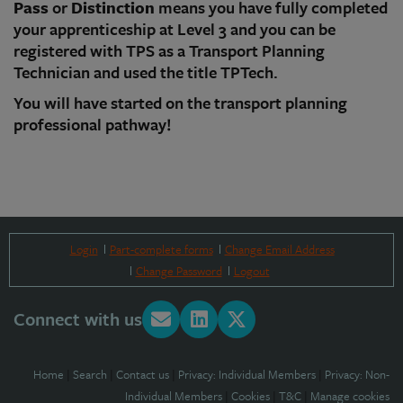
Pass
or
Distinction
means you have fully completed
your apprenticeship at Level 3 and you can be
registered with TPS as a Transport Planning
Technician and used the title TPTech.
You will have started on the transport planning
professional pathway!
Login
Part-complete forms
Change Email Address
Change Password
Logout
Connect with us
Home
|
Search
|
Contact us
|
Privacy: Individual Members
|
Privacy: Non-
Individual Members
|
Cookies
|
T&C
|
Manage cookies