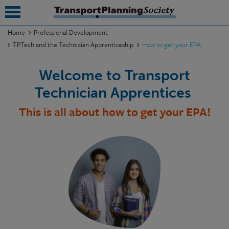
Home
Professional Development
TPTech and the Technician Apprenticeship
How to get your EPA
submenu
Welcome to Transport
submenu
Technician Apprentices
submenu
This is all about how to get your EPA!
submenu
submenu
submenu
submenu