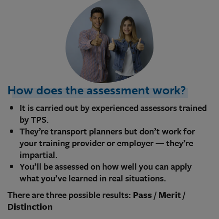
How does the assessment work?
It is carried out by experienced assessors trained
by TPS.
They’re transport planners but don’t work for
your training provider or employer — they’re
impartial.
You’ll be assessed on how well you can apply
what you’ve learned in real situations.
There are three possible results:
Pass
/
Merit
/
Distinction