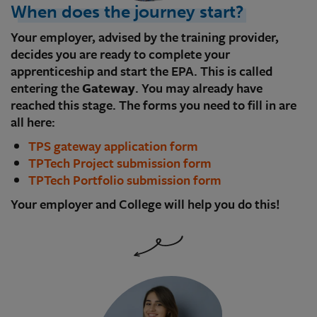
When does the journey start?
Your employer, advised by the training provider,
decides you are ready to complete your
apprenticeship and start the EPA. This is called
entering the
Gateway
. You may already have
reached this stage. The forms you need to fill in are
all here:
TPS gateway application form
TPTech Project submission form
TPTech Portfolio submission form
Your employer and College will help you do this!