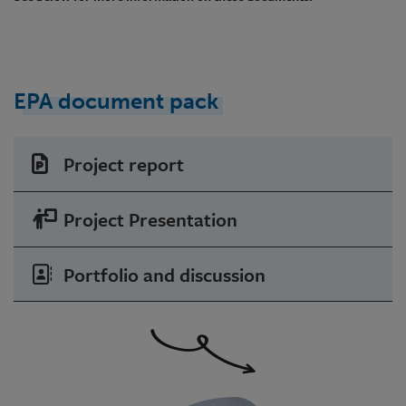
EPA document pack
Project report
Project Presentation
Portfolio and discussion