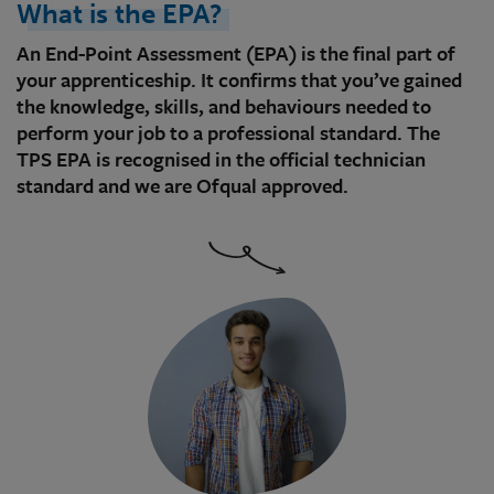
What is the EPA?
An End-Point Assessment (EPA) is the final part of
your apprenticeship. It confirms that you’ve gained
the knowledge, skills, and behaviours needed to
perform your job to a professional standard. The
TPS EPA is recognised in the official technician
standard and we are Ofqual approved.