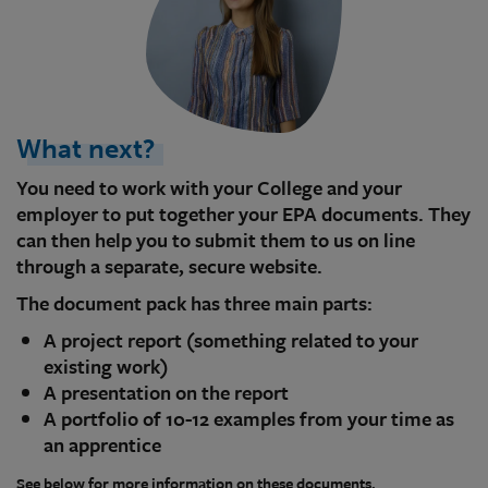
What next?
You need to work with your College and your
employer to put together your EPA documents. They
can then help you to submit them to us on line
through a separate, secure website.
The document pack has three main parts:
A project report (something related to your
existing work)
A presentation on the report
A portfolio of 10-12 examples from your time as
an apprentice
See below for more information on these documents.