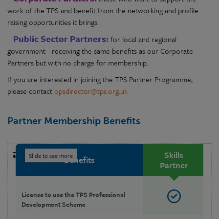
work of the TPS and benefit from the networking and profile
raising opportunities it brings.
Public Sector Partners:
for local and regional
government - receiving the same benefits as our Corporate
Partners but with no charge for membership.
If you are interested in joining the TPS Partner Programme,
please contact
opsdirector@tps.org.uk
Partner Membership Benefits
Skills
Benefits
Partner
License to use the TPS Professional
Development Scheme