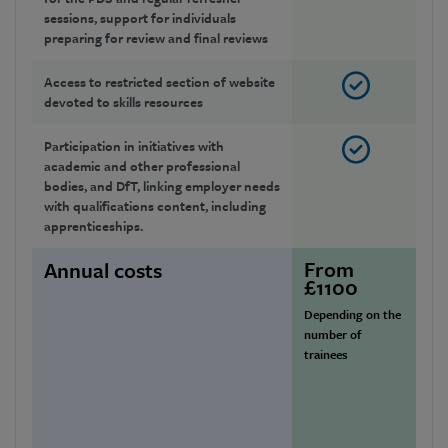
sessions, support for individuals
preparing for review and final reviews
Access to restricted section of website
devoted to skills resources
Participation in initiatives with
academic and other professional
bodies, and DfT, linking employer needs
with qualifications content, including
apprenticeships.
From
£
Annual costs
£1100
Or
Depending on the
10 
number of
em
trainees
£
Or
11 