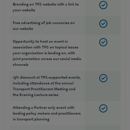
Branding on TPS website with a link to
your website
Free advertising of job vacancies on
our website
Opportunity to host an event in
association with TPS on topical issues
your organisation is leading on, with
joint promotion across our social media
channels
15% discount at TPS-supported events,
including attendance at the annual
Transport Practitioners Meeting and
the Evening Lecture series
Attending a Partner only event with
leading policy makers and practitioners
in transport planning