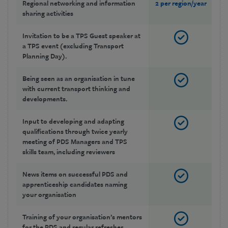
Regional networking and information
2 per region/year
2 
sharing activities
Invitation to be a TPS Guest speaker at
a TPS event (excluding Transport
Planning Day).
Being seen as an organisation in tune
with current transport thinking and
developments.
Input to developing and adapting
qualifications through twice yearly
meeting of PDS Managers and TPS
skills team, including reviewers
News items on successful PDS and
apprenticeship candidates naming
your organisation
Training of your organisation’s mentors
for the PDS and regular refresher