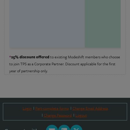
£
Or
mo
em
*
25% discount offered
to existing Modeshift members who choose
to join TPS as a Corporate Partner. Discount applicable for the first
year of partnership only.
Login
Part-complete forms
Change Email Address
Change Password
Logout