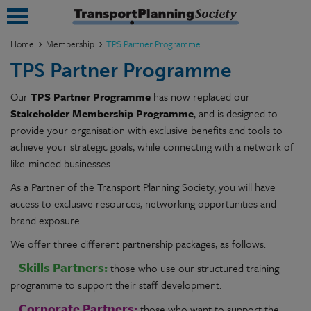
Home
Membership
TPS Partner Programme
TPS Partner Programme
submenu
Our
TPS Partner Programme
has now replaced our
submenu
Stakeholder Membership Programme
, and is designed to
submenu
provide your organisation with exclusive benefits and tools to
achieve your strategic goals, while connecting with a network of
submenu
like-minded businesses.
submenu
As a Partner of the Transport Planning Society, you will have
access to exclusive resources, networking opportunities and
submenu
brand exposure.
submenu
We offer three different partnership packages, as follows:
Skills Partners:
those who use our structured training
programme to support their staff development.
Corporate Partners:
those who want to support the