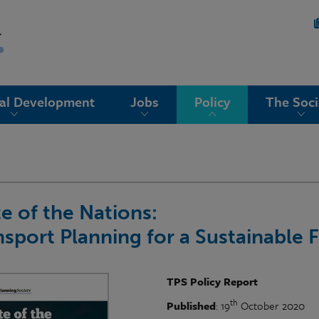
nal Development
Jobs
Policy
The Soci
te of the Nations:
nsport Planning for a Sustainable 
TPS Policy Report
th
Published
: 19
October 2020