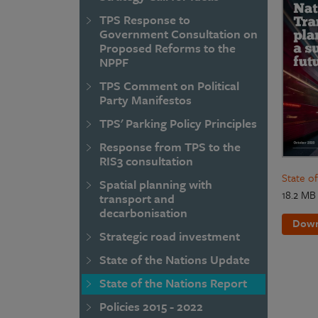
TPS Response to
Government Consultation on
Proposed Reforms to the
NPPF
TPS Comment on Political
Party Manifestos
TPS' Parking Policy Principles
Response from TPS to the
RIS3 consultation
State o
Spatial planning with
18.2 MB
transport and
decarbonisation
Down
Strategic road investment
State of the Nations Update
State of the Nations Report
Policies 2015 - 2022