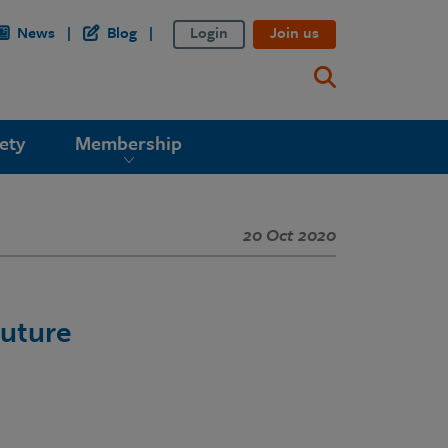
News
Blog
Login
Join us
ety
Membership
20 Oct 2020
Future