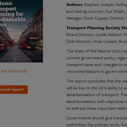
Authors
: Stephen Joseph, Visiti
and Visiting Lecturer; Sue Walsh, 
Manager; Scott Copsey, Director 
Transport Planning Society St
Board Director; Lynda Addison OB
Skills Director; Andy Costain, Bu
The State of the Nations 2020 re
current government policy, regio
transport taxes and charges to e
f the Nation.pdf
recommendations to government 
The report concludes that the way
will be key to the UK’s ability to 
load report
decarbonisation of transport. Tr
decarbonisation, with objectives s
to address these important nation
Governments should give transport
authorities, the policies, tools, 