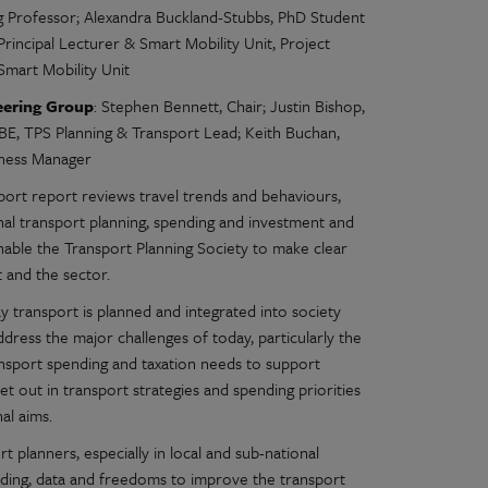
ng Professor; Alexandra Buckland-Stubbs, PhD Student
Principal Lecturer & Smart Mobility Unit, Project
Smart Mobility Unit
eering Group
: Stephen Bennett, Chair; Justin Bishop,
E, TPS Planning & Transport Lead; Keith Buchan,
siness Manager
port report reviews travel trends and behaviours,
nal transport planning, spending and investment and
nable the Transport Planning Society to make clear
and the sector.
 transport is planned and integrated into society
address the major challenges of today, particularly the
ansport spending and taxation needs to support
et out in transport strategies and spending priorities
al aims.
 planners, especially in local and sub-national
funding, data and freedoms to improve the transport