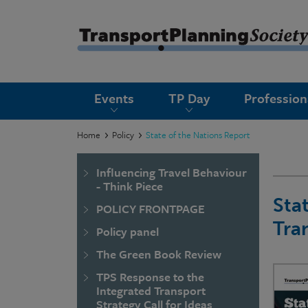
submenu
Events
TP Day
Professio
submenu
submenu
Home
Policy
State of the Nations Report
submenu
Influencing Travel Behaviour
submenu
- Think Piece
Sta
POLICY FRONTPAGE
submenu
Tra
Policy panel
submenu
The Green Book Review
TPS Response to the
Integrated Transport
Strategy Call for Ideas