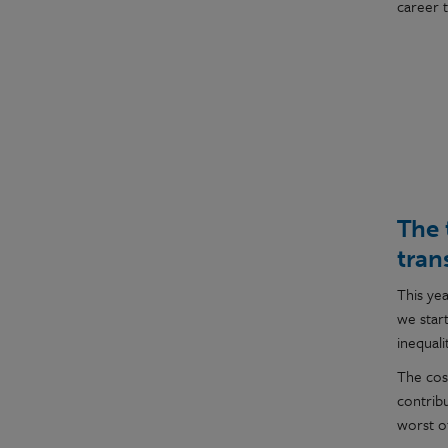
career 
The 
tran
This ye
we star
inequalit
The cost
contrib
worst o