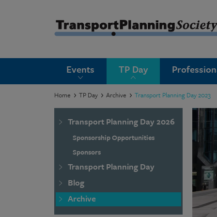
submenu
Events
TP Day
Professio
submenu
submenu
Home
TP Day
Archive
Transport Planning Day 2023
submenu
Transport Planning Day 2026
submenu
Sponsorship Opportunities
submenu
Sponsors
Transport Planning Day
submenu
Blog
Archive