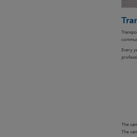
Tra
Transpor
communi
Every y
profess
The cam
The cam