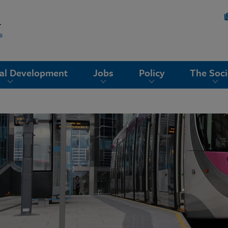
nal Development
Jobs
Policy
The Soci