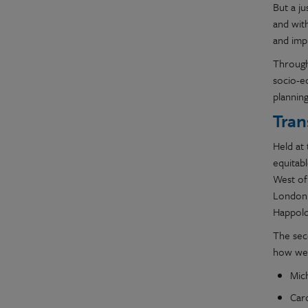
But a j
and with
and impr
Through
socio-e
planning
Tran
Held at 
equitab
West of
London 
Happold
The sec
how we c
Mic
Caro