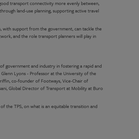
of good transport connectivity more evenly between,
 through land-use planning, supporting active travel
, with support from the government, can tackle the
ork, and the role transport planners will play in
 of government and industry in fostering a rapid and
m Glenn
Lyons - Professor at the University of the
iffin, co-founder of Footways, Vice-Chair of
ni, Global Director of Transport at Mobility at Buro
of the TPS, on what is an equitable transition and