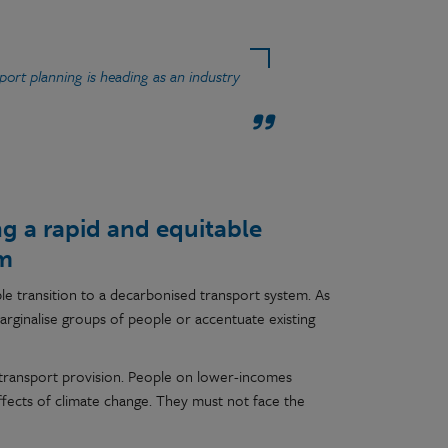
ort planning is heading as an industry
g a rapid and equitable
em
le transition to a decarbonised transport system. As
arginalise groups of people or accentuate existing
ding transport provision. People on lower-incomes
ffects of climate change. They must not face the