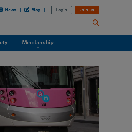
News
Blog
Login
Join us
ety
Membership