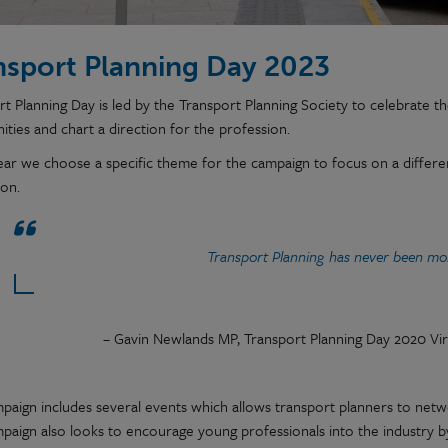
nsport Planning Day 2023
t Planning Day is led by the Transport Planning Society to celebrate the 
ties and chart a direction for the profession.
ear we choose a specific theme for the campaign to focus on a differen
ion.
Transport Planning has never been mo
– Gavin Newlands MP, Transport Planning Day 2020 Vir
paign includes several events which allows transport planners to net
paign also looks to encourage young professionals into the industry by