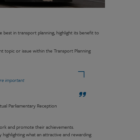
best in transport planning, highlight its benefit to
t topic or issue within the Transport Planning
re important
tual Parliamentary Reception
work and promote their achievements.
 highlighting what an attractive and rewarding