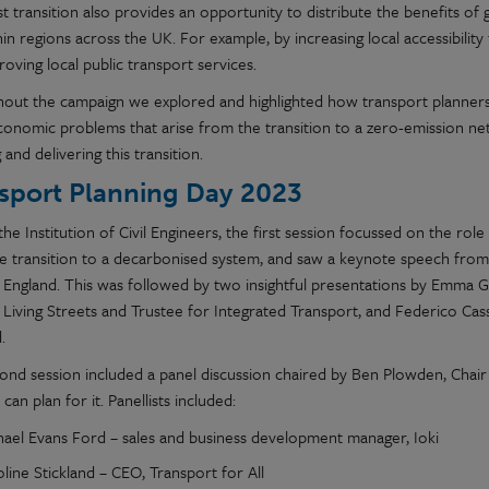
ust transition also provides an opportunity to distribute the benefits 
in regions across the UK. For example, by increasing local accessibility
oving local public transport services.
out the campaign we explored and highlighted how transport planners
conomic problems that arise from the transition to a zero-emission netw
 and delivering this transition.
sport Planning Day 2023
the Institution of Civil Engineers, the first session focussed on the
role
le
transition to a decarbonised system
, and
saw a keynote speech fro
 England. This was followed by two insightful presentations by Emma Gr
Living Streets and Trustee for Integrated Transport, and Federico Cassa
.
ond session included a panel discussion chaired by Ben Plowden, Chair 
an plan for it. Panellists included:
hael Evans Ford – sales and business development manager, Ioki
line Stickland – CEO, Transport for All