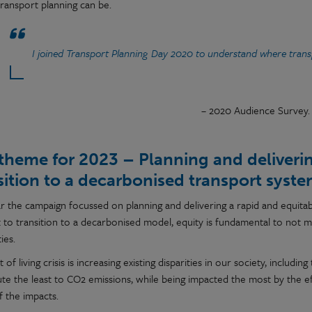
transport planning can be.
I joined Transport Planning Day 2020 to understand where transp
– 2020 Audience Survey.
theme for 2023 – Planning and deliverin
sition to a decarbonised transport syst
ar the campaign focussed on planning and delivering a rapid and equitab
t to transition to a decarbonised model, equity is fundamental to not m
ies.
 of living crisis is increasing existing disparities in our society, inclu
ute the least to CO2 emissions, while being impacted the most by the e
f the impacts.