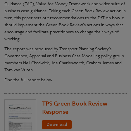
Guidance (TAG), Value for Money Framework and wider suite of
business case guidance. Taking each Green Book Review action in
turn, this paper sets out recommendations to the DfT on how it
should implement the Green Book Review’s actions in ways that
encourage and facilitate practitioners to change their ways of
working.
The report was produced by Transport Planning Society’s
Governance, Appraisal and Business Case Modelling policy group
members Neil Chadwick, Joe Charlesworth, Graham James and
Tom van Vuren.
Find the full report below.
TPS Green Book Review
Response
Download