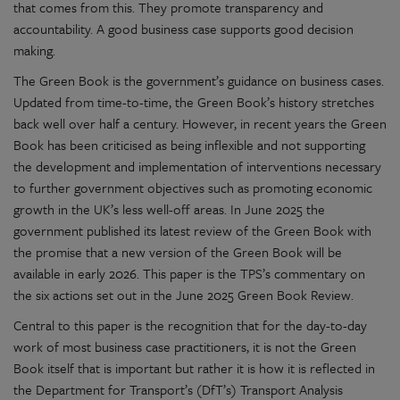
that comes from this. They promote transparency and
accountability. A good business case supports good decision
making.
The Green Book is the government’s guidance on business cases.
Updated from time-to-time, the Green Book’s history stretches
back well over half a century. However, in recent years the Green
Book has been criticised as being inflexible and not supporting
the development and implementation of interventions necessary
to further government objectives such as promoting economic
growth in the UK’s less well-off areas. In June 2025 the
government published its latest review of the Green Book with
the promise that a new version of the Green Book will be
available in early 2026. This paper is the TPS’s commentary on
the six actions set out in the June 2025 Green Book Review.
Central to this paper is the recognition that for the day-to-day
work of most business case practitioners, it is not the Green
Book itself that is important but rather it is how it is reflected in
the Department for Transport’s (DfT’s) Transport Analysis