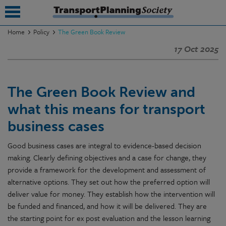
Home
Policy
The Green Book Review
17 Oct 2025
submenu
submenu
The Green Book Review and
submenu
what this means for transport
submenu
business cases
submenu
Good business cases are integral to evidence-based decision
submenu
making. Clearly defining objectives and a case for change, they
provide a framework for the development and assessment of
submenu
alternative options. They set out how the preferred option will
deliver value for money. They establish how the intervention will
be funded and financed, and how it will be delivered. They are
the starting point for ex post evaluation and the lesson learning