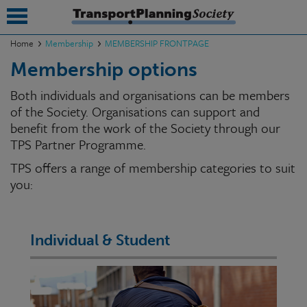
Home
Membership
MEMBERSHIP FRONTPAGE
Membership options
submenu
Both individuals and organisations can be members
submenu
of the Society. Organisations can support and
benefit from the work of the Society through our
submenu
TPS Partner Programme.
submenu
TPS offers a range of membership categories to suit
submenu
you:
submenu
submenu
Individual & Student