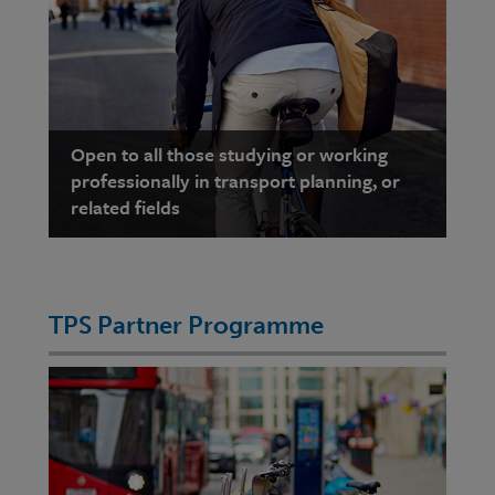
Open to all those studying or working
professionally in transport planning, or
related fields
TPS Partner Programme