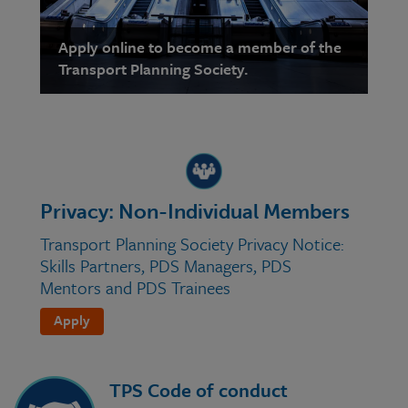
Apply online to become a member of the
Transport Planning Society.
Privacy: Non-Individual Members
Transport Planning Society Privacy Notice:
Skills Partners, PDS Managers, PDS
Mentors and PDS Trainees
Apply
TPS Code of conduct