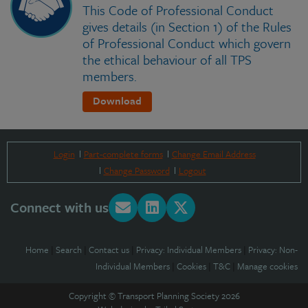
This Code of Professional Conduct
gives details (in Section 1) of the Rules
of Professional Conduct which govern
the ethical behaviour of all TPS
members.
Download
Login
Part-complete forms
Change Email Address
Change Password
Logout
Connect with us
Home
|
Search
|
Contact us
|
Privacy: Individual Members
|
Privacy: Non-
Individual Members
|
Cookies
|
T&C
|
Manage cookies
Copyright © Transport Planning Society 2026