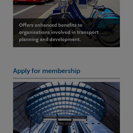
Offers enhanced benefits to
organisations involved in transport
planning and development.
Apply for membership