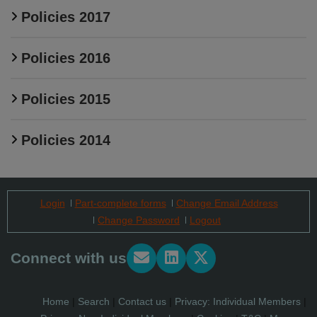
Policies 2017
Policies 2016
Policies 2015
Policies 2014
Login
Part-complete forms
Change Email Address
Change Password
Logout
Connect with us
Home
|
Search
|
Contact us
|
Privacy: Individual Members
|