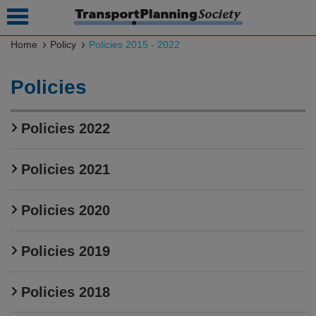
Home
Policy
Policies 2015 - 2022
 submenu
Policies
 submenu
Policies 2022
 submenu
 submenu
Policies 2021
 submenu
Policies 2020
 submenu
 submenu
Policies 2019
Policies 2018