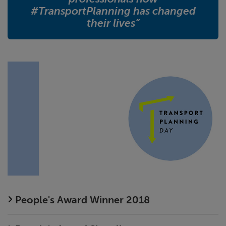
#TransportPlanning has changed
their lives”
People's Award Winner 2018