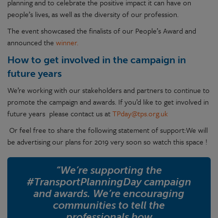
planning and to celebrate the positive impact it can have on
people’s lives, as well as the diversity of our profession.
The event showcased the finalists of our People’s Award and
announced the
winner.
How to get involved in the campaign in
future years
We’re working with our stakeholders and partners to continue to
promote the campaign and awards. If you’d like to get involved in
future years please contact us at
TPday@tps.org.uk
Or feel free to share the following statement of support:We will
be advertising our plans for 2019 very soon so watch this space !
“We’re supporting the
#TransportPlanningDay campaign
and awards. We’re encouraging
communities to tell the
professionals how