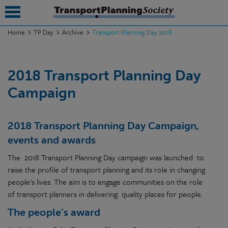
Home
TP Day
Archive
Transport Planning Day 2018
submenu
2018 Transport Planning Day
submenu
Campaign
submenu
submenu
2018 Transport Planning Day Campaign,
submenu
events and awards
submenu
The 2018 Transport Planning Day campaign was launched to
raise the profile of transport planning and its role in changing
submenu
people's lives. The aim is to engage communities on the role
of transport planners in delivering quality places for people.
The people’s award