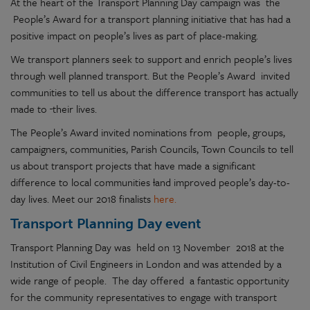
At the heart of the Transport Planning Day campaign was the
People’s Award for a transport planning initiative that has had a
positive impact on people’s lives as part of place-making.
We transport planners seek to support and enrich people’s lives
through well planned transport. But the People’s Award invited
communities to tell us about the difference transport has actually
made to
their lives.
The People’s Award invited nominations from people, groups,
campaigners, communities, Parish Councils, Town Councils to tell
us about transport projects that have made a significant
difference to local communities
l
and improved people’s day-to-
day lives. Meet our 2018 finalists
here.
Transport Planning Day event
Transport Planning Day was held on 13 November 2018 at the
Institution of Civil Engineers in London and was attended by a
wide range of people. The day offered a fantastic opportunity
for the community representatives to engage with transport