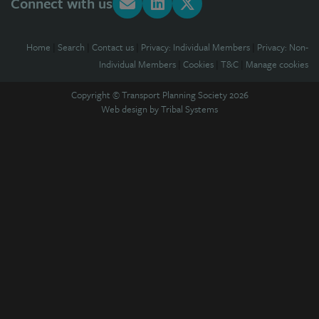
Connect with us
Home
|
Search
|
Contact us
|
Privacy: Individual Members
|
Privacy: Non-
Individual Members
|
Cookies
|
T&C
|
Manage cookies
Copyright © Transport Planning Society 2026
Web design by
Tribal Systems