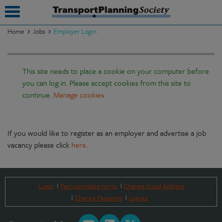
Home
Jobs
Employer Login
submenu
This site needs to place a cookie on your computer before
submenu
you can log in. Please accept cookies from this site to
submenu
continue.
Manage cookies
submenu
submenu
If you would like to register as an employer and advertise a job
vacancy please click
here
.
submenu
submenu
Login
Part-complete forms
Change Email Address
Change Password
Logout