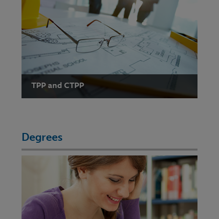
TPP and CTPP
Degrees