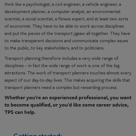
think like a psychologist, a civil engineer, a vehicle engineer, a
development planner, a computer analyst, an environmental
scientist, a social scientist, a fitness expert, and at least two sorts
of economist. They have to be able to work across disciplines
and put the pieces of the transport jigsaw all together. They have
to make transparent decisions and communicate complex issues
to the public, to key stakeholders, and to politicians.
Transport planning therefore includes a very wide range of
disciplines – in fact the wide range of work is one of the big
attractions. The work of transport planners touches almost every
aspect of our day-to-day lives. This makes acquiring the skills that
transport planners need a complex but rewarding process.
Whether you're an experienced professional, you want
to become qualified, or you'd like some career advice,
TPS can help.