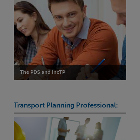
The PDS and IncTP
Transport Planning Professional: