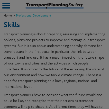
Home
Professional Development
Skills
submenu
Transport planning is about preparing, assessing and implementing
submenu
policies, plans and projects to improve and manage our transport
submenu
systems. But it is also about understanding and why demand for
travel occurs in the first place, in particular the link between
submenu
transport and land use. It has a major impact on the future shape
of our towns and cities, and the activities which people
submenu
undertake. It is critical to the future of the economy, the state of
submenu
our environment and how we tackle climate change. There is a
need for transport planning on a local, regional, national and
submenu
international level.
Transport planners have to consider what the future would and
could be like, and recognise that their actions as transport
planners will help to shape it. At different times they will have to