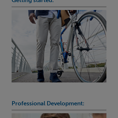
Getting started:
Professional Development: