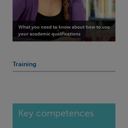
What you need to know about how to use
your academic qualifications
Training
Key competences