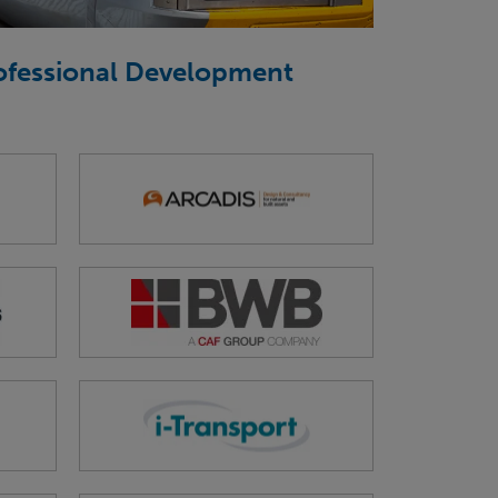
rofessional Development