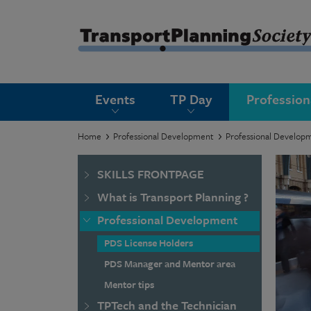
submenu
Events
TP Day
Professio
submenu
submenu
Home
Professional Development
Professional Develop
submenu
SKILLS FRONTPAGE
submenu
What is Transport Planning ?
submenu
Professional Development
submenu
PDS License Holders
PDS Manager and Mentor area
Mentor tips
TPTech and the Technician