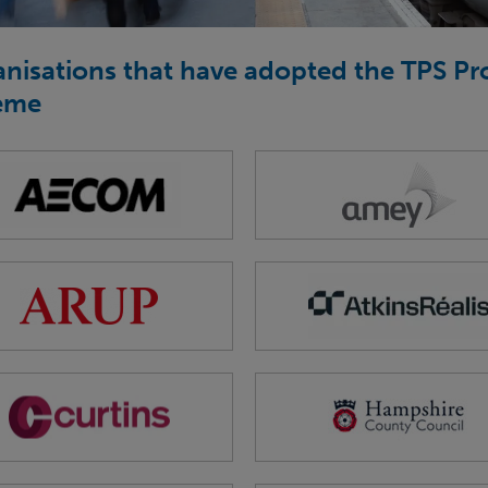
nisations that have adopted the TPS P
eme