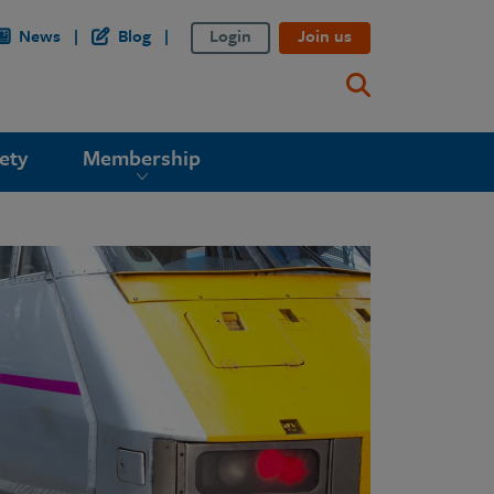
News
Blog
Login
Join us
ety
Membership