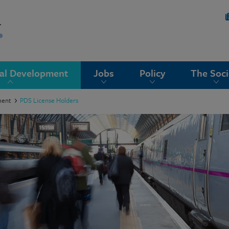
nal Development
Jobs
Policy
The Soci
ment
PDS License Holders