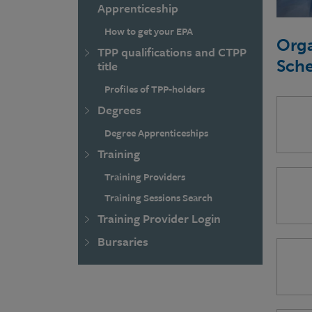
Apprenticeship
How to get your EPA
Orga
TPP qualifications and CTPP
Sch
title
Profiles of TPP-holders
Degrees
Degree Apprenticeships
Training
Training Providers
Training Sessions Search
Training Provider Login
Bursaries