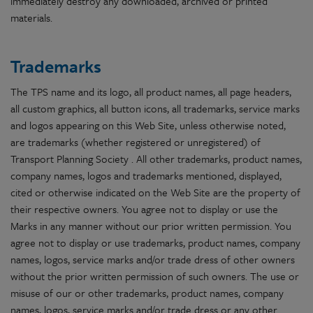
immediately destroy any downloaded, archived or printed
materials.
Trademarks
The TPS name and its logo, all product names, all page headers,
all custom graphics, all button icons, all trademarks, service marks
and logos appearing on this Web Site, unless otherwise noted,
are trademarks (whether registered or unregistered) of
Transport Planning Society . All other trademarks, product names,
company names, logos and trademarks mentioned, displayed,
cited or otherwise indicated on the Web Site are the property of
their respective owners. You agree not to display or use the
Marks in any manner without our prior written permission. You
agree not to display or use trademarks, product names, company
names, logos, service marks and/or trade dress of other owners
without the prior written permission of such owners. The use or
misuse of our or other trademarks, product names, company
names, logos, service marks and/or trade dress or any other