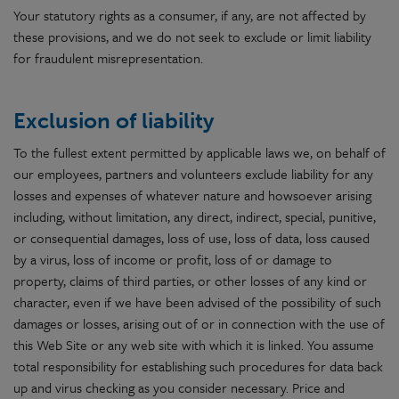
Your statutory rights as a consumer, if any, are not affected by
these provisions, and we do not seek to exclude or limit liability
for fraudulent misrepresentation.
Exclusion of liability
To the fullest extent permitted by applicable laws we, on behalf of
our employees, partners and volunteers exclude liability for any
losses and expenses of whatever nature and howsoever arising
including, without limitation, any direct, indirect, special, punitive,
or consequential damages, loss of use, loss of data, loss caused
by a virus, loss of income or profit, loss of or damage to
property, claims of third parties, or other losses of any kind or
character, even if we have been advised of the possibility of such
damages or losses, arising out of or in connection with the use of
this Web Site or any web site with which it is linked. You assume
total responsibility for establishing such procedures for data back
up and virus checking as you consider necessary. Price and