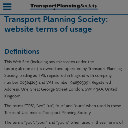
Transport Planning Society:
website terms of usage
submenu
submenu
Definitions
submenu
This Web Site (including any microsites under the
submenu
tps.org.uk domain) is owned and operated by Transport Planning
Society, trading as TPS, registered in England with company
submenu
number
06564265
and VAT number
948503991
. Registered
submenu
Address: One Great George Street London, SW1P 3AA, United
Kingdom.
submenu
The terms "TPS", "we", "us", "our" and "ours" when used in these
Terms of Use means Transport Planning Society.
The terms "you", "your" and "yours" when used in these Terms of