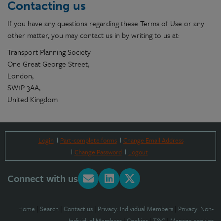
Contacting us
If you have any questions regarding these Terms of Use or any
other matter, you may contact us in by writing to us at:
Transport Planning Society
One Great George Street,
London,
SW1P 3AA,
United Kingdom
Login
Part-complete forms
Change Email Address
Change Password
Logout
Connect with us
Home
|
Search
|
Contact us
|
Privacy: Individual Members
|
Privacy: Non-
Individual Members
|
Cookies
|
T&C
|
Manage cookies