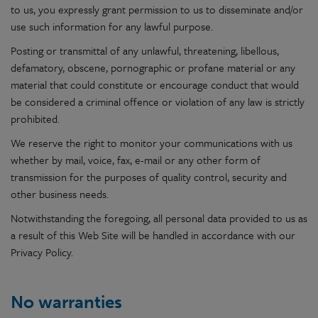
to us, you expressly grant permission to us to disseminate and/or
use such information for any lawful purpose.
Posting or transmittal of any unlawful, threatening, libellous,
defamatory, obscene, pornographic or profane material or any
material that could constitute or encourage conduct that would
be considered a criminal offence or violation of any law is strictly
prohibited.
We reserve the right to monitor your communications with us
whether by mail, voice, fax, e-mail or any other form of
transmission for the purposes of quality control, security and
other business needs.
Notwithstanding the foregoing, all personal data provided to us as
a result of this Web Site will be handled in accordance with our
Privacy Policy.
No warranties