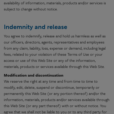
availability of information, materials, products and/or services is
subject to change without notice.
Indemnity and release
You agree to indemnify, release and hold us harmless as well as
our officers, directors, agents, representatives and employees
from any claim, liability, loss, expense or demand, including legal
fees, related to your violation of these Terms of Use or your
access or use of this Web Site or any of the information,
materials, products or services available through this Web Site.
Modification and discontinuation
We reserve the right at any time and from time to time to
modify, edit, delete, suspend or discontinue, temporarily or
permanently this Web Site (or any portion thereof) and/or the
information, materials, products and/or services available through
this Web Site (or any part thereof) with or without notice. You
agree that we shall not be liable to you or to any third party for