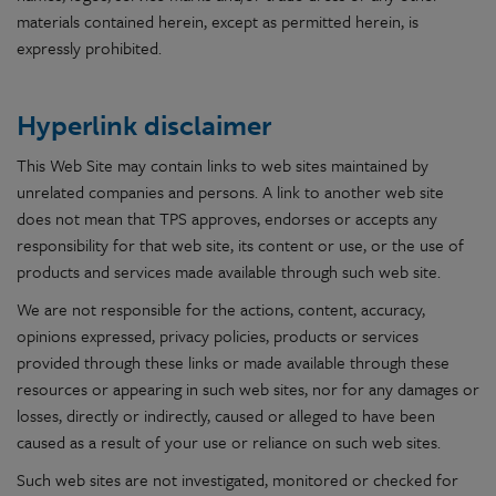
materials contained herein, except as permitted herein, is
expressly prohibited.
Hyperlink disclaimer
This Web Site may contain links to web sites maintained by
unrelated companies and persons. A link to another web site
does not mean that TPS approves, endorses or accepts any
responsibility for that web site, its content or use, or the use of
products and services made available through such web site.
We are not responsible for the actions, content, accuracy,
opinions expressed, privacy policies, products or services
provided through these links or made available through these
resources or appearing in such web sites, nor for any damages or
losses, directly or indirectly, caused or alleged to have been
caused as a result of your use or reliance on such web sites.
Such web sites are not investigated, monitored or checked for