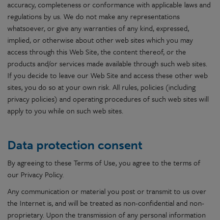
accuracy, completeness or conformance with applicable laws and
regulations by us. We do not make any representations
whatsoever, or give any warranties of any kind, expressed,
implied, or otherwise about other web sites which you may
access through this Web Site, the content thereof, or the
products and/or services made available through such web sites.
If you decide to leave our Web Site and access these other web
sites, you do so at your own risk. All rules, policies (including
privacy policies) and operating procedures of such web sites will
apply to you while on such web sites.
Data protection consent
By agreeing to these Terms of Use, you agree to the terms of
our Privacy Policy.
Any communication or material you post or transmit to us over
the Internet is, and will be treated as non-confidential and non-
proprietary. Upon the transmission of any personal information