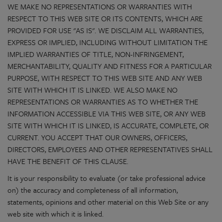
WE MAKE NO REPRESENTATIONS OR WARRANTIES WITH
RESPECT TO THIS WEB SITE OR ITS CONTENTS, WHICH ARE
PROVIDED FOR USE "AS IS". WE DISCLAIM ALL WARRANTIES,
EXPRESS OR IMPLIED, INCLUDING WITHOUT LIMITATION THE
IMPLIED WARRANTIES OF TITLE, NON-INFRINGEMENT,
MERCHANTABILITY, QUALITY AND FITNESS FOR A PARTICULAR
PURPOSE, WITH RESPECT TO THIS WEB SITE AND ANY WEB
SITE WITH WHICH IT IS LINKED. WE ALSO MAKE NO
REPRESENTATIONS OR WARRANTIES AS TO WHETHER THE
INFORMATION ACCESSIBLE VIA THIS WEB SITE, OR ANY WEB
SITE WITH WHICH IT IS LINKED, IS ACCURATE, COMPLETE, OR
CURRENT. YOU ACCEPT THAT OUR OWNERS, OFFICERS,
DIRECTORS, EMPLOYEES AND OTHER REPRESENTATIVES SHALL
HAVE THE BENEFIT OF THIS CLAUSE.
It is your responsibility to evaluate (or take professional advice
on) the accuracy and completeness of all information,
statements, opinions and other material on this Web Site or any
web site with which it is linked.