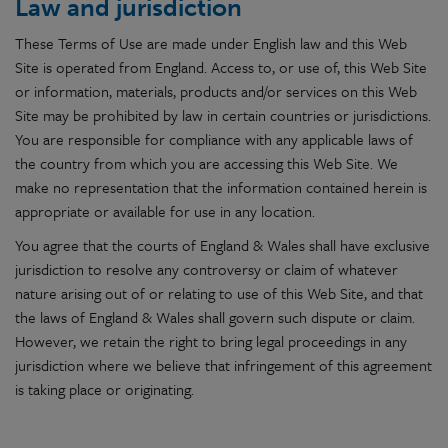
Law and jurisdiction
These Terms of Use are made under English law and this Web
Site is operated from England. Access to, or use of, this Web Site
or information, materials, products and/or services on this Web
Site may be prohibited by law in certain countries or jurisdictions.
You are responsible for compliance with any applicable laws of
the country from which you are accessing this Web Site. We
make no representation that the information contained herein is
appropriate or available for use in any location.
You agree that the courts of England & Wales shall have exclusive
jurisdiction to resolve any controversy or claim of whatever
nature arising out of or relating to use of this Web Site, and that
the laws of England & Wales shall govern such dispute or claim.
However, we retain the right to bring legal proceedings in any
jurisdiction where we believe that infringement of this agreement
is taking place or originating.