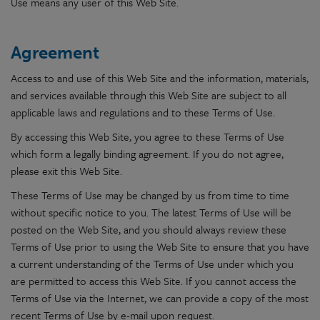
Use means any user of this Web Site.
Agreement
Access to and use of this Web Site and the information, materials,
and services available through this Web Site are subject to all
applicable laws and regulations and to these Terms of Use.
By accessing this Web Site, you agree to these Terms of Use
which form a legally binding agreement. If you do not agree,
please exit this Web Site.
These Terms of Use may be changed by us from time to time
without specific notice to you. The latest Terms of Use will be
posted on the Web Site, and you should always review these
Terms of Use prior to using the Web Site to ensure that you have
a current understanding of the Terms of Use under which you
are permitted to access this Web Site. If you cannot access the
Terms of Use via the Internet, we can provide a copy of the most
recent Terms of Use by e-mail upon request.