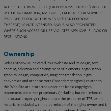
ACCESS TO THIS WEB SITE (OR PORTIONS THEREOF) AND THE
USE OF INFORMATION, MATERIALS, PRODUCTS OR SERVICES
PROVIDED THROUGH THIS WEB SITE (OR PORTIONS
THEREOF), IS NOT INTENDED, AND IS ALSO PROHIBITED,
WHERE SUCH ACCESS OR USE VIOLATES APPLICABLE LAWS OR
REGULATIONS.
Ownership
Unless otherwise indicated, this Web Site and its design, text,
content, selection and arrangement of elements, organisation,
graphics, design, compilation, magnetic translation, digital
conversion and other matters ("proprietary rights") related to
this Web Site are protected under applicable copyrights,
trademarks and other proprietary (including, but not limited to,
intellectual property) rights and are the property of TPS or the
material is included with the permission of the rights owner and is
protected pursuant to copyright and trademark laws. ALL