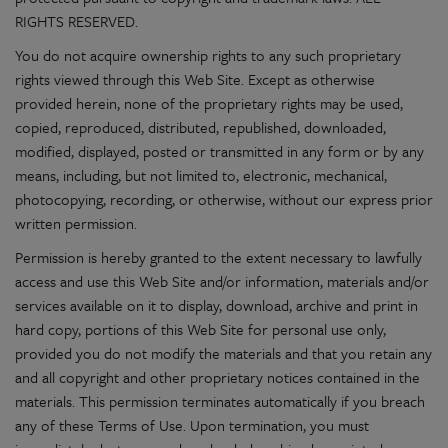
RIGHTS RESERVED.
You do not acquire ownership rights to any such proprietary
rights viewed through this Web Site. Except as otherwise
provided herein, none of the proprietary rights may be used,
copied, reproduced, distributed, republished, downloaded,
modified, displayed, posted or transmitted in any form or by any
means, including, but not limited to, electronic, mechanical,
photocopying, recording, or otherwise, without our express prior
written permission.
Permission is hereby granted to the extent necessary to lawfully
access and use this Web Site and/or information, materials and/or
services available on it to display, download, archive and print in
hard copy, portions of this Web Site for personal use only,
provided you do not modify the materials and that you retain any
and all copyright and other proprietary notices contained in the
materials. This permission terminates automatically if you breach
any of these Terms of Use. Upon termination, you must