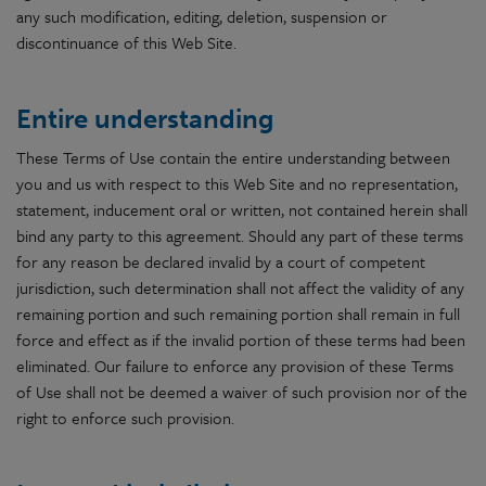
any such modification, editing, deletion, suspension or
discontinuance of this Web Site.
Entire understanding
These Terms of Use contain the entire understanding between
you and us with respect to this Web Site and no representation,
statement, inducement oral or written, not contained herein shall
bind any party to this agreement. Should any part of these terms
for any reason be declared invalid by a court of competent
jurisdiction, such determination shall not affect the validity of any
remaining portion and such remaining portion shall remain in full
force and effect as if the invalid portion of these terms had been
eliminated. Our failure to enforce any provision of these Terms
of Use shall not be deemed a waiver of such provision nor of the
right to enforce such provision.