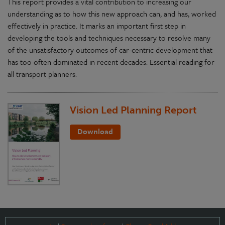
This report provides a vital contribution to increasing our
understanding as to how this new approach can, and has, worked
effectively in practice. It marks an important first step in
developing the tools and techniques necessary to resolve many
of the unsatisfactory outcomes of car-centric development that
has too often dominated in recent decades. Essential reading for
all transport planners.
Vision Led Planning Report
Download