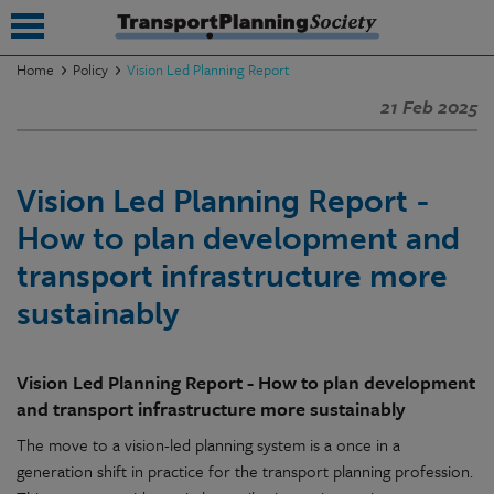
Home
Policy
Vision Led Planning Report
21 Feb 2025
submenu
submenu
Vision Led Planning Report -
submenu
How to plan development and
submenu
transport infrastructure more
submenu
sustainably
submenu
Vision Led Planning Report - How to plan development
submenu
and transport infrastructure more sustainably
The move to a vision-led planning system is a once in a
generation shift in practice for the transport planning profession.