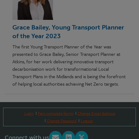
Grace Bailey, Young Transport Planner
of the Year 2023
The first Young Transport Planner of the Year was
presented to Grace Bailey, Senior Transport Planner at
Atkins, for her work delivering innovative transport
decarbonisation work for transformational Local
Transport Plans in the Midlands and is being the forefront
of helping local authorities achieving Net Zero targets.
Login
Part-complete forms
Change Email Address
Change Password
Logout
Connect with us