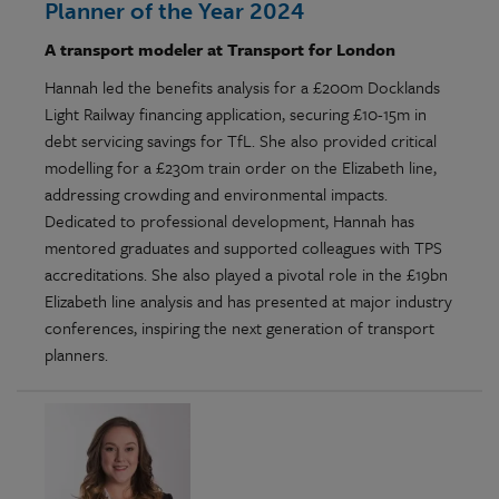
Planner of the Year 2024
A transport modeler at Transport for London
Hannah led the benefits analysis for a £200m Docklands
Light Railway financing application, securing £10-15m in
debt servicing savings for TfL. She also provided critical
modelling for a £230m train order on the Elizabeth line,
addressing crowding and environmental impacts.
Dedicated to professional development, Hannah has
mentored graduates and supported colleagues with TPS
accreditations. She also played a pivotal role in the £19bn
Elizabeth line analysis and has presented at major industry
conferences, inspiring the next generation of transport
planners.