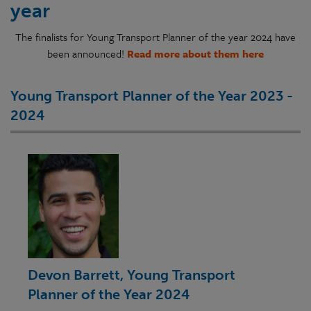
year
The finalists for Young Transport Planner of the year 2024 have
been announced!
Read more about them here
Young Transport Planner of the Year 2023 -
2024
Devon Barrett, Young Transport
Planner of the Year 2024