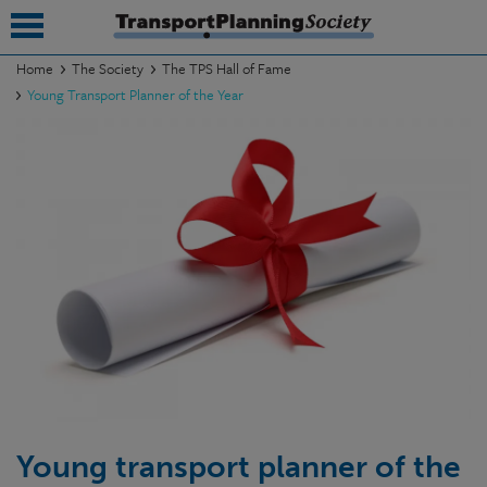
Home
The Society
The TPS Hall of Fame
Young Transport Planner of the Year
submenu
submenu
submenu
submenu
submenu
submenu
submenu
Young transport planner of the