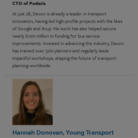
CTO of Podaris
At just 28, Devon is already a leader in transport
innovation, having led high-profile projects with the likes
of Google and Arup. His work has also helped secure
nearly £100 million in funding for bus service
improvements. Invested in advancing the industry, Devon
has trained over 500 planners and regularly leads
impactful workshops, shaping the future of transport
planning worldwide.
Hannah Donovan, Young Transport