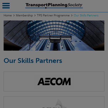
Home
Membership
TPS Partner Programme
Our Skills Partners
submenu
submenu
submenu
submenu
Our Skills Partners
submenu
submenu
submenu