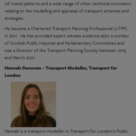
UK travel patterns and a wide range of other technical innovation
relating to the modelling and appraisal of transport schemes and
strategies.
He became a Chartered Transport Planning Professional (cTPP)
in 2011. He has provided expert witness evidence at/to a number
of Scottish Public Inquiries and Parliamentary Committees and
was a Director of the Transport Planning Society between 2015
and March 2021.
Hannah Donovan - Transport Modeller, Transport for
London
Hannah is a transport modeller in Transport for London’s Public