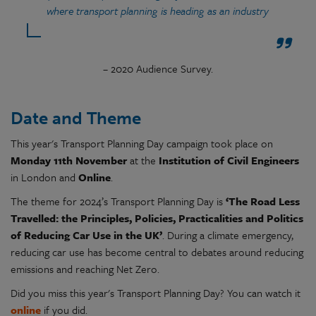
where transport planning is heading as an industry
– 2020 Audience Survey.
Date and Theme
This year's Transport Planning Day campaign took place on
Monday 11th November
at the
Institution of Civil Engineers
in London and
Online
.
The theme for 2024’s Transport Planning Day is
‘The Road Less
Travelled: the Principles, Policies, Practicalities and Politics
of Reducing Car Use in the UK’
. During a climate emergency,
reducing car use has become central to debates around reducing
emissions and reaching Net Zero.
Did you miss this year's Transport Planning Day? You can watch it
online
if you did.