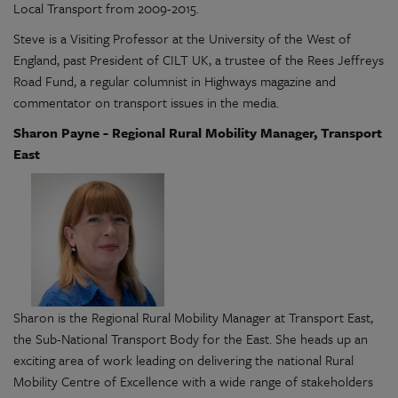
Local Transport from 2009-2015.
Steve is a Visiting Professor at the University of the West of
England, past President of CILT UK, a trustee of the Rees Jeffreys
Road Fund, a regular columnist in Highways magazine and
commentator on transport issues in the media.
Sharon Payne - Regional Rural Mobility Manager, Transport
East
Sharon is the Regional Rural Mobility Manager at Transport East,
the Sub-National Transport Body for the East. She heads up an
exciting area of work leading on delivering the national Rural
Mobility Centre of Excellence with a wide range of stakeholders