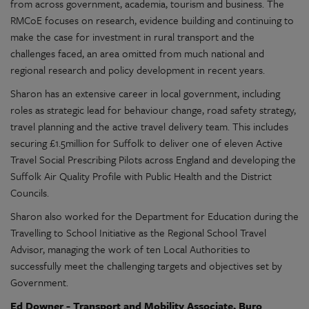
from across government, academia, tourism and business. The
RMCoE focuses on research, evidence building and continuing to
make the case for investment in rural transport and the
challenges faced, an area omitted from much national and
regional research and policy development in recent years.
Sharon has an extensive career in local government, including
roles as strategic lead for behaviour change, road safety strategy,
travel planning and the active travel delivery team. This includes
securing £1.5million for Suffolk to deliver one of eleven Active
Travel Social Prescribing Pilots across England and developing the
Suffolk Air Quality Profile with Public Health and the District
Councils.
Sharon also worked for the Department for Education during the
Travelling to School Initiative as the Regional School Travel
Advisor, managing the work of ten Local Authorities to
successfully meet the challenging targets and objectives set by
Government.
Ed Downer - Transport and Mobility Associate, Buro