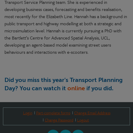
Transport Service Planning team. She is experienced in
developing business cases, forecasting and benefits realisation,
most recently for the Elizabeth Line. Hannah has a background in
public transport and highway modelling at both a strategic and
microsimulation level. Hannah is currently pursuing a PhD with
the Bartlett’s Centre for Advanced Spatial Analysis, UCL,
developing an agent-based model examining street users
behaviours and interactions with e-scooters.
Did you miss this year's Transport Planning
Day? You can watch it
online
if you did.
Login
Part-complete forms
Change Email Address
Change Password
Logout