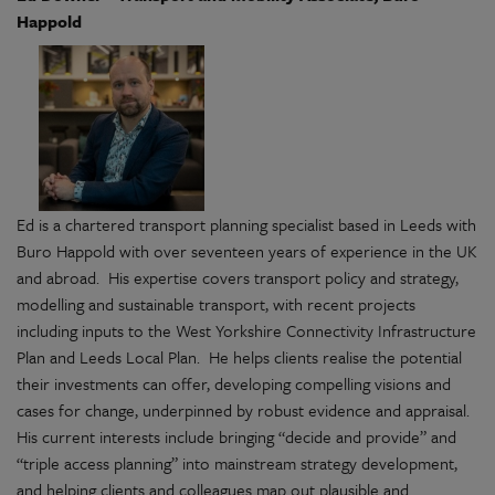
Happold
Ed is a chartered transport planning specialist based in Leeds with
Buro Happold with over seventeen years of experience in the UK
and abroad. His expertise covers transport policy and strategy,
modelling and sustainable transport, with recent projects
including inputs to the West Yorkshire Connectivity Infrastructure
Plan and Leeds Local Plan. He helps clients realise the potential
their investments can offer, developing compelling visions and
cases for change, underpinned by robust evidence and appraisal.
His current interests include bringing “decide and provide” and
“triple access planning” into mainstream strategy development,
and helping clients and colleagues map out plausible and