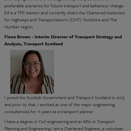
preferable scenarios for future transport and behaviour change.
Ed is a TPS mentor and currently chairs the Chartered Institution
for Highways and Transportation’s (CIHT) Yorkshire and The
Humber region.
Fiona Brown - Interim Director of Transport Strategy and
Analysis, Transport Scotland
I joined the Scottish Government and Transport Scotland in 2013
and prior to that, I worked at one of the major engineering
consultancies for 11 years as a transport planner.
I have a degree in Civil engineering and an MSc in Transport
Planning and Engineering. I am a Chartered Engineer, a volunteer