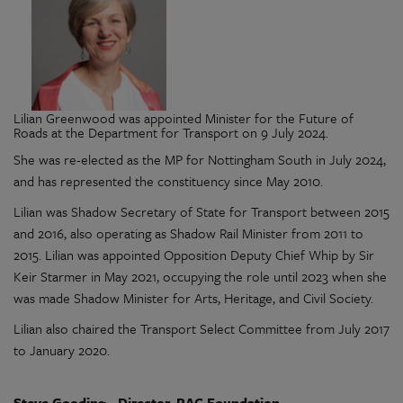
Lilian Greenwood was appointed Minister for the Future of
Roads at the Department for Transport on 9 July 2024.
She was re-elected as the MP for Nottingham South in July 2024,
and has represented the constituency since May 2010.
Lilian was Shadow Secretary of State for Transport between 2015
and 2016, also operating as Shadow Rail Minister from 2011 to
2015. Lilian was appointed Opposition Deputy Chief Whip by Sir
Keir Starmer in May 2021, occupying the role until 2023 when she
was made Shadow Minister for Arts, Heritage, and Civil Society.
Lilian also chaired the Transport Select Committee from July 2017
to January 2020.
Steve Gooding - Director, RAC Foundation