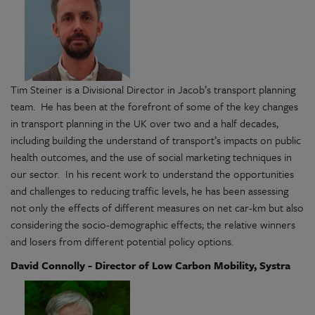
Tim Steiner is a Divisional Director in Jacob’s transport planning
team. He has been at the forefront of some of the key changes
in transport planning in the UK over two and a half decades,
including building the understand of transport’s impacts on public
health outcomes, and the use of social marketing techniques in
our sector. In his recent work to understand the opportunities
and challenges to reducing traffic levels, he has been assessing
not only the effects of different measures on net car-km but also
considering the socio-demographic effects; the relative winners
and losers from different potential policy options.
David Connolly - Director of Low Carbon Mobility, Systra