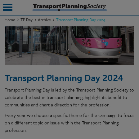
Home
TP Day
Archive
Transport Planning Day 2024
submenu
submenu
submenu
submenu
Transport Planning Day 2024
submenu
Transport Planning Day is led by the Transport Planning Society to
submenu
celebrate the best in transport planning, highlight its benefit to
communities and chart a direction for the profession.
submenu
Every year we choose a specific theme for the campaign to focus
on a different topic or issue within the Transport Planning
profession.