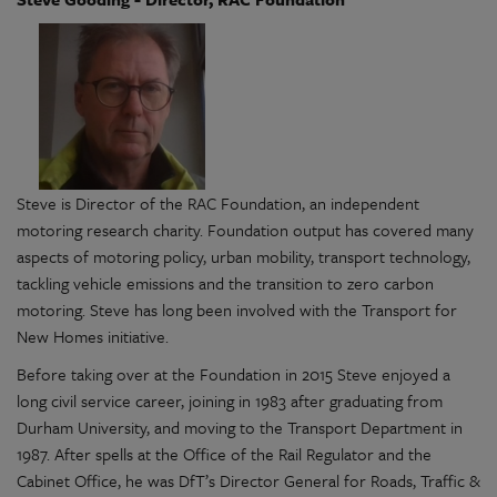
Steve is Director of the RAC Foundation, an independent
motoring research charity. Foundation output has covered many
aspects of motoring policy, urban mobility, transport technology,
tackling vehicle emissions and the transition to zero carbon
motoring. Steve has long been involved with the Transport for
New Homes initiative.
Before taking over at the Foundation in 2015 Steve enjoyed a
long civil service career, joining in 1983 after graduating from
Durham University, and moving to the Transport Department in
1987. After spells at the Office of the Rail Regulator and the
Cabinet Office, he was DfT’s Director General for Roads, Traffic &