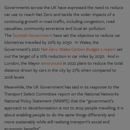
Governments across the UK have expressed the need to reduce
car use to reach Net Zero and tackle the wider impacts of a
continuing growth in road traffic, including congestion, road
casualties, community severance and local air pollution.
The
Scottish Government
have set the objective to reduce car
kilometres travelled by 20% by 2030. In Wales, the
Government’s 2021
Net-Zero Wales Carbon Budget 2 report
set
out the target of a 10% reduction in car miles by 2030. And in
London, the Mayor
announced
in 2022 plans to reduce the total
distance driven by cars in the city by 27% when compared to
2018 levels.
Meanwhile, the UK Government has said in its response to the
Transport Select Committee report on the National Networks
National Policy Statement (NNNPS) that the “government’s
approach to decarbonisation is not to stop people travelling, it is
about enabling people to do the same things differently and
more sustainably while still realising transport’s social and
economic benefits”.