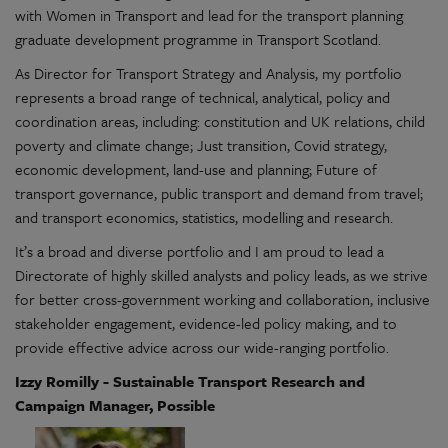
with Women in Transport and lead for the transport planning
graduate development programme in Transport Scotland.
As Director for Transport Strategy and Analysis, my portfolio
represents a broad range of technical, analytical, policy and
coordination areas, including: constitution and UK relations, child
poverty and climate change; Just transition, Covid strategy,
economic development, land-use and planning; Future of
transport governance, public transport and demand from travel;
and transport economics, statistics, modelling and research.
It’s a broad and diverse portfolio and I am proud to lead a
Directorate of highly skilled analysts and policy leads, as we strive
for better cross-government working and collaboration, inclusive
stakeholder engagement, evidence-led policy making, and to
provide effective advice across our wide-ranging portfolio.
Izzy Romilly - Sustainable Transport Research and
Campaign Manager, Possible