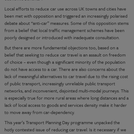
Local efforts to reduce car use across UK towns and cities have
been met with opposition and triggered an increasingly polarised
debate about “anti-car” measures. Some of this opposition stems
from a belief that local traffic management schemes have been
poorly designed or introduced with inadequate consultation.
But there are more fundamental objections too, based on a
belief that seeking to reduce car travel is an assault on freedom
of choice – even though a significant minority of the population
do not have access to a car. There are also concerns about the
lack of meaningful alternatives to car travel due to the rising cost
of public transport, increasingly unreliable public transport
networks, and inconvenient, disjointed multi-modal journeys. This
is especially true for more rural areas where long distances and a
lack of local access to goods and services density make it harder
to move away from car-dependency.
This year’s Transport Planning Day programme unpacked the
hotly contested issue of reducing car travel. Is it necessary if we