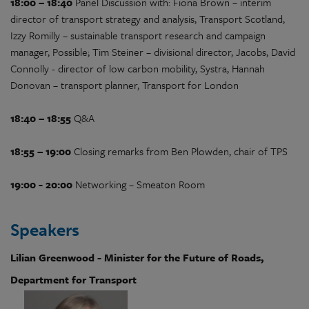
18:00 – 18:40
Panel Discussion with: Fiona Brown – interim
director of transport strategy and analysis, Transport Scotland,
Izzy Romilly – sustainable transport research and campaign
manager, Possible; Tim Steiner – divisional director, Jacobs, David
Connolly - director of low carbon mobility, Systra, Hannah
Donovan – transport planner, Transport for London
18:40 – 18:55
Q&A
18:55 – 19:00
Closing remarks from Ben Plowden, chair of TPS
19:00 - 20:00
Networking – Smeaton Room
Speakers
Lilian Greenwood - Minister for the Future of Roads,
Department for Transport