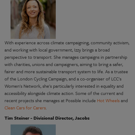
With experience across climate campaigning, community activism,
and working with local government, Izzy brings a broad
perspective to transport. She manages campaigns in partnership
with charities, unions and campaigners, aiming to bring a safer,
fairer and more sustainable transport system to life. As a trustee
of the London Cycling Campaign, and a co-organiser of LCC's
Women's Network, she's particularly interested in equality and
accessibility alongside climate action. Some of the current and
recent projects she manages at Possible include
Hot Wheels
and
Clean Cars for Carers
.
Tim Steiner - Divisional Director, Jacobs