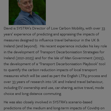
David is SYSTRA’s Director of Low Carbon Mobility, with over 33
years’ experience of predicting and appraising the impacts of
measures designed to influence travel behaviour in the UK &
Ireland (and beyond). His recent experience includes his key role
in the development of Transport Decarbonisation Strategies for
Ireland (2021-2023) and for the Isle of Man Government (2023),
the development of a ‘Transport Decarbonisation Playbook’ tool
to quantify the carbon reduction impacts of local transport
measures which will be used as part the English LTP4 process and
over 33 years of research into UK and Ireland travel behaviour,
including EV ownership and use, car-sharing, active travel, mode
choice and long distance commuting.
He was also closely involved in SYSTRA’s scenario-based
predictions of the medium and long-term impacts of Covid19 on