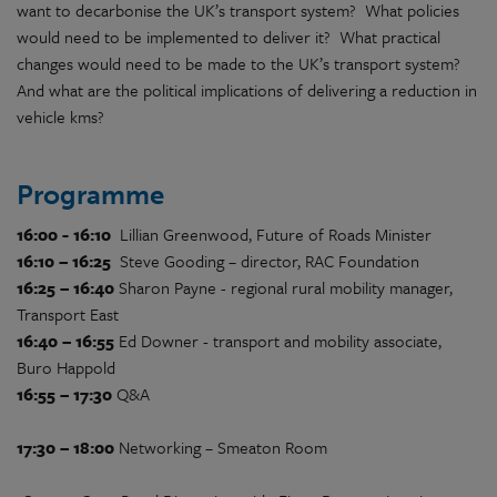
want to decarbonise the UK’s transport system? What policies
would need to be implemented to deliver it? What practical
changes would need to be made to the UK’s transport system?
And what are the political implications of delivering a reduction in
vehicle kms?
Programme
16:00 - 16:10
Lillian Greenwood, Future of Roads Minister
16:10 – 16:25
Steve Gooding – director, RAC Foundation
16:25 – 16:40
Sharon Payne - regional rural mobility manager,
Transport East
16:40 – 16:55
Ed Downer - transport and mobility associate,
Buro Happold
16:55 – 17:30
Q&A
17:30 – 18:00
Networking – Smeaton Room