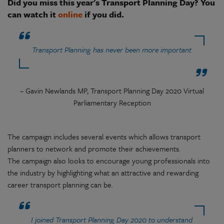
Did you miss this year's Transport Planning Day? You
can watch it
online
if you did.
Transport Planning has never been more important
– Gavin Newlands MP, Transport Planning Day 2020 Virtual
Parliamentary Reception
The campaign includes several events which allows transport
planners to network and promote their achievements.
The campaign also looks to encourage young professionals into
the industry by highlighting what an attractive and rewarding
career transport planning can be.
I joined Transport Planning Day 2020 to understand