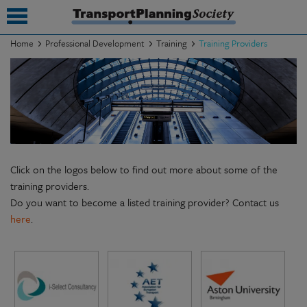
Home
Professional Development
Training
Training Providers
submenu
submenu
submenu
submenu
Click on the logos below to find out more about some of the
submenu
training providers.
Do you want to become a listed training provider? Contact us
submenu
here
.
submenu