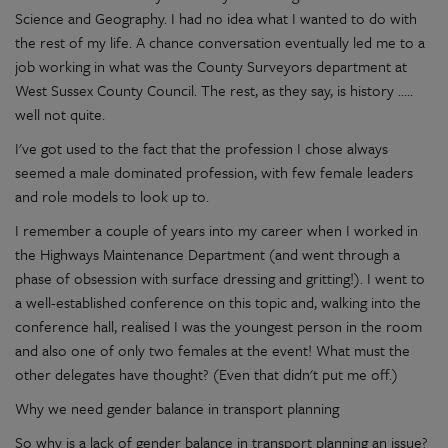
Science and Geography. I had no idea what I wanted to do with
the rest of my life. A chance conversation eventually led me to a
job working in what was the County Surveyors department at
West Sussex County Council. The rest, as they say, is history .....
well not quite.
I've got used to the fact that the profession I chose always
seemed a male dominated profession, with few female leaders
and role models to look up to.
I remember a couple of years into my career when I worked in
the Highways Maintenance Department (and went through a
phase of obsession with surface dressing and gritting!). I went to
a well-established conference on this topic and, walking into the
conference hall, realised I was the youngest person in the room
and also one of only two females at the event! What must the
other delegates have thought? (Even that didn't put me off.)
Why we need gender balance in transport planning
So why is a lack of gender balance in transport planning an issue?