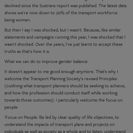
declined since the Sustrans report was published. The latest data
shows we're now down to 20% of the transport workforce
being women.
But then I say I was shocked, but I wasn't. Because, like similar
statements and campaigns running this year, I was shocked that I
wasn't shocked. Over the years, I've just learnt to accept these
truths as that's how it is.
What we can do to improve gender balance
It doesn't appear to me good enough anymore. That's why I
welcome the Transport Planning Society's revised Principles
(outlining what transport planners should be seeking to achieve,
and how the profession should conduct itself while working
towards those outcomes). I particularly welcome the focus on
people:
'Focus on People: Be led by clear quality of life objectives, to
understand the impacts of transport plans and projects on
individuals as well as society as a whole and to listen, understand