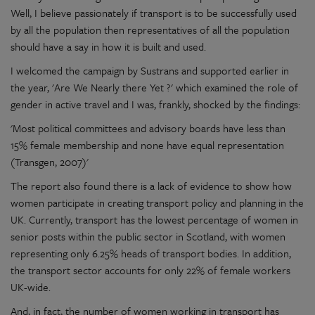
Well, I believe passionately if transport is to be successfully used
by all the population then representatives of all the population
should have a say in how it is built and used.
I welcomed the campaign by Sustrans and supported earlier in
the year, 'Are We Nearly there Yet ?' which examined the role of
gender in active travel and I was, frankly, shocked by the findings:
'Most political committees and advisory boards have less than
15% female membership and none have equal representation
(Transgen, 2007)'
The report also found there is a lack of evidence to show how
women participate in creating transport policy and planning in the
UK. Currently, transport has the lowest percentage of women in
senior posts within the public sector in Scotland, with women
representing only 6.25% heads of transport bodies. In addition,
the transport sector accounts for only 22% of female workers
UK-wide.
And, in fact, the number of women working in transport has