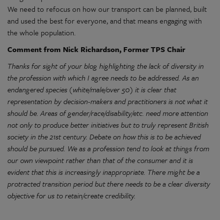
We need to refocus on how our transport can be planned, built
and used the best for everyone, and that means engaging with
the whole population.
Comment from Nick Richardson, Former TPS Chair
Thanks for sight of your blog highlighting the lack of diversity in
the profession with which I agree needs to be addressed. As an
endangered species (white/male/over 50) it is clear that
representation by decision-makers and practitioners is not what it
should be. Areas of gender/race/disability/etc. need more attention
not only to produce better initiatives but to truly represent British
society in the 21st century. Debate on how this is to be achieved
should be pursued. We as a profession tend to look at things from
our own viewpoint rather than that of the consumer and it is
evident that this is increasingly inappropriate. There might be a
protracted transition period but there needs to be a clear diversity
objective for us to retain/create credibility.