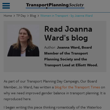
Home
TP Day
Blog
Women in Transport - by Joanna Ward
submenu
Read Joanna
submenu
Ward's blog
submenu
Author:
Joanna Ward, Board
Member of the Transport
submenu
Planning Society and the
Transport Lead at Elliott Wood.
submenu
submenu
As part of our Transport Planning Day Campaign, Our Board
submenu
Member, Jo Ward, has written a
blog for the Transport Times
on
why we need improved gender balance in transport planning. It is
reproduced here.
I began writing this piece thinking romantically of the Waterloo