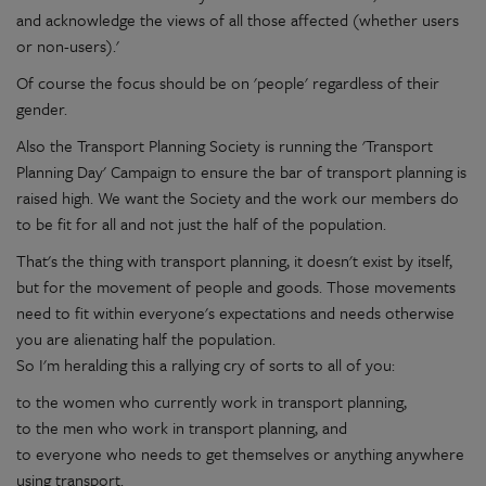
and acknowledge the views of all those affected (whether users
or non-users).'
Of course the focus should be on 'people' regardless of their
gender.
Also the Transport Planning Society is running the 'Transport
Planning Day' Campaign to ensure the bar of transport planning is
raised high. We want the Society and the work our members do
to be fit for all and not just the half of the population.
That's the thing with transport planning, it doesn't exist by itself,
but for the movement of people and goods. Those movements
need to fit within everyone's expectations and needs otherwise
you are alienating half the population.
So I'm heralding this a rallying cry of sorts to all of you:
to the women who currently work in transport planning,
to the men who work in transport planning, and
to everyone who needs to get themselves or anything anywhere
using transport.