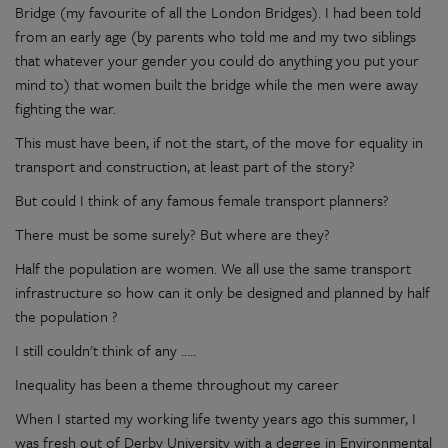
Bridge (my favourite of all the London Bridges). I had been told
from an early age (by parents who told me and my two siblings
that whatever your gender you could do anything you put your
mind to) that women built the bridge while the men were away
fighting the war.
This must have been, if not the start, of the move for equality in
transport and construction, at least part of the story?
But could I think of any famous female transport planners?
There must be some surely? But where are they?
Half the population are women. We all use the same transport
infrastructure so how can it only be designed and planned by half
the population ?
I still couldn't think of any .....
Inequality has been a theme throughout my career
When I started my working life twenty years ago this summer, I
was fresh out of Derby University with a degree in Environmental