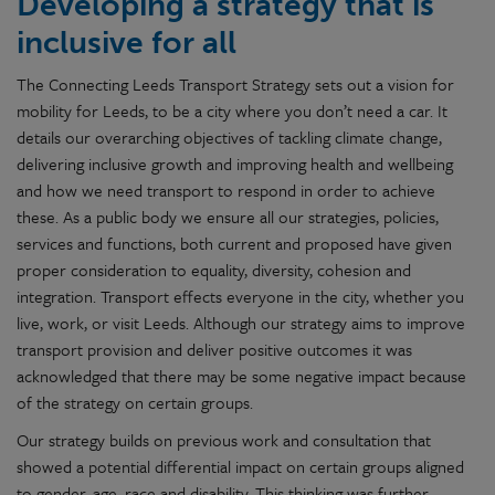
Developing a strategy that is
inclusive for all
The Connecting Leeds Transport Strategy sets out a vision for
mobility for Leeds, to be a city where you don’t need a car. It
details our overarching objectives of tackling climate change,
delivering inclusive growth and improving health and wellbeing
and how we need transport to respond in order to achieve
these. As a public body we ensure all our strategies, policies,
services and functions, both current and proposed have given
proper consideration to equality, diversity, cohesion and
integration. Transport effects everyone in the city, whether you
live, work, or visit Leeds. Although our strategy aims to improve
transport provision and deliver positive outcomes it was
acknowledged that there may be some negative impact because
of the strategy on certain groups.
Our strategy builds on previous work and consultation that
showed a potential differential impact on certain groups aligned
to gender, age, race and disability. This thinking was further