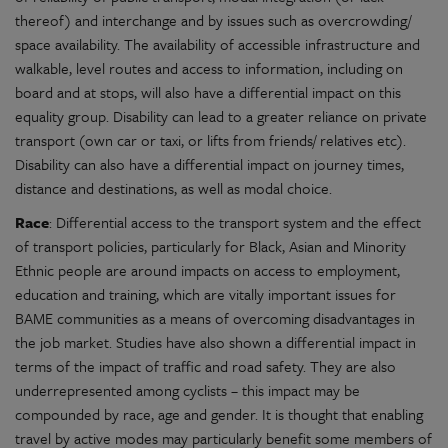
thereof) and interchange and by issues such as overcrowding/
space availability. The availability of accessible infrastructure and
walkable, level routes and access to information, including on
board and at stops, will also have a differential impact on this
equality group. Disability can lead to a greater reliance on private
transport (own car or taxi, or lifts from friends/ relatives etc).
Disability can also have a differential impact on journey times,
distance and destinations, as well as modal choice.
Race
: Differential access to the transport system and the effect
of transport policies, particularly for Black, Asian and Minority
Ethnic people are around impacts on access to employment,
education and training, which are vitally important issues for
BAME communities as a means of overcoming disadvantages in
the job market. Studies have also shown a differential impact in
terms of the impact of traffic and road safety. They are also
underrepresented among cyclists – this impact may be
compounded by race, age and gender. It is thought that enabling
travel by active modes may particularly benefit some members of