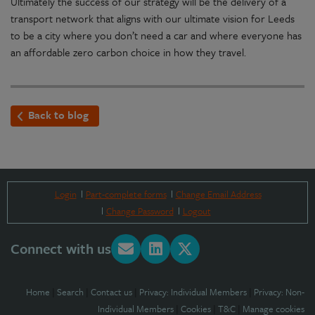
Ultimately the success of our strategy will be the delivery of a
transport network that aligns with our ultimate vision for Leeds
to be a city where you don’t need a car and where everyone has
an affordable zero carbon choice in how they travel.
Back to blog
Login
Part-complete forms
Change Email Address
Change Password
Logout
Connect with us
Home
|
Search
|
Contact us
|
Privacy: Individual Members
|
Privacy: Non-
Individual Members
|
Cookies
|
T&C
|
Manage cookies