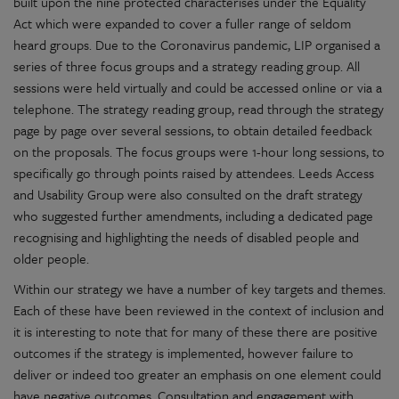
built upon the nine protected characterises under the Equality
Act which were expanded to cover a fuller range of seldom
heard groups. Due to the Coronavirus pandemic, LIP organised a
series of three focus groups and a strategy reading group. All
sessions were held virtually and could be accessed online or via a
telephone. The strategy reading group, read through the strategy
page by page over several sessions, to obtain detailed feedback
on the proposals. The focus groups were 1-hour long sessions, to
specifically go through points raised by attendees. Leeds Access
and Usability Group were also consulted on the draft strategy
who suggested further amendments, including a dedicated page
recognising and highlighting the needs of disabled people and
older people.
Within our strategy we have a number of key targets and themes.
Each of these have been reviewed in the context of inclusion and
it is interesting to note that for many of these there are positive
outcomes if the strategy is implemented, however failure to
deliver or indeed too greater an emphasis on one element could
have negative outcomes. Consultation and engagement with