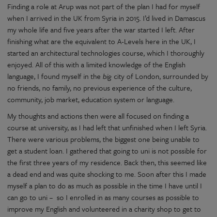
Finding a role at Arup was not part of the plan I had for myself
when I arrived in the UK from Syria in 2015. I’d lived in Damascus
my whole life and five years after the war started I left. After
finishing what are the equivalent to A-Levels here in the UK, I
started an architectural technologies course, which I thoroughly
enjoyed. All of this with a limited knowledge of the English
language, I found myself in the
big
city of London, surrounded by
no friends, no family, no previous experience of the culture,
community, job market, education system or language.
My thoughts and actions then were all focused on finding a
course at university, as I had left that unfinished when I left Syria.
There were various problems, the biggest one being unable to
get a student loan. I gathered that going to uni is not possible for
the first three years of my residence. Back then, this seemed like
a dead end and was quite shocking to me. Soon after this I made
myself a plan to do as much as possible in the time I have until I
can go to uni – so I enrolled in as many courses as possible to
improve my English and volunteered in a charity shop to get to