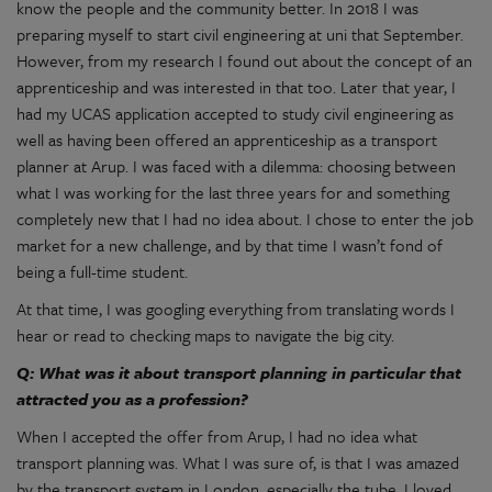
know the people and the community better. In 2018 I was
preparing myself to start civil engineering at uni that September.
However, from my research I found out about the concept of an
apprenticeship and was interested in that too. Later that year, I
had my UCAS application accepted to study civil engineering as
well as having been offered an apprenticeship as a transport
planner at Arup. I was faced with a dilemma: choosing between
what I was working for the last three years for and something
completely new that I had no idea about. I chose to enter the job
market for a new challenge, and by that time I wasn’t fond of
being a full-time student.
At that time, I was googling everything from translating words I
hear or read to checking maps to navigate the big city.
Q: What was it about transport planning in particular that
attracted you as a profession?
When I accepted the offer from Arup, I had no idea what
transport planning was. What I was sure of, is that I was amazed
by the transport system in London, especially the tube. I loved