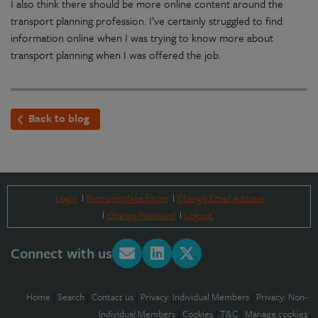
I also think there should be more online content around the
transport planning profession. I’ve certainly struggled to find
information online when I was trying to know more about
transport planning when I was offered the job.
Back to blog
Login
Part-complete forms
Change Email Address
Change Password
Logout
Connect with us
Home
|
Search
|
Contact us
|
Privacy: Individual Members
|
Privacy: Non-
Individual Members
|
Cookies
|
T&C
|
Manage cookies