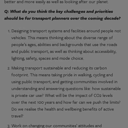
better and more easily as well as looking after our planet.
Q: What do you think the key challenges and priorities
should be for transport planners over the coming decade?
Designing transport systems and facilities around people not
vehicles. This means thinking about the diverse range of
people’s ages, abilities and backgrounds that use the roads
and public transport, as well as thinking about accessibility,
lighting, safety, spaces and mode choice.
Making transport sustainable and reducing its carbon
footprint. This means taking pride in walking, cycling and
using public transport, and getting communities involved in
understanding and answering questions like: how sustainable
is private car use? What will be the impact of CO2 levels
over the next 100 years and how far can we push the limits?
Do we realise the health and wellbeing benefits of active
travel?
Work on changing our communities’ attitudes and