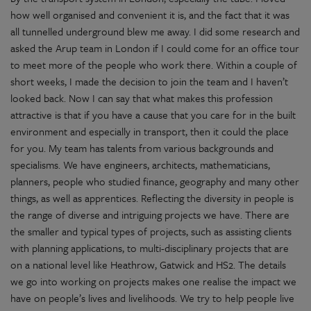
how well organised and convenient it is, and the fact that it was
all tunnelled underground blew me away. I did some research and
asked the Arup team in London if I could come for an office tour
to meet more of the people who work there. Within a couple of
short weeks, I made the decision to join the team and I haven’t
looked back. Now I can say that what makes this profession
attractive is that if you have a cause that you care for in the built
environment and especially in transport, then it could the place
for you. My team has talents from various backgrounds and
specialisms. We have engineers, architects, mathematicians,
planners, people who studied finance, geography and many other
things, as well as apprentices. Reflecting the diversity in people is
the range of diverse and intriguing projects we have. There are
the smaller and typical types of projects, such as assisting clients
with planning applications, to multi-disciplinary projects that are
on a national level like Heathrow, Gatwick and HS2. The details
we go into working on projects makes one realise the impact we
have on people’s lives and livelihoods. We try to help people live