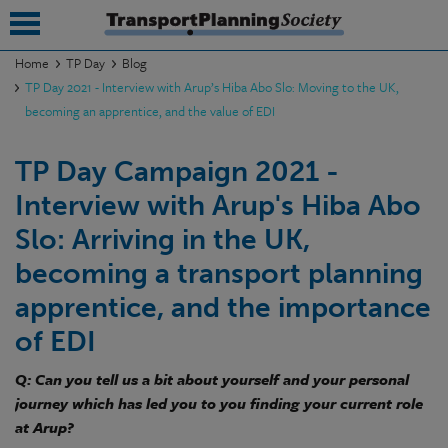
Home
TP Day
Blog
TP Day 2021 - Interview with Arup’s Hiba Abo Slo: Moving to the UK,
submenu
becoming an apprentice, and the value of EDI
submenu
TP Day Campaign 2021 -
submenu
Interview with Arup's Hiba Abo
submenu
Slo: Arriving in the UK,
submenu
becoming a transport planning
apprentice, and the importance
submenu
of EDI
submenu
Q: Can you tell us a bit about yourself and your personal
journey which has led you to you finding your current role
at Arup?