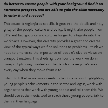
do better to ensure people with your background find it an
attractive prospect, and are able to gain the skills necessary
to enter it and succeed?
This sector is region/area specific. It gets into the details and nitty
gritty of the people, culture and policy. It might take people from
different backgrounds and cultures longer to integrate into the
workplace. However, this diversity provides a great and diverse
view of the typical ways we find solutions to problems. I think we
need to emphasise the importance of people’s diverse views on
transport matters. This sheds light on how the work we do in
transport planning manifests in the details of everyone's lives
every day when they move from A to B.
I also think that more work needs to be done around highlighting
young people’s achievements in the sector and, again, work with
organisations that work with young people and tell them this. We
should use social media tool to reach those young people, talk to
them in their language.