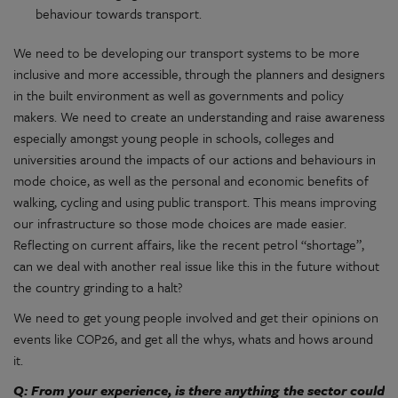
behaviour towards transport.
We need to be developing our transport systems to be more
inclusive and more accessible, through the planners and designers
in the built environment as well as governments and policy
makers. We need to create an understanding and raise awareness
especially amongst young people in schools, colleges and
universities around the impacts of our actions and behaviours in
mode choice, as well as the personal and economic benefits of
walking, cycling and using public transport. This means improving
our infrastructure so those mode choices are made easier.
Reflecting on current affairs, like the recent petrol “shortage”,
can we deal with another real issue like this in the future without
the country grinding to a halt?
We need to get young people involved and get their opinions on
events like COP26, and get all the whys, whats and hows around
it.
Q: From your experience, is there anything the sector could