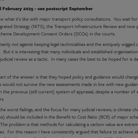
l February 2025 - see postscript September
w what it’s like with major transport policy consultations. You wait fo
egrated Strategy (NITS), the Transport Infrastructure Review and now p
cheme Development Consent Orders (DCOs) in the courts.
tainly not against keeping legal technicalities and the antiquely wigge
. But it is interesting that many individuals and established organisati
judicial review as a tactic. In many cases the best to be hoped for is 
?
art of the answer is that they hoped policy and guidance would change 
 would not survive the new assessments made in line with new guidanc
 in the previous (still current) system of appraisal, despite a number o
rs.
he worst failings, and the focus for many judicial reviews, is climate 
ns) should be included in the Benefit to Cost Ratio (BCR) of major sch
The problem is that methods for calculating a carbon value are extre
ties. For this reason I have consistently argued that failure to achieve