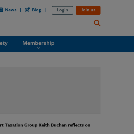
News
Blog
Login
Join us
ety
Membership
ort Taxation Group Keith Buchan reflects on