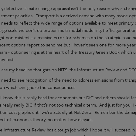
, defective climate change appraisal isn’t the only reason why a cha
estment priorities. Transport is a derived demand with many mode optio
 needs to reflect the wide range of options available to meet primary 
large scale we don’t do proper multi-modal modelling, traffic generatio
ight non-existent – a massive error for schemes on the strategic road 
decent options report to send me but I haven’t seen one for more year
eam - optioneering is at the heart of the Treasury Green Book which un
ey test.
 are my headline thoughts on NITS, the Infrastructure Review and DCO
e need to see recognition of the need to address emissions from transp
tion which can ignore the consequences.
I know this is really hard for economists but DfT and others should fe
t’s really really BIG if that’s not too technical a term. And just for you
ction cost graphs until we’re actually at Net Zero. Remember the damag
ject of economic theory, no matter how elegant.
e Infrastructure Review has a tough job which I hope it will succeed i