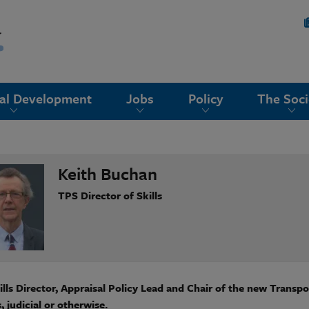
nal Development
Jobs
Policy
The Soci
Keith Buchan
TPS Director of Skills
lls Director, Appraisal Policy Lead and Chair of the new Transp
, judicial or otherwise.