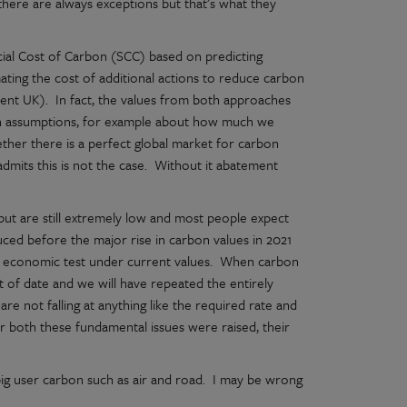
here are always exceptions but that’s what they
cial Cost of Carbon (SCC) based on predicting
ting the cost of additional actions to reduce carbon
ent UK). In fact, the values from both approaches
 in assumptions, for example about how much we
ether there is a perfect global market for carbon
mits this is not the case. Without it abatement
but are still extremely low and most people expect
ced before the major rise in carbon values in 2021
r economic test under current values. When carbon
 out of date and we will have repeated the entirely
e not falling at anything like the required rate and
er both these fundamental issues were raised, their
big user carbon such as air and road. I may be wrong