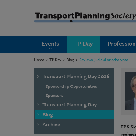
submenu
Events
TP Day
Professio
submenu
submenu
Home
TP Day
Blog
Reviews, judicial or otherwise...
submenu
Transport Planning Day 2026
submenu
Sponsorship Opportunities
submenu
Sponsors
Transport Planning Day
submenu
Blog
Archive
TPS Ski
reviews