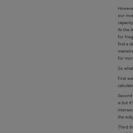
However
our inv
capacity
At the 
for fre
find a 
mainstr
for mon
So what
First w
calcula
Second 
is but i
interse
the sub
Third th