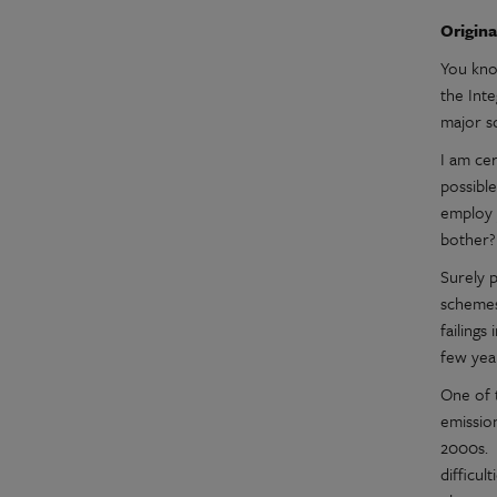
Origina
You kno
the Int
major s
I am cer
possible
employ 
bother
Surely p
schemes
failings
few yea
One of t
emissio
2000s. 
difficul