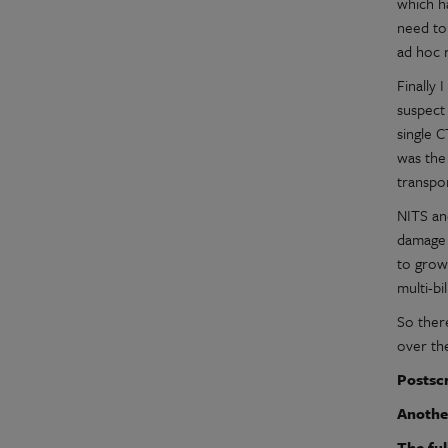
which h
need to
ad hoc 
Finally 
suspect 
single 
was the
transpor
NITS an
damage 
to grow
multi-b
So there
over the
Postscr
Anothe
The ful