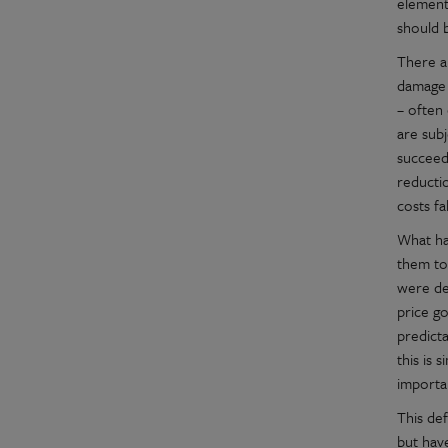
element
should 
There a
damage 
– often
are sub
succeed
reducti
costs fa
What ha
them to
were de
price go
predicta
this is 
importa
This de
but hav