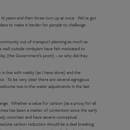
r 16 years and then three turn up at once. We’ve got
lans to make it harder for people to challenge
d community out of transport planning as much as
ons well outside nimbyism have felt motivated to
delay (the Government’s point) – so why did they
in line with reality (as I have done) and the
e. To be very clear there are several egregious
f welcome toe-in-the-water adjustments in the last
change. Whether a value for carbon (as a proxy for all
emes has been a matter of contention since the early
mely uncertain and have severe conceptual
 absolute carbon reduction should be a deal breaking