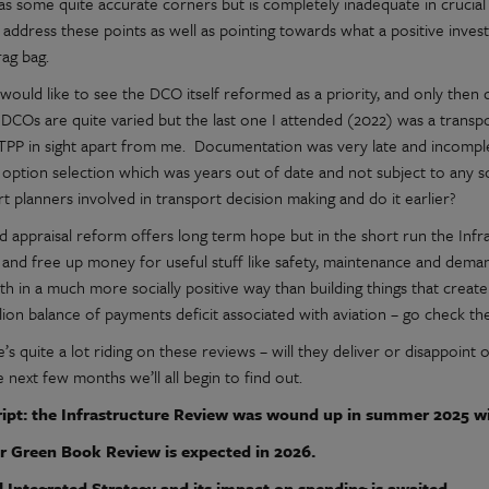
as some quite accurate corners but is completely inadequate in crucial 
 address these points as well as pointing towards what a positive inv
rag bag.
I would like to see the DCO itself reformed as a priority, and only then
DCOs are quite varied but the last one I attended (2022) was a transpo
CTPP in sight apart from me. Documentation was very late and incompl
 option selection which was years out of date and not subject to any 
t planners involved in transport decision making and do it earlier?
d appraisal reform offers long term hope but in the short run the Infr
and free up money for useful stuff like safety, maintenance and dema
th in a much more socially positive way than building things that creat
illion balance of payments deficit associated with aviation – go check 
’s quite a lot riding on these reviews – will they deliver or disappoin
 next few months we’ll all begin to find out.
ipt: the Infrastructure Review was wound up in summer 2025 wit
r Green Book Review is expected in 2026.
l Integrated Strategy and its impact on spending is awaited.....