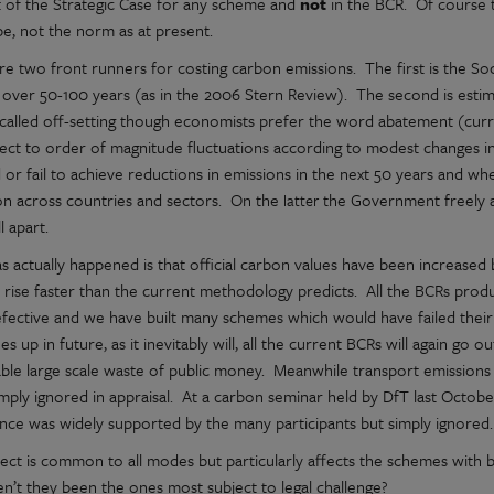
 of the Strategic Case for any scheme and
not
in the BCR. Of course t
be, not the norm as at present.
re two front runners for costing carbon emissions. The first is the So
over 50-100 years (as in the 2006 Stern Review). The second is estima
 called off-setting though economists prefer the word abatement (curr
ject to order of magnitude fluctuations according to modest changes
 or fail to achieve reductions in emissions in the next 50 years and wh
on across countries and sectors. On the
the Government freely ad
latter
ll apart.
s actually happened is that official carbon values have been increased 
 rise faster than the current methodology predicts. All the BCRs produ
fective and we have built many schemes which would have failed thei
es up in future, as it inevitably will, all the current BCRs will again go
ble large scale waste of public money. Meanwhile transport emissions ar
simply ignored in appraisal. At a carbon seminar held by DfT last Octob
nce was widely supported by the many participants but simply ignored.
fect is common to all modes but particularly affects the schemes with 
en’t they been the ones most subject to legal challenge?