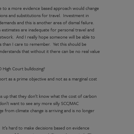
nge to a more evidence based approach would change
ns and substitutions for travel. Investment in
demands and this is another area of dismal failure.
n estimates are inadequate for personal travel and
network. And I really hope someone will be able to
s than I care to remember. Yet this should be
derstands that without it there can be no real value
 High Court bulldozing?
ort as a prime objective and not as a marginal cost
ss up that they don’t know what the cost of carbon
: I don’t want to see any more silly SCC/MAC
e from climate change is arriving and is no longer
n. It’s hard to make decisions based on evidence