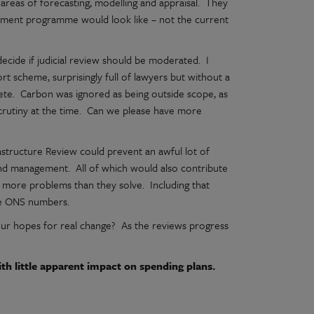
areas of forecasting, modelling and appraisal. They
estment programme would look like – not the current
 decide if judicial review should be moderated. I
rt scheme, surprisingly full of lawyers but without a
ete. Carbon was ignored as being outside scope, as
scrutiny at the time. Can we please have more
astructure Review could prevent an awful lot of
nd management. All of which would also contribute
e more problems than they solve. Including that
the ONS numbers.
t our hopes for real change? As the reviews progress
h little apparent impact on spending plans.