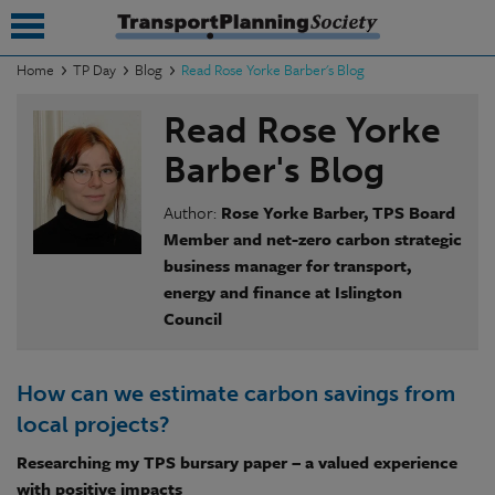
Home
TP Day
Blog
Read Rose Yorke Barber's Blog
submenu
Read Rose Yorke
submenu
Barber's Blog
submenu
Author:
Rose Yorke Barber, TPS Board
Member and net-zero carbon strategic
submenu
business manager for transport,
energy and finance at Islington
submenu
Council
submenu
submenu
How can we estimate carbon savings from
local projects?
Researching my TPS bursary paper – a valued experience
with positive impacts