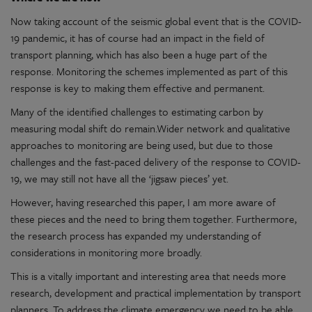
Now taking account of the seismic global event that is the COVID-
19 pandemic, it has of course had an impact in the field of
transport planning, which has also been a huge part of the
response. Monitoring the schemes implemented as part of this
response is key to making them effective and permanent.
Many of the identified challenges to estimating carbon by
measuring modal shift do remain.Wider network and qualitative
approaches to monitoring are being used, but due to those
challenges and the fast-paced delivery of the response to COVID-
19, we may still not have all the ‘jigsaw pieces’ yet.
However, having researched this paper, I am more aware of
these pieces and the need to bring them together. Furthermore,
the research process has expanded my understanding of
considerations in monitoring more broadly.
This is a vitally important and interesting area that needs more
research, development and practical implementation by transport
planners. To address the climate emergency we need to be able