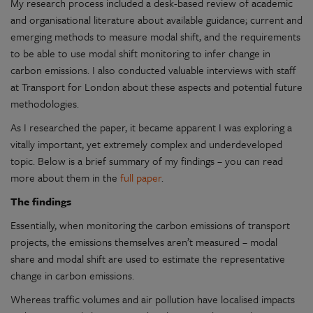
My research process included a desk-based review of academic
and organisational literature about available guidance; current and
emerging methods to measure modal shift, and the requirements
to be able to use modal shift monitoring to infer change in
carbon emissions. I also conducted valuable interviews with staff
at Transport for London about these aspects and potential future
methodologies.
As I researched the paper, it became apparent I was exploring a
vitally important, yet extremely complex and underdeveloped
topic. Below is a brief summary of my findings – you can read
more about them in the
full paper
.
The findings
Essentially, when monitoring the carbon emissions of transport
projects, the emissions themselves aren’t measured – modal
share and modal shift are used to estimate the representative
change in carbon emissions.
Whereas traffic volumes and air pollution have localised impacts