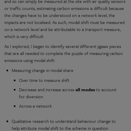
and so can simply be measured at the site with air quality sensors
or traffic counts, estimating carbon emissions is difficult because
the changes have to be understood on a network level; the
impacts are not localised. As such, modal shift must be measured
on a network level and be attributable to a transport measure,
which is very difficult.
As I explored, I began to identify several different jigsaw pieces
that are all needed to complete the puzzle of measuring carbon
emissions using modal shift:
Measuring change in modal share
Over time to measure shift
Decrease and increase across
all modes
to account
for diversion
Across a network
Qualitative research to understand behaviour change to
help attribute modal shift to the scheme in question