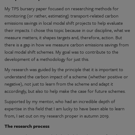
My TPS bursary paper focused on researching methods for
monitoring (or rather, estimating) transport-related carbon
emissions savings in local modal shift projects to help evaluate
their impacts. I chose this topic because in our discipline, what we
measure matters; it shapes targets and, therefore, action. But
there is a gap in how we measure carbon emissions savings from
local modal shift schemes. My goal was to contribute to the
development of a methodology for just this.
My research was guided by the principle that it is important to
understand the carbon impact of a scheme (whether positive or
negative), not just to learn from the scheme and adapt it
accordingly, but also to help make the case for future schemes.
Supported by my mentor, who had an incredible depth of
expertise in this field that I am lucky to have been able to learn
from, I set out on my research proper in autumn 2019.
The research process