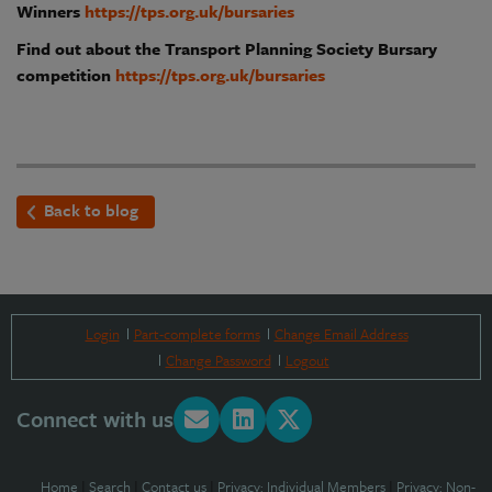
Winners
https://tps.org.uk/bursaries
Find out about the Transport Planning Society Bursary
competition
https://tps.org.uk/bursaries
Back to blog
Login
Part-complete forms
Change Email Address
Change Password
Logout
Connect with us
Home
|
Search
|
Contact us
|
Privacy: Individual Members
|
Privacy: Non-