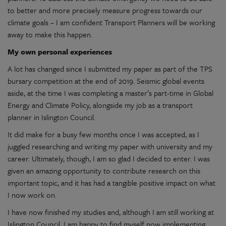
to better and more precisely measure progress towards our
climate goals – I am confident Transport Planners will be working
away to make this happen.
My own personal experiences
A lot has changed since I submitted my paper as part of the TPS
bursary competition at the end of 2019. Seismic global events
aside, at the time I was completing a master’s part-time in Global
Energy and Climate Policy, alongside my job as a transport
planner in Islington Council.
It did make for a busy few months once I was accepted, as I
juggled researching and writing my paper with university and my
career. Ultimately, though, I am so glad I decided to enter. I was
given an amazing opportunity to contribute research on this
important topic, and it has had a tangible positive impact on what
I now work on.
I have now finished my studies and, although I am still working at
Islington Council, I am happy to find myself now implementing