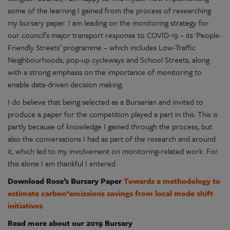
some of the learning I gained from the process of researching
my bursary paper. I am leading on the monitoring strategy for
our council’s major transport response to COVID-19 – its ‘People-
Friendly Streets’ programme – which includes Low-Traffic
Neighbourhoods, pop-up cycleways and School Streets, along
with a strong emphasis on the importance of monitoring to
enable data-driven decision making.
I do believe that being selected as a Bursarian and invited to
produce a paper for the competition played a part in this. This is
partly because of knowledge I gained through the process, but
also the conversations I had as part of the research and around
it, which led to my involvement on monitoring-related work. For
this alone I am thankful I entered.
Download Rose’s Bursary Paper
Towards a methodology to
estimate carbon*emissions savings from local mode shift
initiatives
Read more about our 2019 Bursary