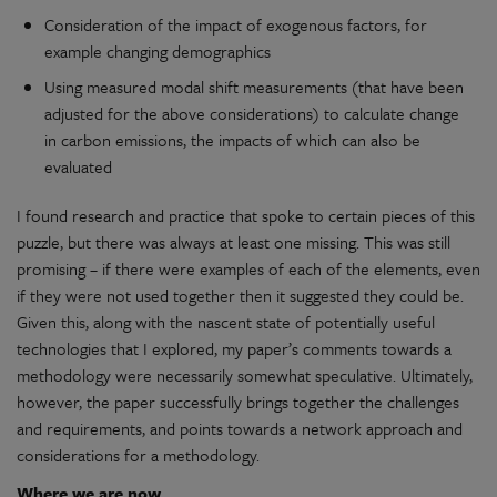
Consideration of the impact of exogenous factors, for
example changing demographics
Using measured modal shift measurements (that have been
adjusted for the above considerations) to calculate change
in carbon emissions, the impacts of which can also be
evaluated
I found research and practice that spoke to certain pieces of this
puzzle, but there was always at least one missing. This was still
promising – if there were examples of each of the elements, even
if they were not used together then it suggested they could be.
Given this, along with the nascent state of potentially useful
technologies that I explored, my paper’s comments towards a
methodology were necessarily somewhat speculative. Ultimately,
however, the paper successfully brings together the challenges
and requirements, and points towards a network approach and
considerations for a methodology.
Where we are now