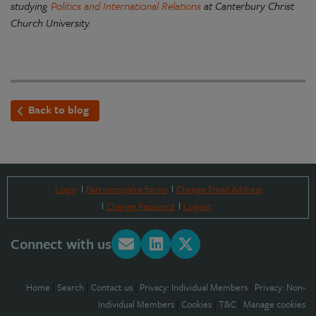
studying
Politics and International Relations
at Canterbury Christ
Church University.
Back to blog
Login
Part-complete forms
Change Email Address
Change Password
Logout
Connect with us
Home
|
Search
|
Contact us
|
Privacy: Individual Members
|
Privacy: Non-
Individual Members
|
Cookies
|
T&C
|
Manage cookies