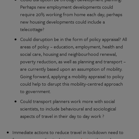
Perhaps new employment developments could
require 20% working from home each day; perhaps
new housing developments could include a
telecottage?
Could disruption be in the form of policy appraisal? All
areas of policy – education, employment, health and
social care, housing and neighbourhood renewal,
poverty reduction, as well as planning and transport –
are currently based upon an assumption of mobility.
Going forward, applying a mobility appraisal to policy
could help to disrupt this mobility-centred approach
to government.
Could transport planners work more with social
scientists, to include behavioural and sociological
aspects of travel in their day to day work ?
Immediate actions to reduce travel in lockdown need to