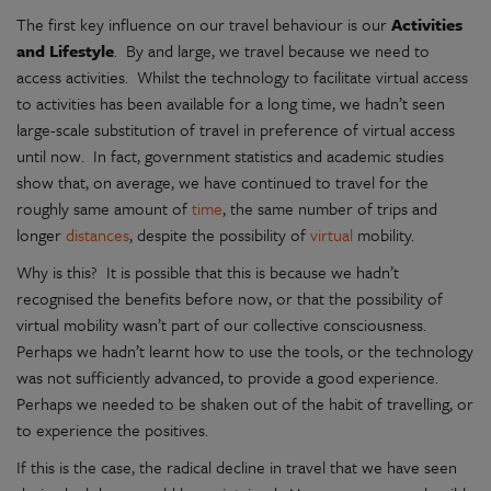
The first key influence on our travel behaviour is our
Activities
and Lifestyle
. By and large, we travel because we need to
access activities. Whilst the technology to facilitate virtual access
to activities has been available for a long time, we hadn’t seen
large-scale substitution of travel in preference of virtual access
until now. In fact, government statistics and academic studies
show that, on average, we have continued to travel for the
roughly same amount of
time
, the same number of trips and
longer
distances
, despite the possibility of
virtual
mobility.
Why is this? It is possible that this is because we hadn’t
recognised the benefits before now, or that the possibility of
virtual mobility wasn’t part of our collective consciousness.
Perhaps we hadn’t learnt how to use the tools, or the technology
was not sufficiently advanced, to provide a good experience.
Perhaps we needed to be shaken out of the habit of travelling, or
to experience the positives.
If this is the case, the radical decline in travel that we have seen