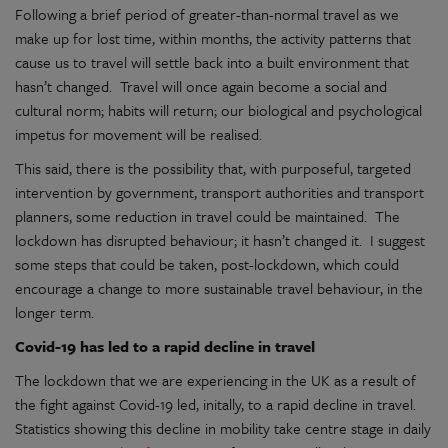
Following a brief period of greater-than-normal travel as we
make up for lost time, within months, the activity patterns that
cause us to travel will settle back into a built environment that
hasn’t changed. Travel will once again become a social and
cultural norm; habits will return; our biological and psychological
impetus for movement will be realised.
This said, there is the possibility that, with purposeful, targeted
intervention by government, transport authorities and transport
planners, some reduction in travel could be maintained. The
lockdown has disrupted behaviour; it hasn’t changed it. I suggest
some steps that could be taken, post-lockdown, which could
encourage a change to more sustainable travel behaviour, in the
longer term.
Covid-19 has led to a rapid decline in travel
The lockdown that we are experiencing in the UK as a result of
the fight against Covid-19 led, initally, to a rapid decline in travel.
Statistics showing this decline in mobility take centre stage in daily