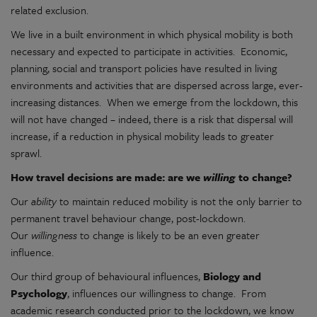
related exclusion.
We live in a built environment in which physical mobility is both
necessary and expected to participate in activities. Economic,
planning, social and transport policies have resulted in living
environments and activities that are dispersed across large, ever-
increasing distances. When we emerge from the lockdown, this
will not have changed – indeed, there is a risk that dispersal will
increase, if a reduction in physical mobility leads to greater
sprawl.
How travel decisions are made: are we
willing
to change?
Our
ability
to maintain reduced mobility is not the only barrier to
permanent travel behaviour change, post-lockdown.
Our
willingness
to change is likely to be an even greater
influence.
Our third group of behavioural influences,
Biology and
Psychology
, influences our willingness to change. From
academic research conducted prior to the lockdown, we know