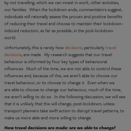
by not travelling, which we can invest in work, other activities,
our families. When the lockdown ends, commentators suggest,
individuals will rationally assess the proven and positive benefits
of reducing their travel and choose to maintain their lockdown-
induced reduction, as far as possible, in the post-lockdown
world.
Unfortunately, this is rarely how
decisions
, particularly
travel
decisions
, are made. My research suggests that our travel
behaviour is informed by four key types of behavioural
influences. Much of the time, we are not able to control these
influences and, because of this, we aren’t able to choose our
travel behaviour, or to choose to change it. Even when we
are
able
to choose to change our behaviour, much of the time,
we aren’t
willing
to do so. In the following discussion, we will see
that it is unlikely that this will change, post-lockdown, unless
transport planners take swift action to disrupt travel patterns, to
make us more able and more willing to change.
How travel decisions are made: are we
able
to change?