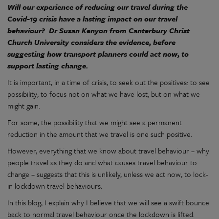
Will our experience of reducing our travel during the
Covid-19 crisis have a lasting impact on our travel
behaviour? Dr Susan Kenyon from Canterbury Christ
Church University considers the evidence, before
suggesting how transport planners could act now, to
support lasting change.
It is important, in a time of crisis, to seek out the positives: to see
possibility; to focus not on what we have lost, but on what we
might gain.
For some, the possibility that we might see a permanent
reduction in the amount that we travel is one such positive.
However, everything that we know about travel behaviour – why
people travel as they do and what causes travel behaviour to
change – suggests that this is unlikely, unless we act now, to lock-
in lockdown travel behaviours.
In this blog, I explain why I believe that we will see a swift bounce
back to normal travel behaviour once the lockdown is lifted.