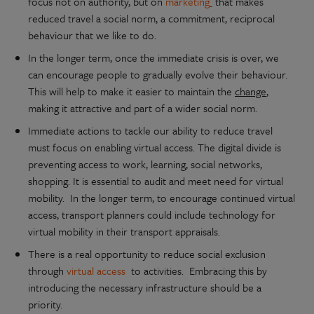
focus not on authority, but on
marketing
that makes
reduced travel a social norm, a commitment, reciprocal
behaviour that we like to do.
In the longer term, once the immediate crisis is over, we
can encourage people to gradually evolve their behaviour.
This will help to make it easier to maintain the
change
,
making it attractive and part of a wider social norm.
Immediate actions to tackle our ability to reduce travel
must focus on enabling virtual access. The digital divide is
preventing access to work, learning, social networks,
shopping. It is essential to audit and meet need for virtual
mobility. In the longer term, to encourage continued virtual
access, transport planners could include technology for
virtual mobility in their transport appraisals.
There is a real opportunity to reduce social exclusion
through
virtual access
to activities. Embracing this by
introducing the necessary infrastructure should be a
priority.