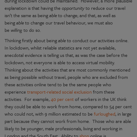
during lockdown could be maintained. However, a more plausible
explanation is that having the
opportunity
to reduce our travel
isn’t the same as being
able
to change; and that, as well as
being
able
to change our travel behaviour, we must also
be
willing
to do so.
Thinking firstly about being
able
to conduct our activities online.
In lockdown, whilst reliable statistics are not yet available,
anecdotal evidence is telling us that, as was the case before the
lockdown, not everyone is able to access virtual mobility.
Thinking about the activities that are most commonly mentioned
as being possible without travel, people who are excluded from
these activities online tend to be the same people who
experience
transport-related social exclusion
from these
activities. For example,
40 per cent
of workers in the UK think
they could be able to work from home, compared to 54 per cent
who could not, with 9 million estimated to be
furloughed
, in large
part because they cannot work from home. Those who are able
likely to be younger, male professionals, living and working in
London and the South East. Ability to
shop
online is