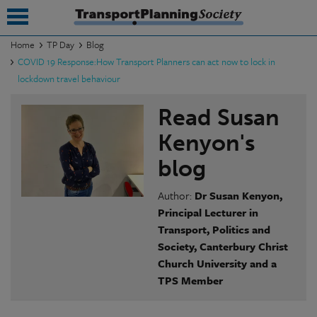
Home
TP Day
Blog
COVID 19 Response:How Transport Planners can act now to lock in
submenu
lockdown travel behaviour
submenu
Read Susan
submenu
Kenyon's
submenu
blog
submenu
Author:
Dr Susan Kenyon,
Principal Lecturer in
submenu
Transport, Politics and
submenu
Society, Canterbury
Christ
Church University and a
TPS Member