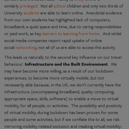
similarly
privileged
. Not all
school
children and only two thirds of
University
students
are able to learn online. Anecdotal evidence
from our own students has highlighted lack of computers,
broadband, a quiet space and time, due to caring responsibilities
or paid work, as key
barriers to learning from home
. And whilst
social media companies report rapid uptake of online
social
networking
, not all of us are able to access this activity.
This leads us naturally to the second key influence on our travel
behaviour:
Infrastructure and the Built Environment
. We
may have become more willing, as a result of our lockdown
experiences, to become more virtually mobile, but not
necessarily able because, in the UK, we don’t currently have the
infrastructure (encompassing broadband, quality computing,
appropriate space, skills, software) to enable a move to virtual
mobility, for all people, or activities. The possibility and positivity
of virtual mobility during lockdown has been proven for some
people and some activities, but if we conflate this to all, we risk
mirroring mobility-related exclusion and masking virtual-mobility-