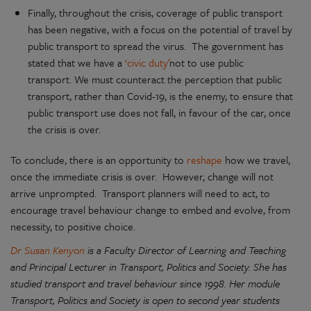
Finally, throughout the crisis, coverage of public transport
has been negative, with a focus on the potential of travel by
public transport to spread the virus. The government has
stated that we have a
‘civic duty’
not to use public
transport. We must counteract the perception that public
transport, rather than Covid-19, is the enemy, to ensure that
public transport use does not fall, in favour of the car, once
the crisis is over.
To conclude, there is an opportunity to
reshape
how we travel,
once the immediate crisis is over. However, change will not
arrive unprompted. Transport planners will need to act, to
encourage travel behaviour change to embed and evolve, from
necessity, to positive choice.
Dr Susan Kenyon
is a Faculty Director of Learning and Teaching
and Principal Lecturer in Transport, Politics and Society. She has
studied transport and travel behaviour since 1998. Her module
Transport, Politics and Society is open to second year students