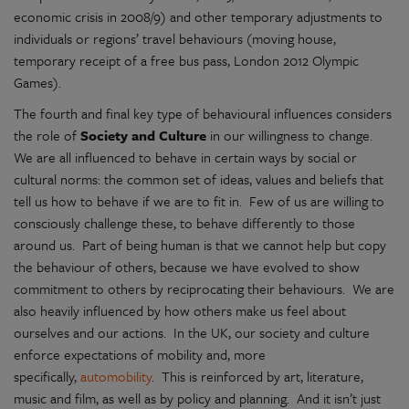
economic crisis in 2008/9) and other temporary adjustments to
individuals or regions’ travel behaviours (moving house,
temporary receipt of a free bus pass, London 2012 Olympic
Games).
The fourth and final key type of behavioural influences considers
the role of
Society and Culture
in our willingness to change.
We are all influenced to behave in certain ways by social or
cultural norms: the common set of ideas, values and beliefs that
tell us how to behave if we are to fit in. Few of us are willing to
consciously challenge these, to behave differently to those
around us. Part of being human is that we cannot help but copy
the behaviour of others, because we have evolved to show
commitment to others by reciprocating their behaviours. We are
also heavily influenced by how others make us feel about
ourselves and our actions. In the UK, our society and culture
enforce expectations of mobility and, more
specifically,
automobility
. This is reinforced by art, literature,
music and film, as well as by policy and planning. And it isn’t just