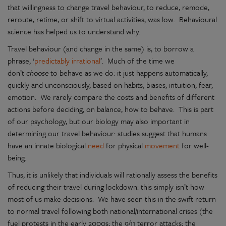
that willingness to change travel behaviour, to reduce, remode,
reroute, retime, or shift to virtual activities, was low. Behavioural
science has helped us to understand why.
Travel behaviour (and change in the same) is, to borrow a
phrase, ‘
predictably irrational
’. Much of the time we
don’t
choose
to behave as we do: it just happens automatically,
quickly and unconsciously, based on habits, biases, intuition, fear,
emotion. We rarely compare the costs and benefits of different
actions before deciding, on balance, how to behave. This is part
of our psychology, but our biology may also important in
determining our travel behaviour: studies suggest that humans
have an innate biological
need
for physical
movement
for well-
being.
Thus, it is unlikely that individuals will rationally assess the benefits
of reducing their travel during lockdown: this simply isn’t how
most of us make decisions. We have seen this in the swift return
to normal travel following both national/international crises (the
fuel protests in the early 2000s; the 9/11 terror attacks; the