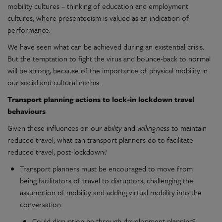
mobility cultures – thinking of education and employment
cultures, where presenteeism is valued as an indication of
performance.
We have seen what can be achieved during an existential crisis.
But the temptation to fight the virus and bounce-back to normal
will be strong, because of the importance of physical mobility in
our social and cultural norms.
Transport planning actions to lock-in lockdown travel
behaviours
Given these influences on our
ability
and
willingness
to maintain
reduced travel, what can transport planners do to facilitate
reduced travel, post-lockdown?
Transport planners must be encouraged to move from
being facilitators of travel to disruptors, challenging the
assumption of mobility and adding virtual mobility into the
conversation.
Could disruption be through development planning?