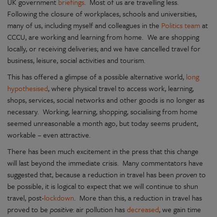
UK government
briefings
. Most of us are travelling less.
Following the closure of workplaces, schools and universities,
many of us, including myself and colleagues in the
Politics team
at
CCCU, are working and learning from home. We are shopping
locally, or receiving deliveries; and we have cancelled travel for
business, leisure, social activities and tourism.
This has offered a glimpse of a possible alternative world,
long
hypothesised
, where physical travel to access work, learning,
shops, services, social networks and other goods is no longer as
necessary. Working, learning, shopping, socialising from home
seemed unreasonable a month ago, but today seems prudent,
workable – even attractive.
There has been much excitement in the press that this change
will last beyond the immediate crisis. Many commentators have
suggested that, because a reduction in travel has been
proven
to
be possible, it is logical to expect that we will continue to shun
travel, post-
lockdown
. More than this, a reduction in travel has
proved to be
positive
: air pollution has
decreased
, we gain time