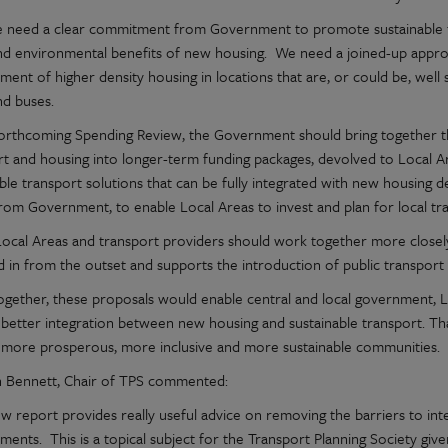
we need a clear commitment from Government to promote sustainable t
and environmental benefits of new housing. We need a joined-up appro
ent of higher density housing in locations that are, or could be, well 
nd buses.
forthcoming Spending Review, the Government should bring together th
rt and housing into longer-term funding packages, devolved to Local A
able transport solutions that can be fully integrated with new housing 
from Government, to enable Local Areas to invest and plan for local tr
, Local Areas and transport providers should work together more closely
d in from the outset and supports the introduction of public transport 
ogether, these proposals would enable central and local government, L
 better integration between new housing and sustainable transport. T
d more prosperous, more inclusive and more sustainable communities.
 Bennett, Chair of TPS commented:
ew report provides really useful advice on removing the barriers to int
ments. This is a topical subject for the Transport Planning Society g