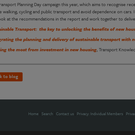
Transport Planning Day campaign this year, which aims to recognise r
 walking, cycling and public transport and avoid dependence on cars. I
look at the recommendations in the report and work together to deliver 
ainable Transport: the key to unlocking the benefits of new ho
grating the planning and delivery of sustainable transport wit
ing the most from investment in new housing
, Transport Knowle
k to blog
Home
|
Search
|
Contact us
|
Privacy: Individual Members
|
Priva