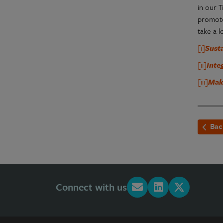
in our 
promote
take a 
[i]
Sust
[ii]
Inte
[iii]
Mak
Bac
Connect with us