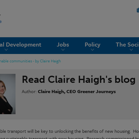
nal Development
Jobs
Policy
The Soci
inable communities - by Claire Haigh
Read Claire Haigh's blog
Author:
Claire Haigh, CEO Greener Journeys
able transport will be key to unlocking the benefits of new housing. Ho
ting sustainable transport with new housing. Research commissioned 