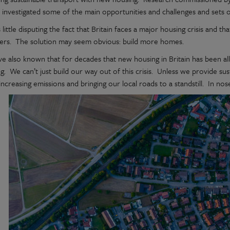
 investigated some of the main opportunities and challenges and sets 
 little disputing the fact that Britain faces a major housing crisis and 
vers. The solution may seem obvious: build more homes.
ve also known that for decades that new housing in Britain has been al
g. We can’t just build our way out of this crisis. Unless we provide su
increasing emissions and bringing our local roads to a standstill. In nose