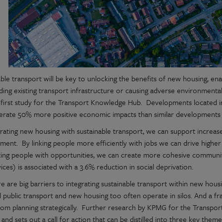
able transport will be key to unlocking the benefits of new housing, en
ding existing transport infrastructure or causing adverse environmenta
first study for the Transport Knowledge Hub. Developments located in
erate 50% more positive economic impacts than similar developments 
rating new housing with sustainable transport, we can support increased
ment. By linking people more efficiently with jobs we can drive higher
ing people with opportunities, we can create more cohesive communit
ices) is associated with a 3.6% reduction in social deprivation.
e are big barriers to integrating sustainable transport within new hou
al public transport and new housing too often operate in silos. And a 
rom planning strategically. Further research by KPMG for the Transp
 and sets out a call for action that can be distilled into three key them