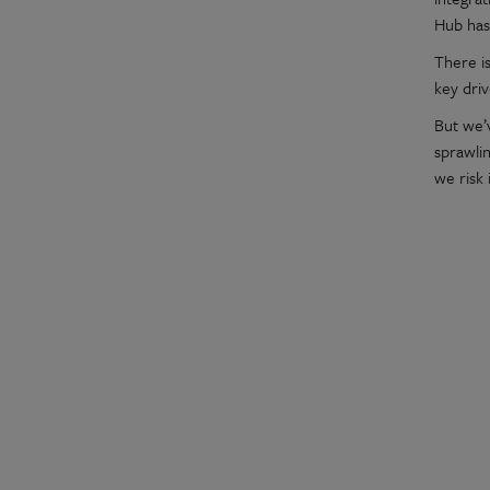
Hub has
There is
key dri
But we’
sprawlin
we risk 