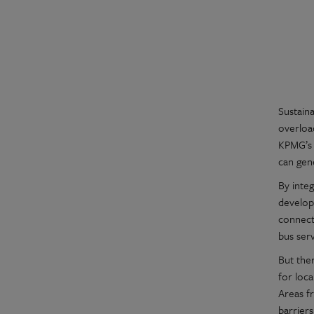
Sustain
overloa
KPMG’s 
can gen
By integ
develop
connect
bus serv
But ther
for loc
Areas f
barriers