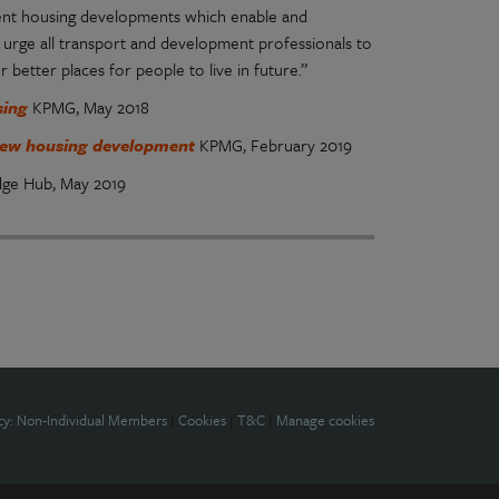
ecent housing developments which enable and
 urge all transport and development professionals to
better places for people to live in future.”
using
KPMG, May 2018
h new housing development
KPMG, February 2019
dge Hub, May 2019
cy: Non-Individual Members
|
Cookies
|
T&C
|
Manage cookies