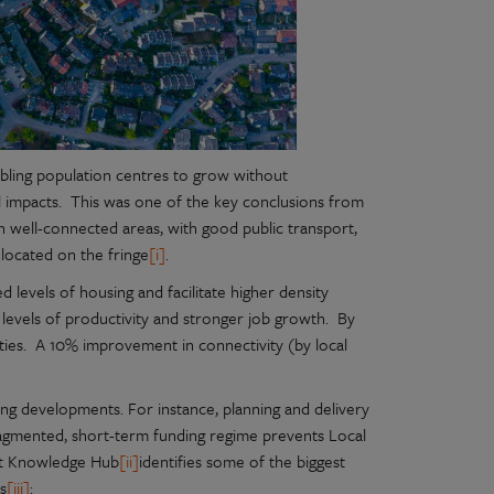
abling population centres to grow without
l impacts. This was one of the key conclusions from
 well-connected areas, with good public transport,
located on the fringe
[i]
.
 levels of housing and facilitate higher density
 levels of productivity and stronger job growth. By
ies. A 10% improvement in connectivity (by local
sing developments. For instance, planning and delivery
fragmented, short-term funding regime prevents Local
ort Knowledge Hub
[ii]
identifies some of the biggest
es
[iii]
: