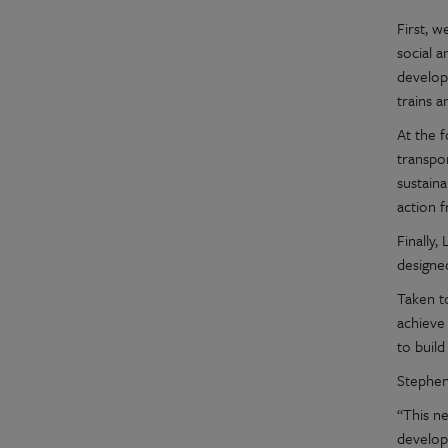
First, 
social 
developm
trains a
At the 
transpo
sustain
action 
Finally
designe
Taken t
achieve
to buil
Stephen
“This n
develop