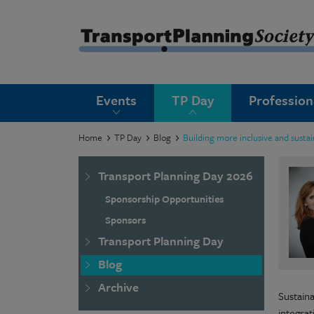
submenu
Events
TP Day
Professio
submenu
submenu
Home
TP Day
Blog
Building more inclusive and susta
submenu
Transport Planning Day 2026
submenu
Sponsorship Opportunities
submenu
Sponsors
Transport Planning Day
submenu
Blog
Archive
Sustain
integra