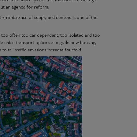
out an agenda for reform.
that an imbalance of supply and demand is one of the
l too often too car dependent, too isolated and too
stainable transport options alongside new housing,
 to tail traffic emissions increase fourfold.