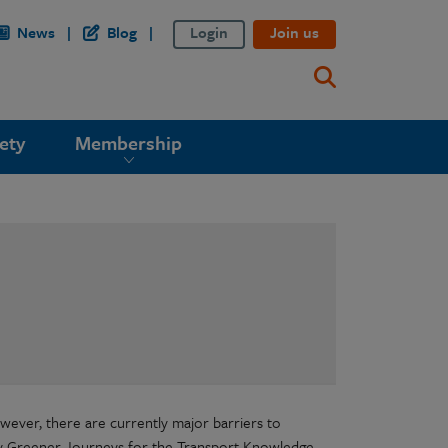
News
Blog
Login
Join us
ety
Membership
wever, there are currently major barriers to
by Greener Journeys for the Transport Knowledge