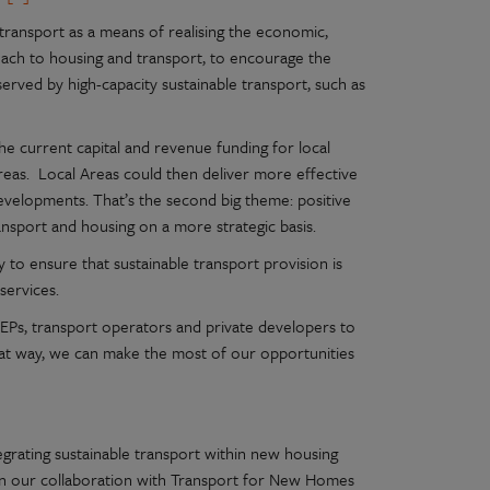
ransport as a means of realising the economic,
ach to housing and transport, to encourage the
served by high-capacity sustainable transport, such as
e current capital and revenue funding for local
reas. Local Areas could then deliver more effective
developments. That’s the second big theme: positive
ansport and housing on a more strategic basis.
 to ensure that sustainable transport provision is
services.
EPs, transport operators and private developers to
hat way, we can make the most of our opportunities
egrating sustainable transport within new housing
iven our collaboration with Transport for New Homes