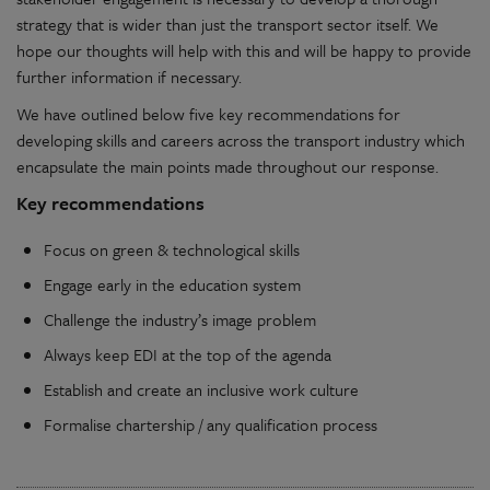
strategy that is wider than just the transport sector itself. We
hope our thoughts will help with this and will be happy to provide
further information if necessary.
We have outlined below five key recommendations for
developing skills and careers across the transport industry which
encapsulate the main points made throughout our response.
Key recommendations
Focus on green & technological skills
Engage early in the education system
Challenge the industry’s image problem
Always keep EDI at the top of the agenda
Establish and create an inclusive work culture
Formalise chartership / any qualification process