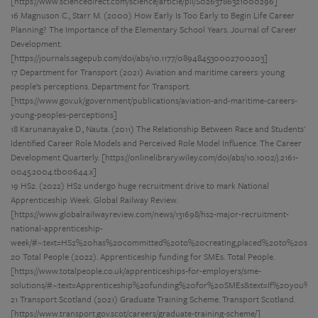
[https://www.sciencedirect.com/science/article/pii/S0263786321000296]
16 Magnuson C., Starr M. (2000) How Early Is Too Early to Begin Life Career
Planning? The Importance of the Elementary School Years. Journal of Career
Development.
[https://journals.sagepub.com/doi/abs/10.1177/089484530002700203]
17 Department for Transport (2021) Aviation and maritime careers: young
people’s perceptions. Department for Transport.
[https://www.gov.uk/government/publications/aviation-and-maritime-careers-
young-peoples-perceptions]
18 Karunanayake D., Nauta. (2011) The Relationship Between Race and Students'
Identified Career Role Models and Perceived Role Model Influence. The Career
Development Quarterly. [https://onlinelibrary.wiley.com/doi/abs/10.1002/j.2161-
0045.2004.tb00644.x]
19 HS2. (2022) HS2 undergo huge recruitment drive to mark National
Apprenticeship Week. Global Railway Review.
[https://www.globalrailwayreview.com/news/131698/hs2-major-recruitment-
national-apprenticeship-
week/#:~:text=HS2%20has%20committed%20to%20creating,placed%20to%20sma
20 Total People (2022). Apprenticeship funding for SMEs. Total People.
[https://www.totalpeople.co.uk/apprenticeships-for-employers/sme-
solutions/#:~:text=Apprenticeship%20funding%20for%20SMEs&text=If%20you
21 Transport Scotland (2021) Graduate Training Scheme. Transport Scotland.
[https://www.transport.gov.scot/careers/graduate-training-scheme/]