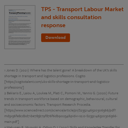
TPS - Transport Labour Market
and skills consultation
response
Download
1 Jones D. (2021) Where has the talent gone? A breakdown of the UK’s skills
shortage in transport and logistics professions. Cogito
[https://cogitotalent.com/uks-skills-shortage-in-transport-and-logistics-
professions/]
2 Bekiaris E., Laiou A., Loukea M., Plati C., Pomoni M., Yannis G. (2020) Future
trends in transport workforce based on demographic, behavioural, cultural
and socioeconomic factors. Transport Research Procedia.
[https://www.sciencedirect.com/science/article/pii/S2352146520306566/pdf?
md5=56fe8cdbd71be785b79f876f6db90254&pid=1-s2.0-S2352146520306566-
main.pdf]
3 Makungo R., Musyoki A., Odiyo O J. (2021) Skills and Knowledge Transfer for