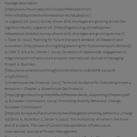
Haulage Association.
[https://www.rha.uk.net/LinkClick.aspx?fileticket=ICI0C-
FWmVo%3D&portalid=0&timestamp=1627564639720]
10 Logistics UK (2021) Survey shows skills shortages are growing across the
logistics industry. Logistics UK. [https://logistics.org.uk/media/press-
releases/2021/october/survey-shows-skills-shortages-are-growing-across-t]
11 Tozer D. (2021) Planning for future transport demand. UK Research and
Innovation. [https://www.ukri.org/blog/planning-for-future-transport-demand/]
12 Celik T., Erkul M., Yitmen I. (2019) Dynamics of stakeholder engagement in
mega transport infrastructure projects. International Journal of Managing
Project in Business.
[https://www.emerald.com/insight/content/doi/10.1108/IJMPB-09-2018-
0175/full/html]
13 Greenhouse Gas Protocol. (2013) Technical Guidance for Evaluating Scope 4
emissions – Chapter 4. Greenhouse Gas Protocol.
[https://ghgprotocol.org/sites/default/files/standards_supporting/Chapter4.pdf
14 European Commission. (2019) Promoting Mobility Behaviour Change.
European Commission.
[https://ec.europa.eu/futurium/en/system/files/ged/promoting_behaviour_change.p
15 Edkins A., McArthur J., Zerjav V. (2021) The multiplicity of value in the front-
end of projects: The case of London transportation infrastructure.
International Journal of Project Management.