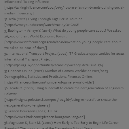
Influencers? Talking Influence.
[https://talkinginfluence.com/2021/01/15/how-are-fashion-brands-utilising-social-
media-influencers/]
32 Tesla (2022) Flying Through Giga Berlin. Youtube.
[https://www.youtube.com/watch?v=7-4yOx1CnXE
33 Babington – Ashaye Y. (2016) What do young people care about? We asked
26,000 of them. World Economic Forum.
[https://www.weforum.org/agenda/2016/11/what-do-young-people-care-about-
we-asked-26-000-of-them/]
34 International Transport Project. (2022) ITP Graduate opportunities for 2022.
International Transport Project.
[https://tps.org.uk/opportunities/vacancies/vacancy-details?id=374]
35 Finances Online. (2022) Number of Gamers Worldwide 2022/2023:
Demographics, Statistics, and Predictions. Finances Online.
[https://financesonline.com/number-of-gamers-worldwide/]
36 Hoade O. (2020) Using Minecraft to create the next generation of engineers.
Polestar.
[https://insights.polestarcf.com/post/102g8dv/using-minecraft-to-create-the-
next-generation-of-engineers]
37 Francis Bourgeois (2022) TikTok
[https://www.tiktok.com/@francis.bourgeois?lang=en]
38 Magnuson S., Starr M. (2000) How Early Is Too Early to Begin Life Career
Planning? The Importance of the Elementary School Years.