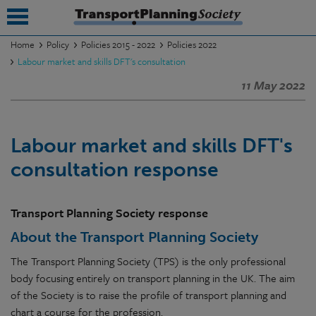
Home
Policy
Policies 2015 - 2022
Policies 2022
Labour market and skills DFT's consultation
submenu
11 May 2022
submenu
submenu
Labour market and skills DFT's
submenu
consultation response
submenu
Transport Planning Society response
submenu
About the Transport Planning Society
submenu
The Transport Planning Society (TPS) is the only professional
body focusing entirely on transport planning in the UK. The aim
of the Society is to raise the profile of transport planning and
chart a course for the profession.