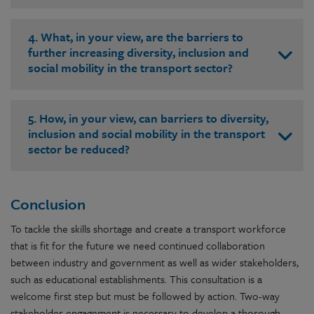
4. What, in your view, are the barriers to
further increasing diversity, inclusion and
social mobility in the transport sector?
5. How, in your view, can barriers to diversity,
inclusion and social mobility in the transport
sector be reduced?
Conclusion
To tackle the skills shortage and create a transport workforce
that is fit for the future we need continued collaboration
between industry and government as well as wider stakeholders,
such as educational establishments. This consultation is a
welcome first step but must be followed by action. Two-way
stakeholder engagement is necessary to develop a thorough