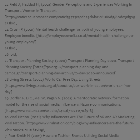
22 Field J., Haddad H., (2021) Gender Perceptions and Experiences Working In
Transport. Women in Transport.
[https://static1.squarespace.com/static/59773e3edb29d6ba1e61186d/t/60de31d5
23 Ibid.,
24 Crush P. (2021) Mental health challenge for 70% of young employees.
Employee benefits. [https://employeebenefits.co.uk/mental-health-challenge-70-
young-employees/]
25 Ibid.,
26 Ibid.,
27 Transport Planning Society. (2020) Transport Planning Day 2020. Transport
Planning Society. [https://tps.org.uk/transport-planning-day-and-
campaign/transport-planning-day-archive/tp-day-2020-announced]
28 Living Streets. (2022) World Car Free Day. Living Streets.
[https://www.livingstreets.org.uk/about-us/our-work-in-action/world-car-free-
day]
29 Dorfler F., Li C., Mei W., Pagan N. (2021) A meritocratic network formation
model for the rise of social media influencers. Nature communications.
[https://www.nature.com/articles/s41467-021-27089-8]
30 Viral Nation. (2021) Why Influencers Are The Future of VR and AR Marketing.
Viral Nation. [https://www.viralnation.com/blog/why-influencers-are-the-future-
of-vr-and-ar-marketing/]
31 Fear-Smith N. (2021) How are Fashion Brands Utilising Social Media