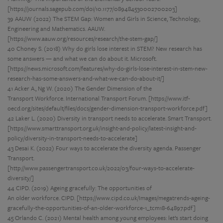
[https://journals.sagepub.com/doi/10.1177/089484530002700203]
39 AAUW (2022) The STEM Gap: Women and Girls in Science, Technology,
Engineering and Mathematics. AAUW.
[https://www.aauw.org/resources/research/the-stem-gap/]
40 Choney S. (2018) Why do girls lose interest in STEM? New research has
some answers — and what we can do about it. Microsoft.
[https://news.microsoft.com/features/why-do-girls-lose-interest-in-stem-new-
research-has-some-answers-and-what-we-can-do-about-it/]
41 Acker A., Ng W. (2020) The Gender Dimension of the
Transport Workforce. International Transport Forum. [https://www.itf-
oecd.org/sites/default/files/docs/gender-dimension-transport-workforce.pdf]
42 Laker L. (2020) Diversity in transport needs to accelerate. Smart Transport.
[https://www.smarttransport.org.uk/insight-and-policy/latest-insight-and-
policy/diversity-in-transport-needs-to-accelerate]
43 Desai K. (2022) Four ways to accelerate the diversity agenda. Passenger
Transport.
[http://www.passengertransport.co.uk/2022/03/four-ways-to-accelerate-
diversity/]
44 CIPD. (2019) Ageing gracefully: The opportunities of
An older workforce. CIPD. [https://www.cipd.co.uk/Images/megatrends-ageing-
gracefully-the-opportunities-of-an-older-workforce-1_tcm18-64897.pdf]
45 Orlando C. (2021) Mental health among young employees: let’s start doing