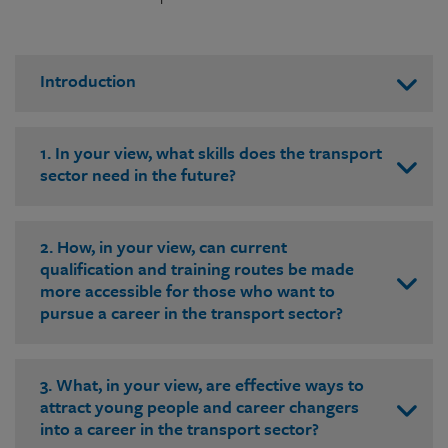
Introduction
1. In your view, what skills does the transport
sector need in the future?
2. How, in your view, can current
qualification and training routes be made
more accessible for those who want to
pursue a career in the transport sector?
3. What, in your view, are effective ways to
attract young people and career changers
into a career in the transport sector?