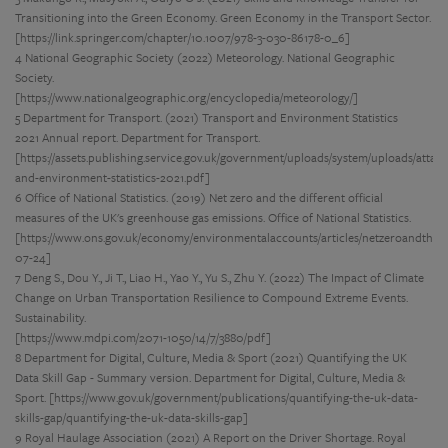
Transitioning into the Green Economy. Green Economy in the Transport Sector.
[https://link.springer.com/chapter/10.1007/978-3-030-86178-0_6]
4 National Geographic Society (2022) Meteorology. National Geographic
Society.
[https://www.nationalgeographic.org/encyclopedia/meteorology/]
5 Department for Transport. (2021) Transport and Environment Statistics
2021 Annual report. Department for Transport.
[https://assets.publishing.service.gov.uk/government/uploads/system/uploads/attac
and-environment-statistics-2021.pdf]
6 Office of National Statistics. (2019) Net zero and the different official
measures of the UK's greenhouse gas emissions. Office of National Statistics.
[https://www.ons.gov.uk/economy/environmentalaccounts/articles/netzeroandthed
07-24]
7 Deng S., Dou Y., Ji T., Liao H., Yao Y., Yu S., Zhu Y. (2022) The Impact of Climate
Change on Urban Transportation Resilience to Compound Extreme Events.
Sustainability.
[https://www.mdpi.com/2071-1050/14/7/3880/pdf]
8 Department for Digital, Culture, Media & Sport (2021) Quantifying the UK
Data Skill Gap - Summary version. Department for Digital, Culture, Media &
Sport. [https://www.gov.uk/government/publications/quantifying-the-uk-data-
skills-gap/quantifying-the-uk-data-skills-gap]
9 Royal Haulage Association (2021) A Report on the Driver Shortage. Royal