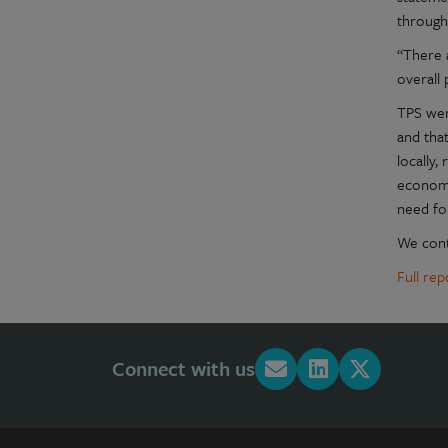
through
“There a
overall 
TPS went
and that
locally,
economy
need fo
We conti
Full re
Connect with us