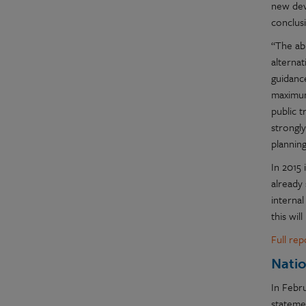
new dev
conclusi
“The ab
alternat
guidance
maximum
public t
strongly
planning
In 2015
already
internal
this wil
Full re
Natio
In Febr
statemen