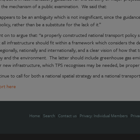
 the mechanism of a public examination. We said that:
ppears to be an ambiguity which is not insignificant, since the guidanc
policy, rather than be a substitute for the lack of it.”
 on to argue that: “a properly constructed national transport policy s
 all infrastructure should fit within a framework which considers the d
 regionally, nationally and internationally; and a clear vision of how that 
 and the environment. The latter should include greenhouse gas emis
r new infrastructure, which TPS recognises may be needed, be properl
nue to call for both a national spatial strategy and a national transport
port here
Home
|
Search
|
Contact us
|
Privacy: Individual Members
|
Priva