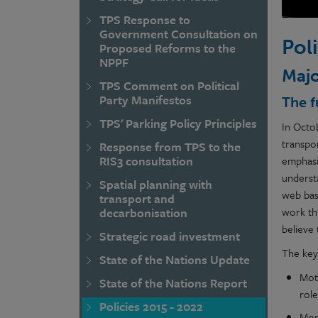
TPS Response to
Government Consultation on
Pol
Proposed Reforms to the
NPPF
Majo
TPS Comment on Political
Party Manifestos
The f
TPS' Parking Policy Principles
In Octo
transpo
Response from TPS to the
RIS3 consultation
emphasi
underst
Spatial planning with
web base
transport and
work th
decarbonisation
believe
Strategic road investment
The key
State of the Nations Update
Moto
State of the Nations Report
rol
Policies 2015 - 2022
Mor