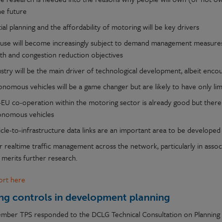
he future
ial planning and the affordability of motoring will be key drivers
 use will become increasingly subject to demand management measures 
lth and congestion reduction objectives
ustry will be the main driver of technological development, albeit enc
nomous vehicles will be a game changer but are likely to have only lim
-EU co-operation within the motoring sector is already good but there 
onomous vehicles
cle-to-infrastructure data links are an important area to be developed
 realtime traffic management across the network, particularly in asso
 merits further research.
port here
ng controls in development planning
ember TPS responded to the DCLG Technical Consultation on Planning wh