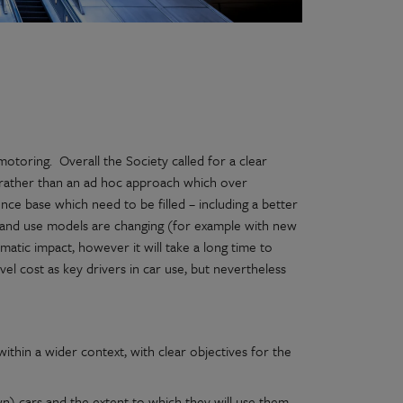
toring. Overall the Society called for a clear
 rather than an ad hoc approach which over
ce base which need to be filled – including a better
 and use models are changing (for example with new
matic impact, however it will take a long time to
l cost as key drivers in car use, but nevertheless
ithin a wider context, with clear objectives for the
) cars and the extent to which they will use them