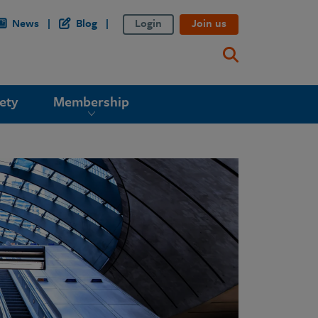
News
Blog
Login
Join us
ety
Membership