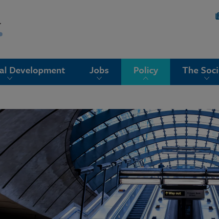
nal Development
Jobs
Policy
The Soci