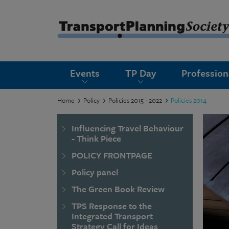
submenu
Events
TP Day
Professio
submenu
submenu
Home
Policy
Policies 2015 - 2022
Policies 2014
submenu
Influencing Travel Behaviour
submenu
- Think Piece
POLICY FRONTPAGE
submenu
Policy panel
submenu
The Green Book Review
TPS Response to the
Integrated Transport
Strategy Call for Ideas