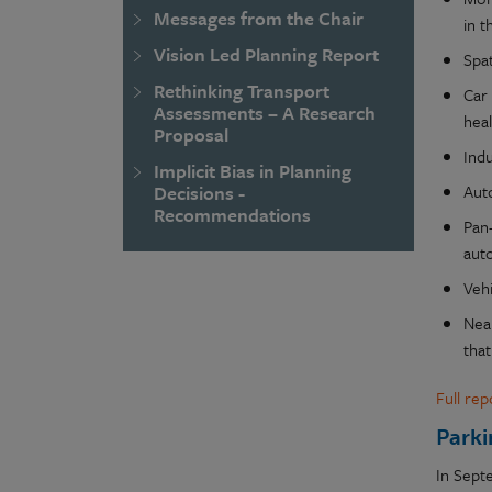
Messages from the Chair
in t
Vision Led Planning Report
Spat
Rethinking Transport
Car
Assessments – A Research
hea
Proposal
Ind
Implicit Bias in Planning
Auto
Decisions -
Recommendations
Pan
aut
Vehi
Near
that
Full re
Parki
In Sept