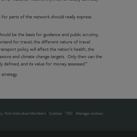
e for parts of the network should really express
hould be the basis for guidance and public scrutiny,
emand for travel; the different nature of travel
transport policy will affect the nation’s health, the
sions and climate change targets. Only then can the
y defined, and its value for money assessed.”
 strategy.
cy: Non-Individual Members
|
Cookies
|
T&C
|
Manage cookies