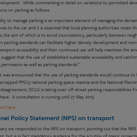
elopment. While commenting in detail on variations to permitted dev
ons on parking as follows:
ility to manage parking is an important element of managing the deman
ives to the car and it is essential that local planning authorities retain t
, the aim of which is to avoid inconsistency, particularly between nei
 parking standards can facilitate higher density development and mor
ransport accessibility and their continued use will help maximise the 
 suggest that the use of established sustainable accessibility and cat
 permission as well as parking standards.”
 it was announced that the use of parking standards would continue t
 scrapped PPG13 national parking space maxima and the National Plann
 disagreement, DCLG is taking over off street parking responsibilities 
l have. A consultation is running until 27 May 2015.
port here
nal Policy Statement (NPS) on transport
uary we responded to the NPS on transport, pointing out that the NPS l
t, but is in fact mandatory guidance for the scrutiny of major projects