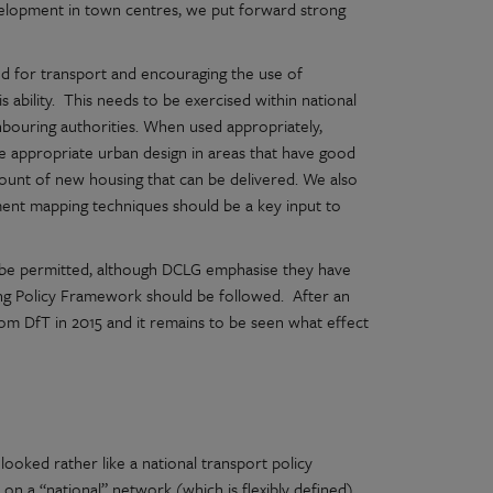
elopment in town centres, we put forward strong
d for transport and encouraging the use of
his ability. This needs to be exercised within national
ghbouring authorities. When used appropriately,
e appropriate urban design in areas that have good
amount of new housing that can be delivered. We also
chment mapping techniques should be a key input to
o be permitted, although DCLG emphasise they have
ing Policy Framework should be followed. After an
from DfT in 2015 and it remains to be seen what effect
ooked rather like a national transport policy
 on a “national” network (which is flexibly defined)