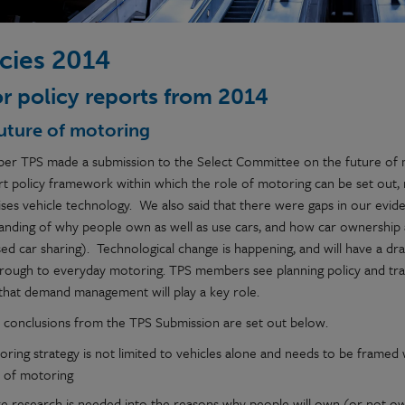
icies 2014
r policy reports from 2014
uture of motoring
ber TPS made a submission to the Select Committee on the future of mo
rt policy framework within which the role of motoring can be set out,
ses vehicle technology. We also said that there were gaps in our eviden
anding of why people own as well as use cars, and how car ownership
d car sharing). Technological change is happening, and will have a dra
rough to everyday motoring. TPS members see planning policy and trave
 that demand management will play a key role.
 conclusions from the TPS Submission are set out below.
ring strategy is not limited to vehicles alone and needs to be framed w
e of motoring
e research is needed into the reasons why people will own (or not own