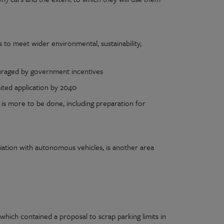
to meet wider environmental, sustainability,
ouraged by government incentives
ited application by 2040
is more to be done, including preparation for
ciation with autonomous vehicles, is another area
ich contained a proposal to scrap parking limits in