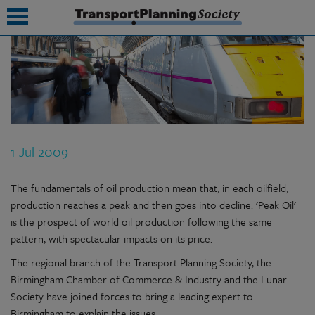
submenu
submenu
submenu
1 Jul 2009
submenu
submenu
The fundamentals of oil production mean that, in each oilfield,
production reaches a peak and then goes into decline. 'Peak Oil'
submenu
is the prospect of world oil production following the same
pattern, with spectacular impacts on its price.
submenu
The regional branch of the Transport Planning Society, the
Birmingham Chamber of Commerce & Industry and the Lunar
Society have joined forces to bring a leading expert to
Birmingham to explain the issues.