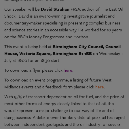
Our speaker will be
David Strahan
FRSA, author of The Last Oil
Shock. David is an award-winning investigative journalist and
documentary-maker specialising in presenting complex business
and science stories in an accessible way. He worked for 10 years
on the BBC’s Money Programme and Horizon.
This event is being held at
Birmingham City Council, Council
House, Victoria Square, Birmingham B1 1BB
on Wednesday 1
July at 18:00 for an 18:30 start.
To download a flyer please click
here.
To download an event programme, a listing of future West
Midlands events and a feedback form please click
here
.
With 95% of transport dependent on oil for fuel, and the price of
most other forms of energy closely linked to that of oil, this
would represent a major challenge to our way of life and of
doing business. A debate over the likely date of peak oil has raged
between independent geologists and the oil industry for several