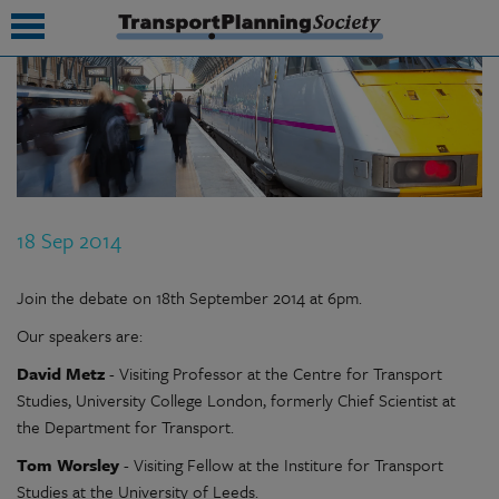
submenu
submenu
submenu
18 Sep 2014
submenu
submenu
Join the debate on 18th September 2014 at 6pm.
Our speakers are:
submenu
David Metz
- Visiting Professor at the Centre for Transport
submenu
Studies, University College London, formerly Chief Scientist at
the Department for Transport.
Tom Worsley
- Visiting Fellow at the Institure for Transport
Studies at the University of Leeds.