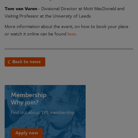
Tom van Vuren
- Divisional Director at Mott MacDonald and
Visiting Professor at the University of Leeds.
More information about the event, on how to book your place
or watch it online can be found
here
.
Back to news
Membership
Why join?
Find out about TPS membership
Apply now