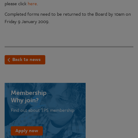
please click
here
.
Completed forms need to be returned to the Board by 10am on
Friday 9 January 2009.
Back to news
Membership
Why join?
Find out about TPS membership
Apply now