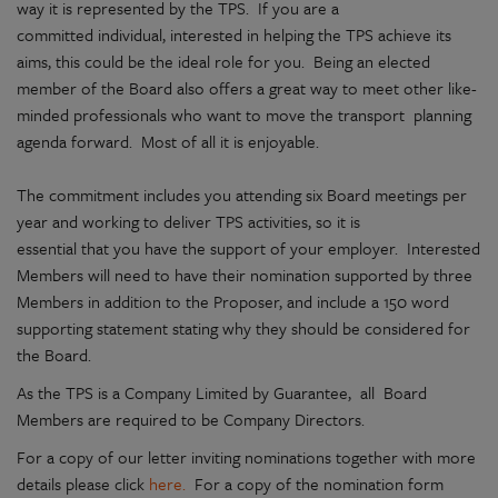
way it is represented by the TPS. If you are a
committed individual, interested in helping the TPS achieve its
aims, this could be the ideal role for you. Being an elected
member of the Board also offers a great way to meet other like-
minded professionals who want to move the transport planning
agenda forward. Most of all it is enjoyable.
The commitment includes you attending six Board meetings per
year and working to deliver TPS activities, so it is
essential that you have the support of your employer. Interested
Members will need to have their nomination supported by three
Members in addition to the Proposer, and include a 150 word
supporting statement stating why they should be considered for
the Board.
As the TPS is a Company Limited by Guarantee, all Board
Members are required to be Company Directors.
For a copy of our letter inviting nominations together with more
details please click
here.
For a copy of the nomination form