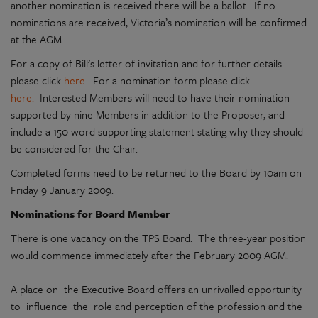
another nomination is received there will be a ballot. If no
nominations are received, Victoria’s nomination will be confirmed
at the AGM.
For a copy of Bill's letter of invitation and for further details
please click
here.
For a nomination form please click
here.
Interested Members will need to have their nomination
supported by nine Members in addition to the Proposer, and
include a 150 word supporting statement stating why they should
be considered for the Chair.
Completed forms need to be returned to the Board by 10am on
Friday 9 January 2009.
Nominations for Board Member
There is one vacancy on the TPS Board. The three-year position
would commence immediately after the February 2009 AGM.
A place on the Executive Board offers an unrivalled opportunity
to influence the role and perception of the profession and the