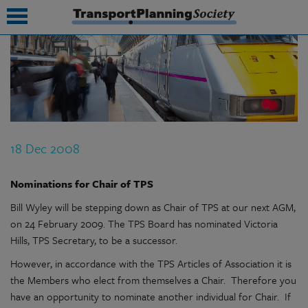
submenu
submenu
submenu
18 Dec 2008
submenu
submenu
Nominations for Chair of TPS
Bill Wyley will be stepping down as Chair of TPS at our next AGM,
submenu
on 24 February 2009. The TPS Board has nominated Victoria
submenu
Hills, TPS Secretary, to be a successor.
However, in accordance with the TPS Articles of Association it is
the Members who elect from themselves a Chair. Therefore you
have an opportunity to nominate another individual for Chair. If