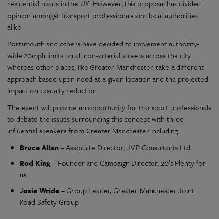
residential roads in the UK. However, this proposal has divided
opinion amongst transport professionals and local authorities
alike.
Portsmouth and others have decided to implement authority-
wide 20mph limits on all non-arterial streets across the city
whereas other places, like Greater Manchester, take a different
approach based upon need at a given location and the projected
impact on casualty reduction.
The event will provide an opportunity for transport professionals
to debate the issues surrounding this concept with three
influential speakers from Greater Manchester including:
Bruce Allan
– Associate Director, JMP Consultants Ltd
Rod King
– Founder and Campaign Director, 20’s Plenty for
us
Josie Wride
– Group Leader, Greater Manchester Joint
Road Safety Group