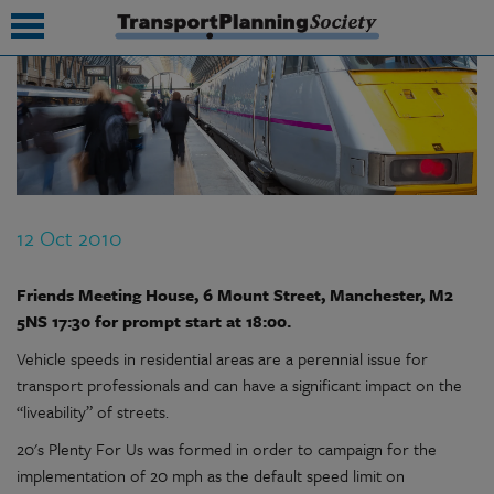
submenu
submenu
submenu
12 Oct 2010
submenu
submenu
Friends Meeting House, 6 Mount Street, Manchester, M2
5NS 17:30 for prompt start at 18:00.
submenu
Vehicle speeds in residential areas are a perennial issue for
submenu
transport professionals and can have a significant impact on the
“liveability” of streets.
20's Plenty For Us was formed in order to campaign for the
implementation of 20 mph as the default speed limit on