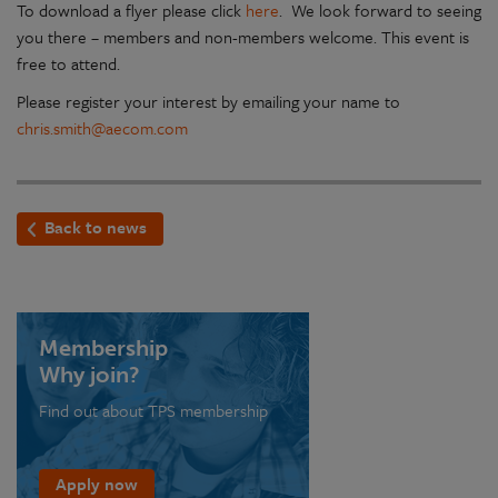
To download a flyer please click
here
. We look forward to seeing
you there – members and non-members welcome. This event is
free to attend.
Please register your interest by emailing your name to
chris.smith@aecom.com
Back to news
Membership
Why join?
Find out about TPS membership
Apply now