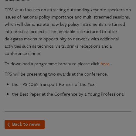
TPM 2010 focuses on attracting outstanding keynote speakers on
issues of national policy importance and multi streamed sessions,
which will demonstrate how key policy instruments are turned
into practical projects. The timetable is structured to offer
delegates maximum opportunity to network with additional
activities such as technical visits, drinks receptions and a
conference dinner.
To download a programme brochure please click
here
.
TPS will be presenting two awards at the conference:
the TPS 2010 Transport Planner of the Year
the Best Paper at the Conference by a Young Professional.
Back to news