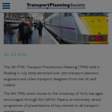
submenu
submenu
submenu
20 Jul 2010
submenu
submenu
The 7th PTRC Transport Practitioners Meeting (TPM) held in
Reading in July 2009 attracted over 300 transport planners,
submenu
engineers and urban transport designers from the UK and
Ireland.
submenu
The 8th TPM, which moves to the University of York, has again
encouraged, through the Call for Papers, an extremely varied
programme of presentations of key interest to all transport
practitioners.