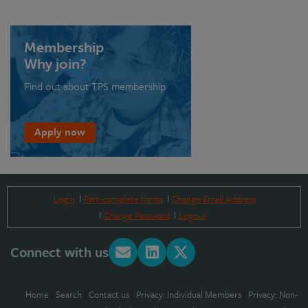
Membership
Why join?
Find out about TPS membership
Apply now
Login
Part-complete forms
Change Email Address
Change Password
Logout
Connect with us
Home
|
Search
|
Contact us
|
Privacy: Individual Members
|
Privacy: Non-