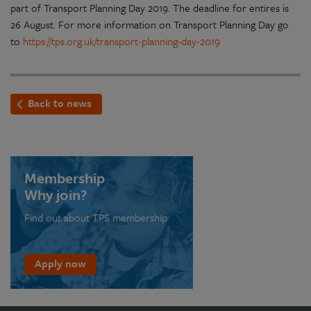
part of Transport Planning Day 2019. The deadline for entires is
26 August. For more information on Transport Planning Day go
to
https://tps.org.uk/transport-planning-day-2019
Back to news
Membership
Why join?
Find out about TPS membership
Apply now