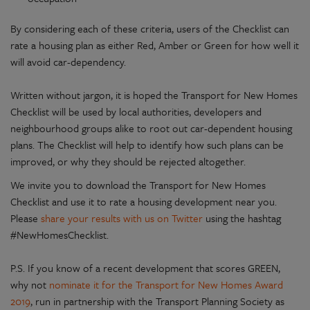
By considering each of these criteria, users of the Checklist can
rate a housing plan as either Red, Amber or Green for how well it
will avoid car-dependency.
Written without jargon, it is hoped the Transport for New Homes
Checklist will be used by local authorities, developers and
neighbourhood groups alike to root out car-dependent housing
plans. The Checklist will help to identify how such plans can be
improved, or why they should be rejected altogether.
We invite you to download the Transport for New Homes
Checklist and use it to rate a housing development near you.
Please
share your results with us on Twitter
using the hashtag
#NewHomesChecklist.
P.S. If you know of a recent development that scores GREEN,
why not
nominate it for the Transport for New Homes Award
2019
, run in partnership with the Transport Planning Society as