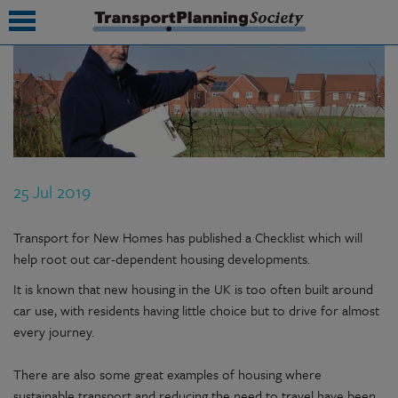
submenu
submenu
submenu
25 Jul 2019
submenu
submenu
Transport for New Homes has published a Checklist which will
help root out car-dependent housing developments.
submenu
It is known that new housing in the UK is too often built around
submenu
car use, with residents having little choice but to drive for almost
every journey.
There are also some great examples of housing where
sustainable transport and reducing the need to travel have been