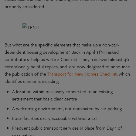
properly considered.
But what are the specific elements that make up a non-car-
dependent housing development? Back in April TfNH asked
contributors help us write a Checklist. They received almost 40
exceptionally helpful replies, and are now delighted to announce
the publication of the
Transport for New Homes Checklist
, which
identifies elements including:
A location within or closely connected to an existing
settlement that has a clear centre
A welcoming environment, not dominated by car parking
Local facilities easily accessible without a car
Frequent public transport services in place from Day 1 of
occupation