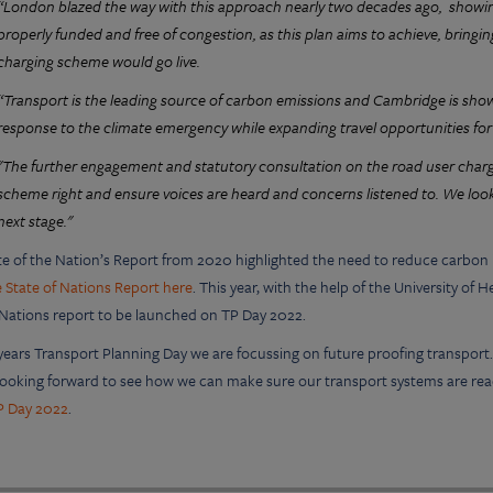
“London blazed the way with this approach nearly two decades ago, show
properly funded and free of congestion, as this plan aims to achieve, bring
charging scheme would go live.
“Transport is the leading source of carbon emissions and Cambridge is showin
response to the climate emergency while expanding travel opportunities for 
"The further engagement and statutory consultation on the road user chargin
scheme right and ensure voices are heard and concerns listened to. We look
next stage."
te of the Nation’s Report from 2020 highlighted the need to reduce carbon i
 State of Nations Report here
. This year, with the help of the University o
 Nations report to be launched on TP Day 2022.
 years Transport Planning Day we are focussing on future proofing transpor
 looking forward to see how we can make sure our transport systems are rea
P Day 2022
.