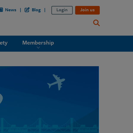
News
Blog
Login
Join us
ety
Membership