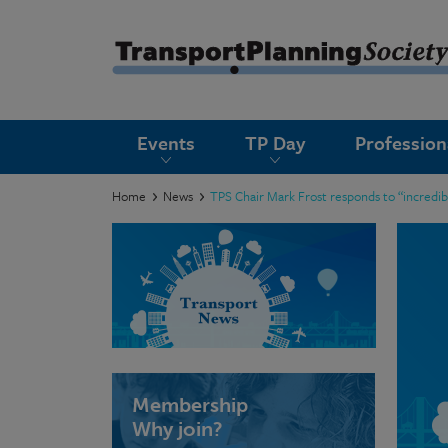
submenu
Events
TP Day
Professio
submenu
submenu
Home
News
TPS Chair Mark Frost responds to “incredi
submenu
submenu
submenu
submenu
Membership
Why join?