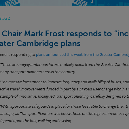
 2022
 Chair Mark Frost responds to “inc
ater Cambridge plans
tement responding to
plans announced this week from the Greater Cambrid
“These are hugely ambitious future mobility plans from the Greater Cambrid
many transport planners across the country.
“The massive investment to improve frequency and availability of buses, and 
active travel improvements funded in part by a £5 road user charge within a 's
example of innovative, locally led transport planning, carefully designed to 
“With appropriate safeguards in place for those least able to change their tr
package, as Transport Planners well know those on the highest incomes typic
depend upon the bus, walking and cycling.