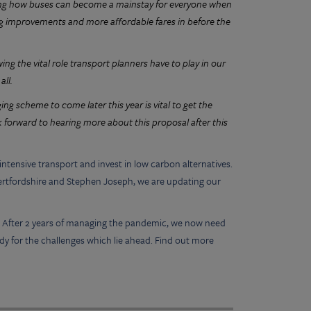
ing how buses can become a mainstay for everyone when
ing improvements and more affordable fares in before the
g the vital role transport planners have to play in our
all.
g scheme to come later this year is vital to get the
 forward to hearing more about this proposal after this
ntensive transport and invest in low carbon alternatives.
f Hertfordshire and Stephen Joseph, we are updating our
t. After 2 years of managing the pandemic, we now need
dy for the challenges which lie ahead. Find out more