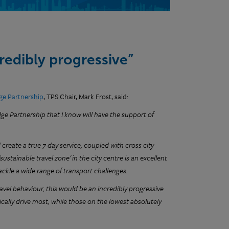
redibly progressive”
ge Partnership
, TPS Chair, Mark Frost, said:
ge Partnership that I know will have the support of
create a true 7 day service, coupled with cross city
ustainable travel zone' in the city centre is an excellent
tackle a wide range of transport challenges.
avel behaviour, this would be an incredibly progressive
ally drive most, while those on the lowest absolutely