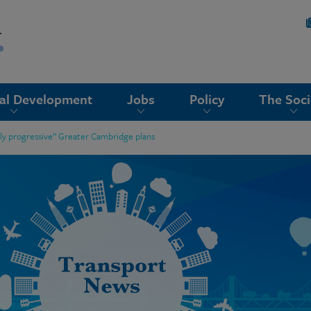
nal Development
Jobs
Policy
The Soci
bly progressive” Greater Cambridge plans