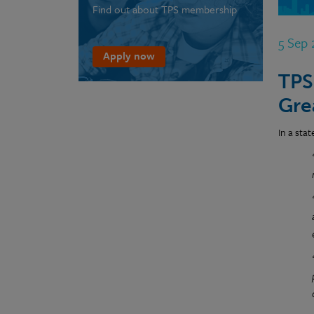
Find out about TPS membership
5 Sep
Apply now
TPS
Gre
In a sta