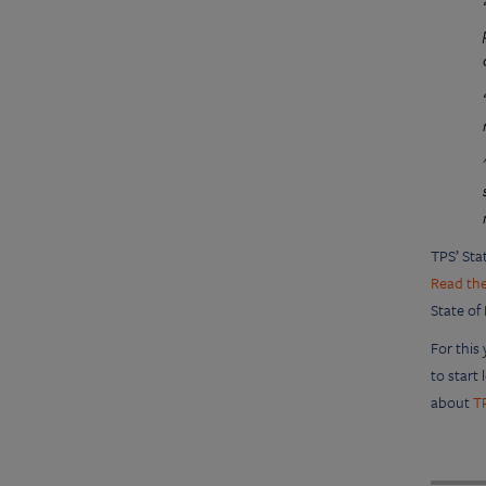
TPS’ Sta
Read the
State of
For this
to start
about
T