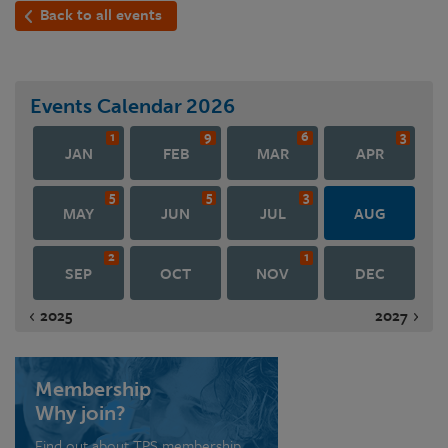
Back to all events
Events Calendar
2026
1
9
6
3
JAN
FEB
MAR
APR
5
5
3
MAY
JUN
JUL
AUG
2
1
SEP
OCT
NOV
DEC
2025
2027
Membership
Why join?
Find out about TPS membership