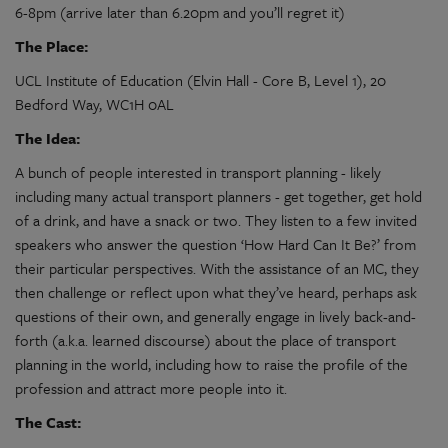
6-8pm (arrive later than 6.20pm and you’ll regret it)
The Place:
UCL Institute of Education (Elvin Hall - Core B, Level 1), 20
Bedford Way, WC1H 0AL
The Idea:
A bunch of people interested in transport planning - likely
including many actual transport planners - get together, get hold
of a drink, and have a snack or two. They listen to a few invited
speakers who answer the question ‘How Hard Can It Be?’ from
their particular perspectives. With the assistance of an MC, they
then challenge or reflect upon what they’ve heard, perhaps ask
questions of their own, and generally engage in lively back-and-
forth (a.k.a. learned discourse) about the place of transport
planning in the world, including how to raise the profile of the
profession and attract more people into it.
The Cast: