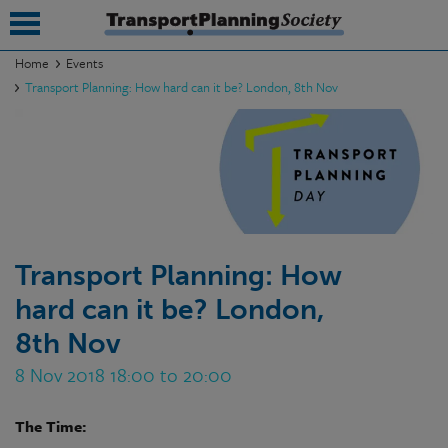
Home
Events
Transport Planning: How hard can it be? London, 8th Nov
submenu
submenu
submenu
submenu
submenu
Transport Planning: How
hard can it be? London,
submenu
8th Nov
submenu
8 Nov 2018 18:00 to 20:00
The Time: