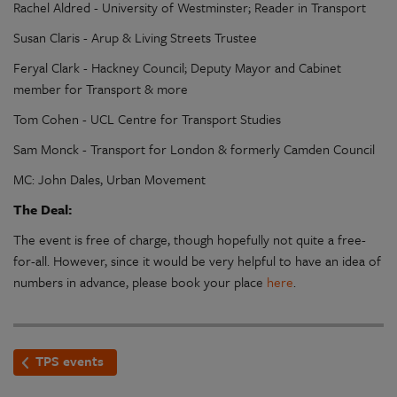
Rachel Aldred - University of Westminster; Reader in Transport
Susan Claris - Arup & Living Streets Trustee
Feryal Clark - Hackney Council; Deputy Mayor and Cabinet
member for Transport & more
Tom Cohen - UCL Centre for Transport Studies
Sam Monck - Transport for London & formerly Camden Council
MC: John Dales, Urban Movement
The Deal:
The event is free of charge, though hopefully not quite a free-
for-all. However, since it would be very helpful to have an idea of
numbers in advance, please book your place
here
.
TPS events