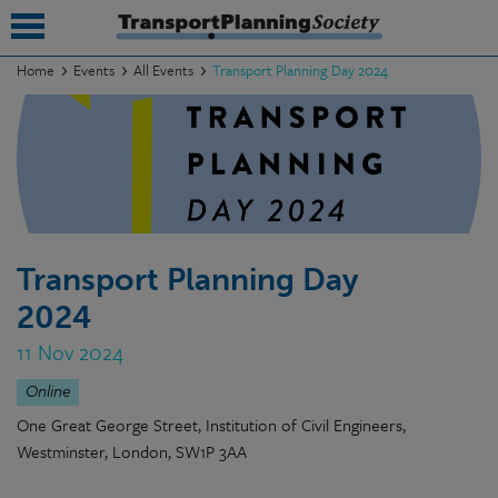
Home
Events
All Events
Transport Planning Day 2024
submenu
submenu
submenu
submenu
Transport Planning Day
submenu
2024
submenu
11 Nov 2024
submenu
Online
One Great George Street, Institution of Civil Engineers,
Westminster, London, SW1P 3AA