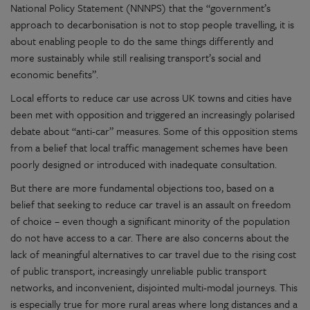
National Policy Statement (NNNPS) that the “government’s
approach to decarbonisation is not to stop people travelling, it is
about enabling people to do the same things differently and
more sustainably while still realising transport’s social and
economic benefits”.
Local efforts to reduce car use across UK towns and cities have
been met with opposition and triggered an increasingly polarised
debate about “anti-car” measures. Some of this opposition stems
from a belief that local traffic management schemes have been
poorly designed or introduced with inadequate consultation.
But there are more fundamental objections too, based on a
belief that seeking to reduce car travel is an assault on freedom
of choice – even though a significant minority of the population
do not have access to a car. There are also concerns about the
lack of meaningful alternatives to car travel due to the rising cost
of public transport, increasingly unreliable public transport
networks, and inconvenient, disjointed multi-modal journeys. This
is especially true for more rural areas where long distances and a