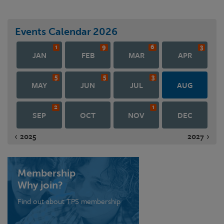
Events Calendar
2026
1
9
6
3
JAN
FEB
MAR
APR
5
5
3
MAY
JUN
JUL
AUG
2
1
SEP
OCT
NOV
DEC
2025
2027
Membership
Why join?
Find out about TPS membership