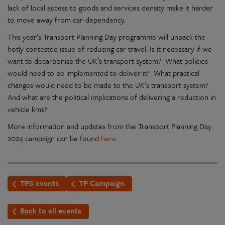
lack of local access to goods and services density make it harder
to move away from car-dependency.
This year’s Transport Planning Day programme will unpack the
hotly contested issue of reducing car travel. Is it necessary if we
want to decarbonise the UK’s transport system? What policies
would need to be implemented to deliver it? What practical
changes would need to be made to the UK’s transport system?
And what are the political implications of delivering a reduction in
vehicle kms?
More information and updates from the Transport Planning Day
2024 campaign can be found
here
.
TPS events
TP Campaign
Back to all events