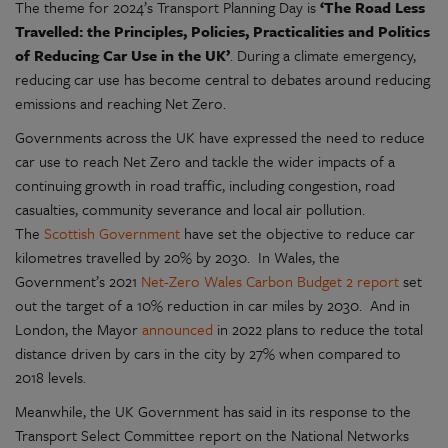
The theme for 2024’s Transport Planning Day is
‘The Road Less
Travelled: the Principles, Policies, Practicalities and Politics
of Reducing Car Use in the UK’
. During a climate emergency,
reducing car use has become central to debates around reducing
emissions and reaching Net Zero.
Governments across the UK have expressed the need to reduce
car use to reach Net Zero and tackle the wider impacts of a
continuing growth in road traffic, including congestion, road
casualties, community severance and local air pollution.
The
Scottish Government
have set the objective to reduce car
kilometres travelled by 20% by 2030. In Wales, the
Government’s 2021
Net-Zero Wales Carbon Budget 2 report
set
out the target of a 10% reduction in car miles by 2030. And in
London, the Mayor
announced
in 2022 plans to reduce the total
distance driven by cars in the city by 27% when compared to
2018 levels.
Meanwhile, the UK Government has said in its response to the
Transport Select Committee report on the National Networks