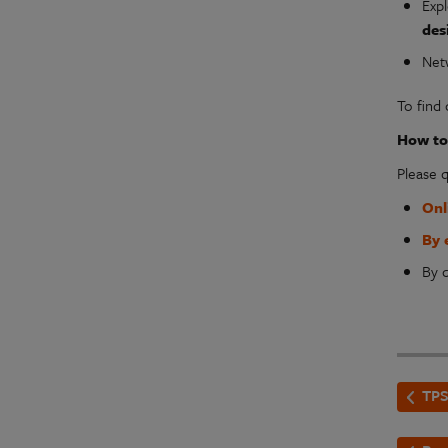
Exp
des
Net
To find
How to 
Please 
Onl
By 
By c
TPS