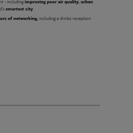
t - including
improving poor air quality
,
urban
d’s
smartest city
urs of networking
, including a drinks reception