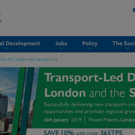
nal Development
Jobs
Policy
The Soci
 the SE, London 16th January 2019