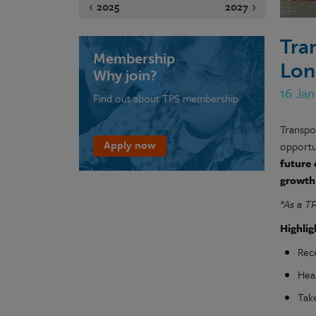
2025
2027
Tra
Membership
Lon
Why join?
16 Jan
Find out about TPS membership
Transpo
Apply now
opportun
future
growth
*As a T
Highlig
Rec
Hea
Tak