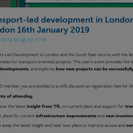
nsport-led development in London
don 16th January 2019
 2019 07:45 to 17:10
rt-Led Development in London and the South East returns with the lat
ities for transport-oriented projects. This year’s event provides the l
 developments
, and explores
how new projects can be successfull
.
PS member,
you are entitled to a 10% discount on registration fees for th
hts of attending
:
eive the latest
insight from TfL
on current plans and support for
tra
r plans for current
infrastructure improvements
and
new investm
e away the latest insight and hear new plans to improve access and
con