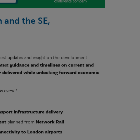
 and the SE,
est updates and insight on the development
atest
guidance and timelines on current and
y delivered while unlocking forward economic
is event.*
nsport infrastructure delivery
ent
planned from
Network Rail
nectivity to London airports