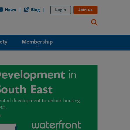
News
Blog
Login
Join us
ety
Membership