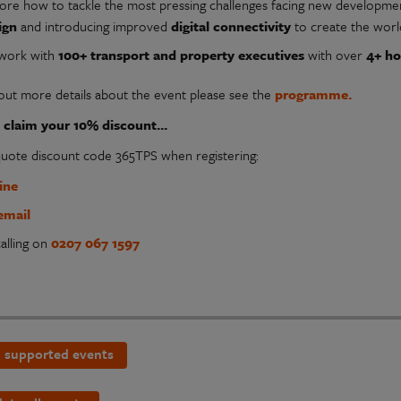
lore how to tackle the most pressing challenges facing new developmen
ign
and introducing improved
digital connectivity
to create the worl
work with
100+ transport and property executives
with over
4+ ho
 out more details about the event please see the
programme.
claim your 10% discount...
quote discount code 365TPS when registering:
ine
email
alling on
0207 067 1597
 supported events