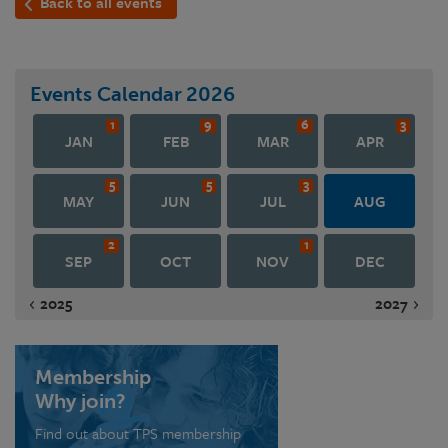
Back to all events
Events Calendar
2026
1
9
6
3
JAN
FEB
MAR
APR
5
5
3
MAY
JUN
JUL
AUG
2
1
SEP
OCT
NOV
DEC
2025
2027
Membership
Why join?
Find out about TPS membership