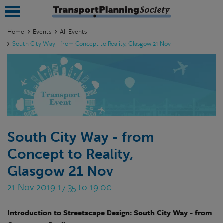
Home
Events
All Events
South City Way - from Concept to Reality, Glasgow 21 Nov
submenu
submenu
submenu
submenu
submenu
South City Way - from
Concept to Reality,
submenu
Glasgow 21 Nov
submenu
21 Nov 2019 17:35 to 19:00
Introduction to Streetscape Design: South City Way - from