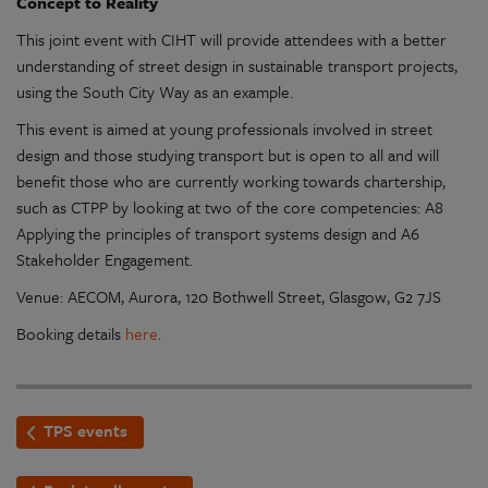
Concept to Reality
This joint event with CIHT will provide attendees with a better
understanding of street design in sustainable transport projects,
using the South City Way as an example.
This event is aimed at young professionals involved in street
design and those studying transport but is open to all and will
benefit those who are currently working towards chartership,
such as CTPP by looking at two of the core competencies: A8
Applying the principles of transport systems design and A6
Stakeholder Engagement.
Venue: AECOM, Aurora, 120 Bothwell Street, Glasgow, G2 7JS
Booking details
here
.
TPS events