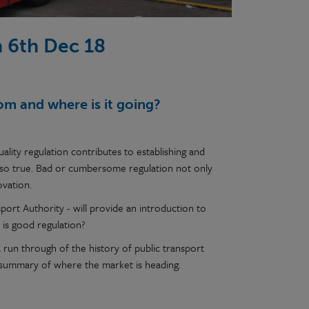
n 6th Dec 18
om and where is it going?
ality regulation contributes to establishing and
also true. Bad or cumbersome regulation not only
ovation.
port Authority - will provide an introduction to
 is good regulation?
 a run through of the history of public transport
 summary of where the market is heading.