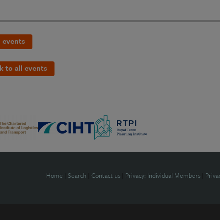
 events
k to all events
Home
|
Search
|
Contact us
|
Privacy: Individual Members
|
Priva