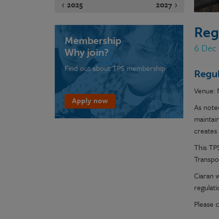
2025
2027
Reg
Membership
6 Dec
Why join?
Find out about TPS membership
Regul
Venue: 
Apply now
As noted
maintai
creates 
This TP
Transpo
Ciaran w
regulat
Please c