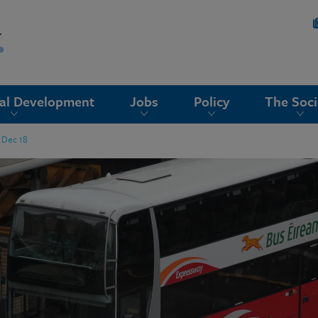
nal Development
Jobs
Policy
The Soci
h Dec 18