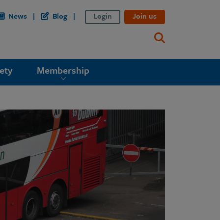
News
Blog
Login
Join us
ety
Membership