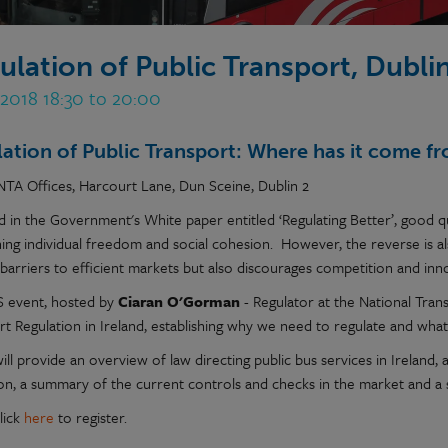
ulation of Public Transport, Dubli
 2018 18:30 to 20:00
ation of Public Transport: Where has it come fr
NTA Offices, Harcourt Lane, Dun Sceine, Dublin 2
 in the Government's White paper entitled ‘Regulating Better’, good qu
ning individual freedom and social cohesion. However, the reverse is 
barriers to efficient markets but also discourages competition and inn
S event, hosted by
Ciaran O'Gorman
- Regulator at the National Trans
rt Regulation in Ireland, establishing why we need to regulate and what
ill provide an overview of law directing public bus services in Ireland,
ion, a summary of the current controls and checks in the market and a
lick
here
to register.