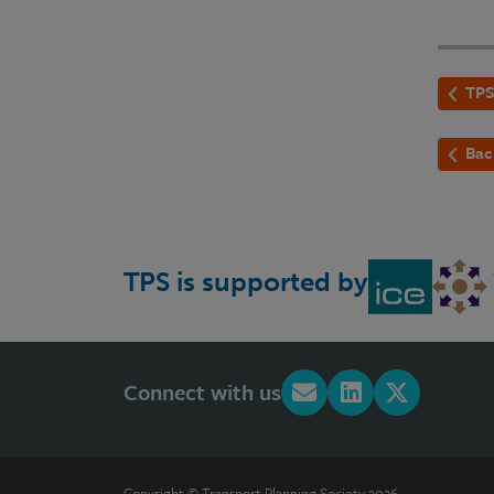
TPS
Bac
TPS is supported by
Connect with us
Copyright © Transport Planning Society 2026