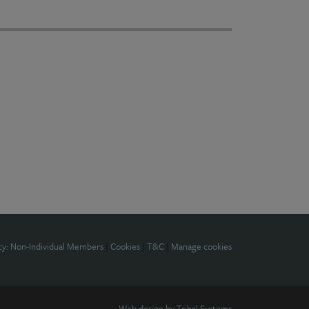
cy: Non-Individual Members
|
Cookies
|
T&C
|
Manage cookies
Web design by
Tribal Systems