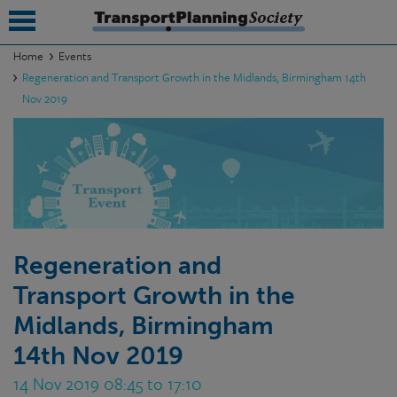
Home
Events
Regeneration and Transport Growth in the Midlands, Birmingham 14th
submenu
Nov 2019
submenu
submenu
submenu
submenu
Regeneration and
submenu
Transport Growth in the
submenu
Midlands, Birmingham
14th Nov 2019
14 Nov 2019 08:45 to 17:10