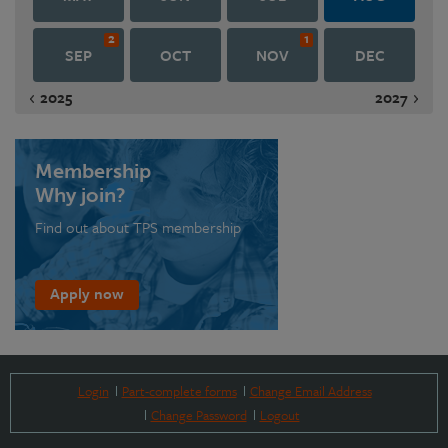
2
1
SEP
OCT
NOV
DEC
2025
2027
Membership
Why join?
Find out about TPS membership
Apply now
Login
Part-complete forms
Change Email Address
Change Password
Logout