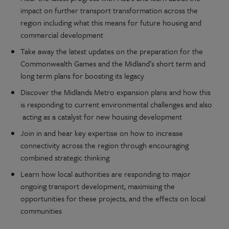
impact on further transport transformation across the
region including what this means for future housing and
commercial development
Take away the latest updates on the preparation for the
Commonwealth Games and the Midland’s short term and
long term plans for boosting its legacy
Discover the Midlands Metro expansion plans and how this
is responding to current environmental challenges and also
acting as a catalyst for new housing development
Join in and hear key expertise on how to increase
connectivity across the region through encouraging
combined strategic thinking
Learn how local authorities are responding to major
ongoing transport development, maximising the
opportunities for these projects, and the effects on local
communities