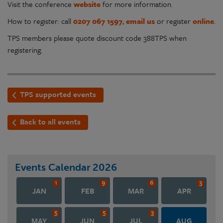
Visit the conference
website
for more information.
How to register: call
0207 067 1597
,
email us
or register
online
.
TPS members please quote discount code 388TPS when
registering.
TPS supported events
Back to all events
Events Calendar
2026
1
9
6
3
JAN
FEB
MAR
APR
5
5
3
MAY
JUN
JUL
AUG