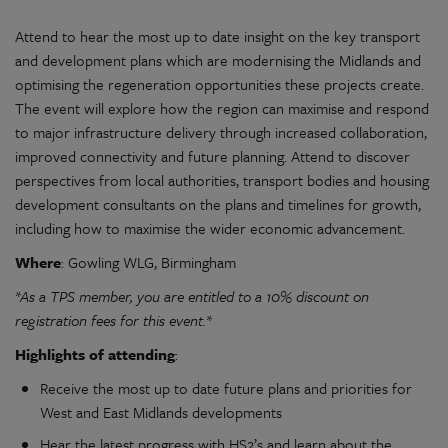
Attend to hear the most up to date insight on the key transport
and development plans which are modernising the Midlands and
optimising the regeneration opportunities these projects create.
The event will explore how the region can maximise and respond
to major infrastructure delivery through increased collaboration,
improved connectivity and future planning. Attend to discover
perspectives from local authorities, transport bodies and housing
development consultants on the plans and timelines for growth,
including how to maximise the wider economic advancement.
Where
: Gowling WLG, Birmingham
*As a TPS member,
you are entitled to a 10% discount on
registration fees for this event.*
Highlights of attending
:
Receive the most up to date future plans and priorities for
West and East Midlands developments
Hear the latest progress with HS2’s and learn about the