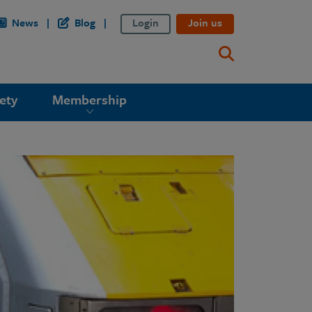
News
Blog
Login
Join us
ety
Membership