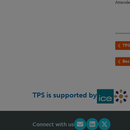
Attende
TPS
Bac
TPS is supported by
Connect with us