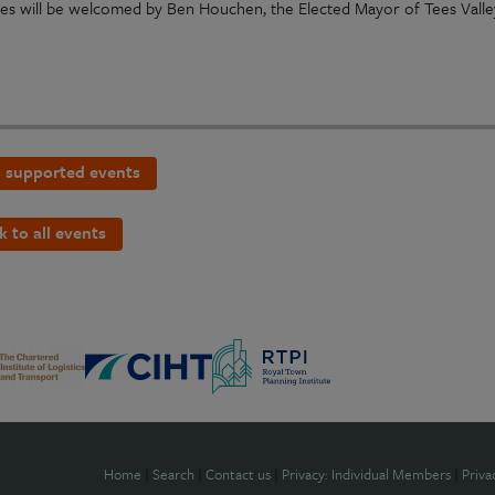
es will be welcomed by Ben Houchen, the Elected Mayor of Tees Valle
 supported events
k to all events
Home
|
Search
|
Contact us
|
Privacy: Individual Members
|
Priva