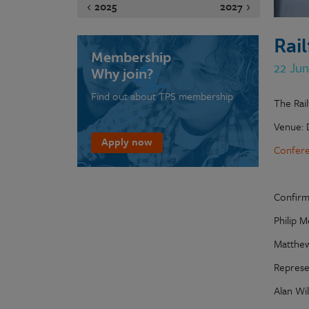
2025
2027
Rai
Membership
22 Ju
Why join?
Find out about TPS membership
The Rai
Venue: 
Apply now
Confere
Confirm
Philip M
Matthew
Represe
Alan Wi