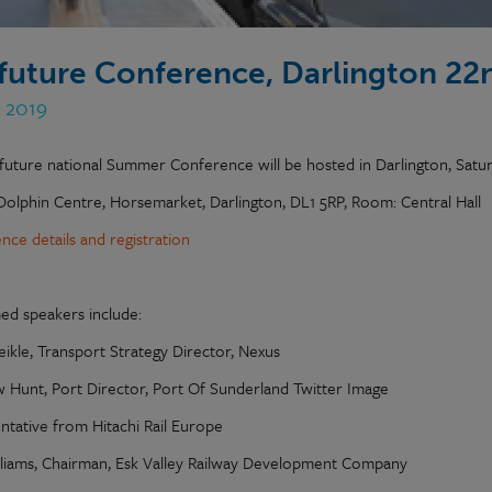
lfuture Conference, Darlington 22
n 2019
lfuture national Summer Conference will be hosted in Darlington, Satu
Dolphin Centre, Horsemarket, Darlington, DL1 5RP, Room: Central Hall
nce details and registration
ed speakers include:
eikle, Transport Strategy Director, Nexus
 Hunt, Port Director, Port Of Sunderland Twitter Image
ntative from Hitachi Rail Europe
lliams, Chairman, Esk Valley Railway Development Company