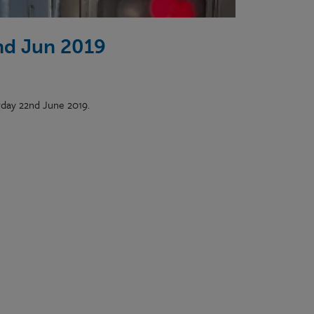
nd Jun 2019
rday 22nd June 2019.