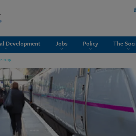
nal Development
Jobs
Policy
The Soci
un 2019