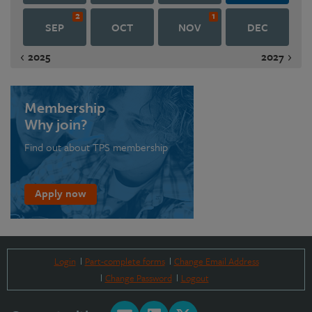
2
1
SEP
OCT
NOV
DEC
2025
2027
Membership
Why join?
Find out about TPS membership
Apply now
Login
Part-complete forms
Change Email Address
Change Password
Logout