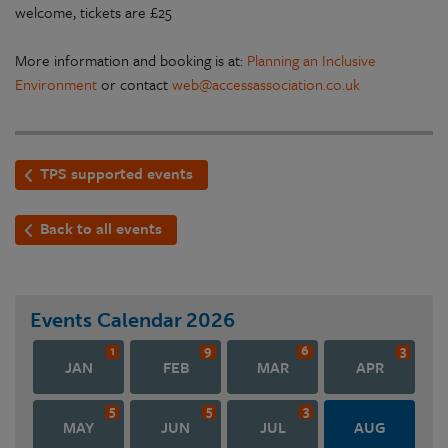
welcome, tickets are £25
More information and booking is at:
Planning an Inclusive
Environment
or contact
web@accessassociation.co.uk
TPS supported events
Back to all events
Events Calendar
2026
1
9
6
3
JAN
FEB
MAR
APR
5
5
3
MAY
JUN
JUL
AUG