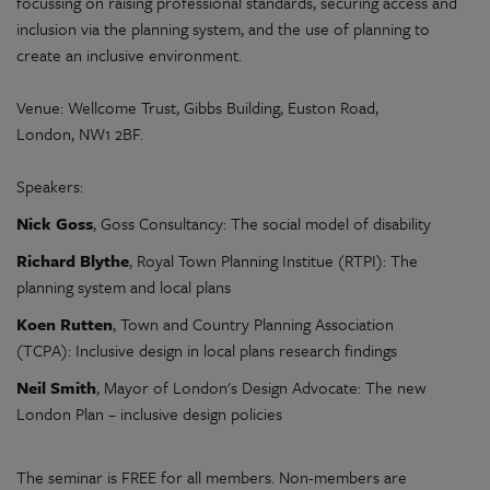
focussing on raising professional standards, securing access and
inclusion via the planning system, and the use of planning to
create an inclusive environment.
Venue: Wellcome Trust, Gibbs Building, Euston Road,
London, NW1 2BF.
Speakers:
Nick Goss
, Goss Consultancy: The social model of disability
Richard Blythe
, Royal Town Planning Institue (RTPI): The
planning system and local plans
Koen Rutten
, Town and Country Planning Association
(TCPA): Inclusive design in local plans research findings
Neil Smith
, Mayor of London's Design Advocate: The new
London Plan – inclusive design policies
The seminar is FREE for all members. Non-members are