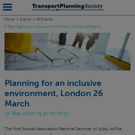
Home
Events
All Events
Planning for an inclusive environment, London 26 March
submenu
submenu
submenu
submenu
submenu
Planning for an inclusive
environment, London 26
submenu
March
submenu
26 Mar 2020 13:30 to 16:30
The first Access Association National Seminar of 2020, will be