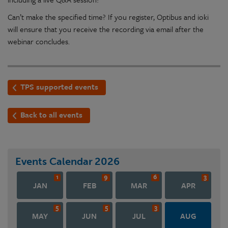
Can’t make the specified time? If you register, Optibus and ioki
will ensure that you receive the recording via email after the
webinar concludes.
TPS supported events
Back to all events
Events Calendar
2026
1
9
6
3
JAN
FEB
MAR
APR
5
5
3
MAY
JUN
JUL
AUG