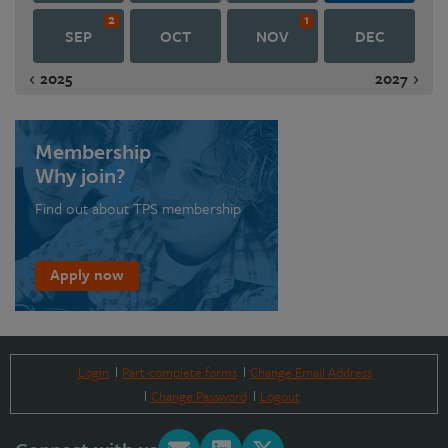
2
1
SEP
OCT
NOV
DEC
2025
2027
Membership
Why join?
Find out about TPS membership
Apply now
Login
Part-complete forms
Change Email Address
Change Password
Logout