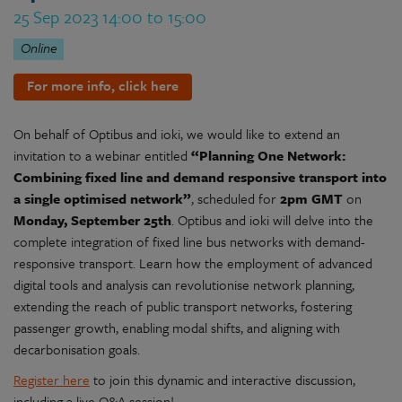
25 Sep 2023 14:00 to 15:00
Online
For more info, click here
On behalf of Optibus and ioki, we would like to extend an
invitation to a webinar entitled
“Planning One Network:
Combining fixed line and demand responsive transport into
a single optimised network”
, scheduled for
2pm GMT
on
Monday, September 25th
. Optibus and ioki will delve into the
complete integration of fixed line bus networks with demand-
responsive transport. Learn how the employment of advanced
digital tools and analysis can revolutionise network planning,
extending the reach of public transport networks, fostering
passenger growth, enabling modal shifts, and aligning with
decarbonisation goals.
Register here
to join this dynamic and interactive discussion,
including a live Q&A session!