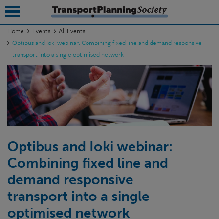
Home
Events
All Events
Optibus and Ioki webinar: Combining fixed line and demand responsive
submenu
transport into a single optimised network
submenu
submenu
submenu
submenu
Optibus and Ioki webinar:
submenu
Combining fixed line and
submenu
demand responsive
transport into a single
optimised network