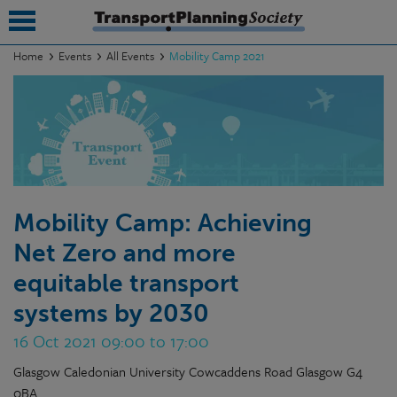
Home
Events
All Events
Mobility Camp 2021
submenu
submenu
submenu
submenu
Mobility Camp: Achieving
submenu
Net Zero and more
submenu
equitable transport
submenu
systems by 2030
16 Oct 2021 09:00 to 17:00
Glasgow Caledonian University Cowcaddens Road Glasgow G4
0BA