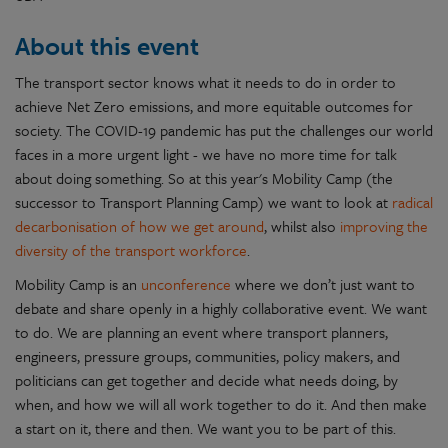
About this event
The transport sector knows what it needs to do in order to
achieve Net Zero emissions, and more equitable outcomes for
society. The COVID-19 pandemic has put the challenges our world
faces in a more urgent light - we have no more time for talk
about doing something. So at this year's Mobility Camp (the
successor to Transport Planning Camp) we want to look at
radical
decarbonisation of how we get around
, whilst also
improving the
diversity of the transport workforce
.
Mobility Camp is an
unconference
where we don’t just want to
debate and share openly in a highly collaborative event. We want
to do. We are planning an event where transport planners,
engineers, pressure groups, communities, policy makers, and
politicians can get together and decide what needs doing, by
when, and how we will all work together to do it. And then make
a start on it, there and then. We want you to be part of this.