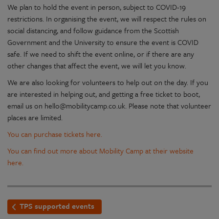
We plan to hold the event in person, subject to COVID-19
restrictions. In organising the event, we will respect the rules on
social distancing, and follow guidance from the Scottish
Government and the University to ensure the event is COVID
safe. If we need to shift the event online, or if there are any
other changes that affect the event, we will let you know.
We are also looking for volunteers to help out on the day. If you
are interested in helping out, and getting a free ticket to boot,
email us on hello@mobilitycamp.co.uk. Please note that volunteer
places are limited.
You can purchase tickets here.
You can find out more about Mobility Camp at their website
here.
TPS supported events