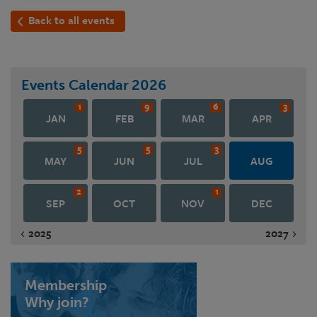
Back to all events
Events Calendar
2026
1
9
6
3
JAN
FEB
MAR
APR
5
5
3
MAY
JUN
JUL
AUG
2
1
SEP
OCT
NOV
DEC
2025
2027
Membership
Why join?