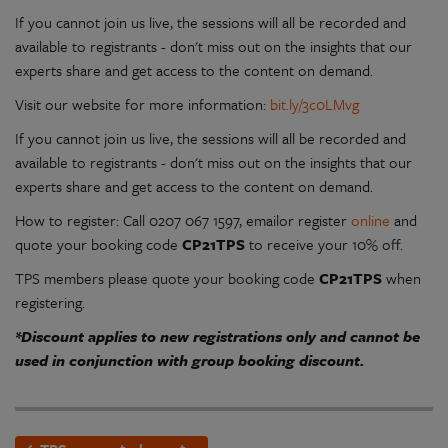
If you cannot join us live, the sessions will all be recorded and
available to registrants - don't miss out on the insights that our
experts share and get access to the content on demand.
Visit our website for more information:
bit.ly/3c0LMvg
If you cannot join us live, the sessions will all be recorded and
available to registrants - don't miss out on the insights that our
experts share and get access to the content on demand.
How to register: Call 0207 067 1597, emailor register
online
and
quote your booking code
CP21TPS
to receive your 10% off.
TPS members please quote your booking code
CP21TPS
when
registering.
*Discount applies to new registrations only and cannot be
used in conjunction with group booking discount.