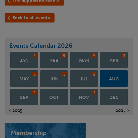
TPS supported events
Back to all events
Events Calendar
2026
1
9
6
3
JAN
FEB
MAR
APR
5
5
3
MAY
JUN
JUL
AUG
2
1
SEP
OCT
NOV
DEC
2025
2027
Membership