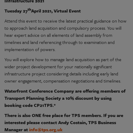
Infrastructure 2021
th
Tuesday 27
April 2021, Virtual Event
Attend this event to receive the latest practical guidance on how
to approach land acquisition and compulsory process. You will
hear expert advice on all elements of land assembly from
timelines and land referencing through to examination and
implementation of powers.
You will explore how to manage land acquisition as part of the
wider project development for your nationally significant
infrastructure project considering details including early land
owner engagement, compensation negotiations and timelines.
Waterfront Conference Company are offering members of
Transport Planning Society a 10% discount by using
booking code CP21TPS.*
There is also ONE free place for TPS members. If you are
interested please contact Andy Costain, TPS Business
Manager at
info@tps.org.uk