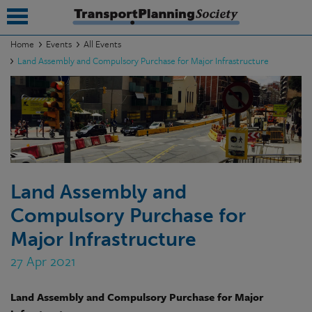
Home
Events
All Events
Land Assembly and Compulsory Purchase for Major Infrastructure
submenu
submenu
submenu
submenu
submenu
Land Assembly and
Compulsory Purchase for
submenu
Major Infrastructure
submenu
27 Apr 2021
Land Assembly and Compulsory Purchase for Major