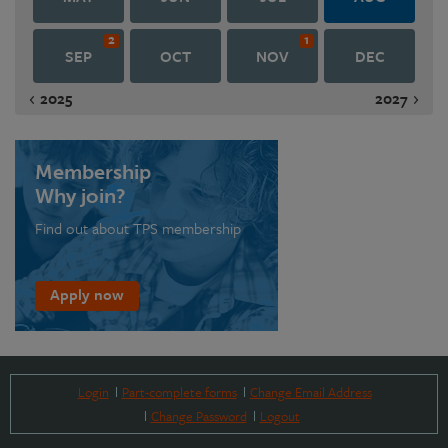
2
1
SEP
OCT
NOV
DEC
2025
2027
Membership
Why join?
Find out about TPS membership
Apply now
Login
Part-complete forms
Change Email Address
Change Password
Logout