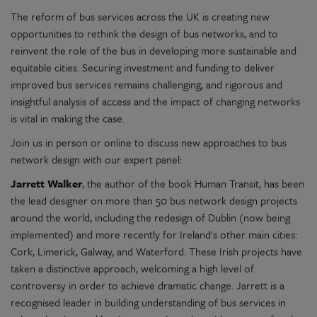
The reform of bus services across the UK is creating new
opportunities to rethink the design of bus networks, and to
reinvent the role of the bus in developing more sustainable and
equitable cities. Securing investment and funding to deliver
improved bus services remains challenging, and rigorous and
insightful analysis of access and the impact of changing networks
is vital in making the case.
Join us in person or online to discuss new approaches to bus
network design with our expert panel:
Jarrett Walker
, the author of the book Human Transit, has been
the lead designer on more than 50 bus network design projects
around the world, including the redesign of Dublin (now being
implemented) and more recently for Ireland's other main cities:
Cork, Limerick, Galway, and Waterford. These Irish projects have
taken a distinctive approach, welcoming a high level of
controversy in order to achieve dramatic change. Jarrett is a
recognised leader in building understanding of bus services in