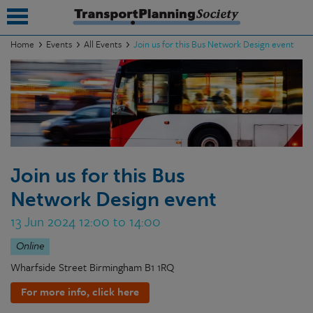
Home
Events
All Events
Join us for this Bus Network Design event
submenu
submenu
submenu
submenu
Join us for this Bus
submenu
Network Design event
submenu
13 Jun 2024 12:00 to 14:00
submenu
Online
Wharfside Street Birmingham B1 1RQ
For more info, click here