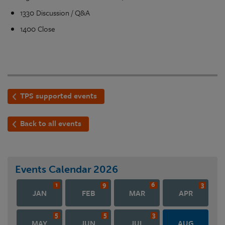
1330 Discussion / Q&A
1400 Close
TPS supported events
Back to all events
Events Calendar
2026
1
9
6
3
JAN
FEB
MAR
APR
5
5
3
MAY
JUN
JUL
AUG