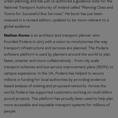
urban planning, and has just co-authored a guidance note for the
National Transport Authority of Ireland called "Planning Cities and
Towns for Successful Bus Services." His book has just been
reissued in a revised edition, updated to be more relevant to a
global audience.
Nathan Koren
is an architect and transport planner who
founded Podaris in 2013 with a vision to revolutionise the way
transport infrastructure and services are planned. The Podaris
software platform is used by planners around the world to plan
faster, smarter and more collaboratively - from city scale
transport schemes and bus service improvement plans (BSIPs) to
campus expansions. In the UK, Podaris has helped to secure
millions in funding for local authorities by providing evidence-
based analysis of existing and proposed networks. Across the
world, Podaris has supported customers working on multi-billion
pound projects. The platform has proudly been used to help plan
more accessible and equitable transport systems for millions of
people.