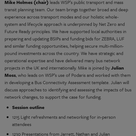
Mike Holmes (chair)
leads WSP’s public transport and mass
transit planning team. Our team brings together broad and deep
experience across transport modes and our holistic whole-
system and lifecycle approach is underpinned by Net Zero and
Future Ready principles. We have supported local authorities in
preparing and updating BSIPs and funding bids for ZEBRA, LUF
and similar funding opportunities, helping secure multi-million-
pound investments across the country. We have strategic and
operational expertise and have delivered many bus network
projects in the UK and internationally. Mike is joined by
Julian
Moss
, who leads on WSP’s use of Podaris and worked with them
in developing a Bus Connectivity Assessment template. Julian will
discuss approaches to identifying and assessing the impacts of bus
network changes, to support the case for funding.
Session outline
1215 Light refreshments and networking for in-person
attendees
1230 Presentations from Jarrett, Nathan and Julian