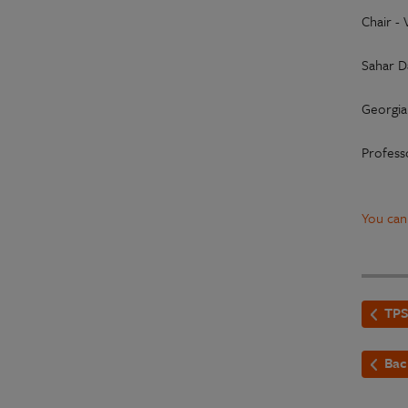
Chair -
Sahar D
Georgia 
Profess
You can
TPS
Bac