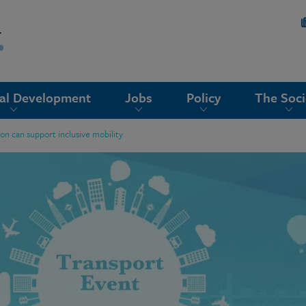
nal Development
Jobs
Policy
The Soci
n can support inclusive mobility