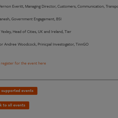
 Vernon Everitt, Managing Director, Customers, Communication, Trans
anesh, Government Engagement, BSI
Yexley, Head of Cities, UK and Ireland, Tier
or Andree Woodcock, Prinicpal Investogator, TinnGO
 register for the event here
 supported events
k to all events