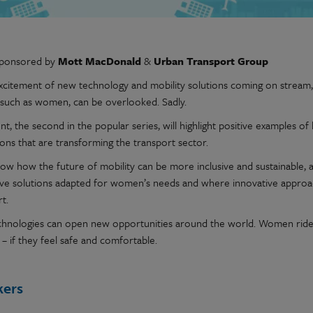
sponsored by
Mott MacDonald
&
Urban Transport Group
excitement of new technology and mobility solutions coming on stream,
 such as women, can be overlooked. Sadly.
nt, the second in the popular series, will highlight positive examples
ions that are transforming the transport sector.
show how the future of mobility can be more inclusive and sustainable,
ive solutions adapted for women’s needs and where innovative approa
t.
hnologies can open new opportunities around the world. Women riders
– if they feel safe and comfortable.
kers