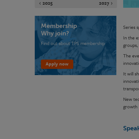
2025
2027
Membership
Series 
Why join?
In the 
Find out about TPS membership
groups,
The eve
innovat
Apply now
It will 
innovat
transpor
New tec
growth 
Spea