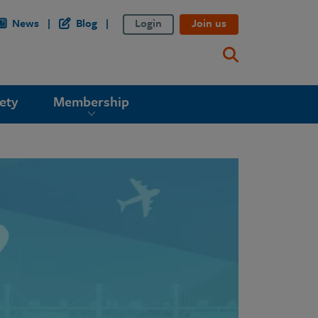
News
Blog
Login
Join us
ety
Membership