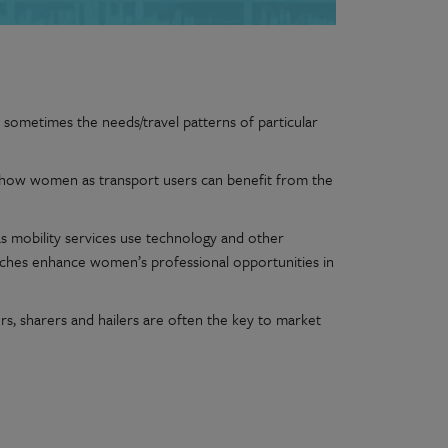
 sometimes the needs/travel patterns of particular
 of how women as transport users can benefit from the
 as mobility services use technology and other
ches enhance women’s professional opportunities in
, sharers and hailers are often the key to market