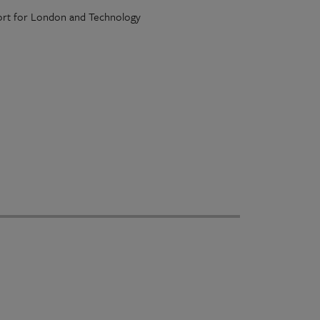
port for London and Technology