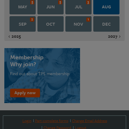
5
5
3
MAY
JUN
JUL
AUG
2
1
SEP
OCT
NOV
DEC
2025
2027
Membership
Why join?
Find out about TPS membership
Apply now
Login
Part-complete forms
Change Email Address
Change Password
Logout