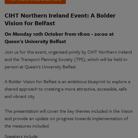
CIHT Northern Ireland Event: A Bolder
Vision for Belfast
On Monday 10th October from 18:00 - 20:00 at
Queen's University Belfast
Join us for this event, organised jointly by CIHT Northern Ireland
and the Transport Planning Society (TPS), which will be held in-
person at Queen's University Belfast.
A Bolder Vision for Belfast is an ambitious blueprint to explore a
shared approach to creating a more attractive, accessible, safe
and vibrant city.
The presentation will cover the key themes included in the Vision
and provide an update on progress towards implementation of
the measures included.
Speakers include: