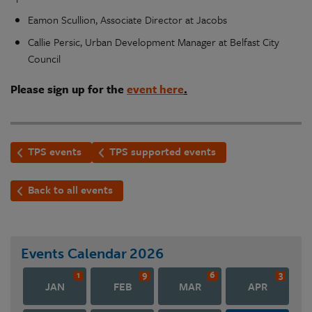
Eamon Scullion, Associate Director at Jacobs
Callie Persic, Urban Development Manager at Belfast City
Council
Please sign up for the
event here
.
TPS events
TPS supported events
Back to all events
Events Calendar
2026
1
9
6
3
JAN
FEB
MAR
APR