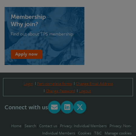
Membership
Why join?
Find out about TPS membership
Apply now
Login
Part-complete forms
Change Email Address
Change Password
Logout
Connect with us
Home
|
Search
|
Contact us
|
Privacy: Individual Members
|
Privacy: Non-
Individual Members
|
Cookies
|
T&C
|
Manage cookies