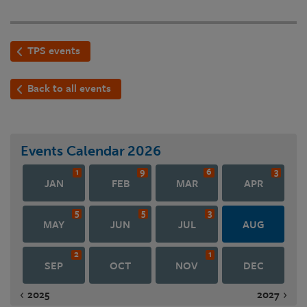
TPS events
Back to all events
Events Calendar
2026
1
9
6
3
JAN
FEB
MAR
APR
5
5
3
MAY
JUN
JUL
AUG
2
1
SEP
OCT
NOV
DEC
2025
2027