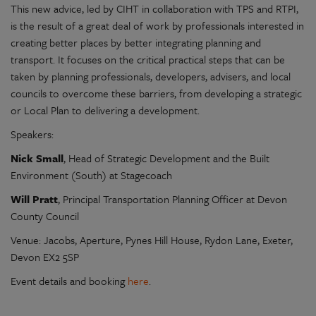
This new advice, led by CIHT in collaboration with TPS and RTPI,
is the result of a great deal of work by professionals interested in
creating better places by better integrating planning and
transport. It focuses on the critical practical steps that can be
taken by planning professionals, developers, advisers, and local
councils to overcome these barriers, from developing a strategic
or Local Plan to delivering a development.
Speakers:
Nick Small
, Head of Strategic Development and the Built
Environment (South) at Stagecoach
Will Pratt
, Principal Transportation Planning Officer at Devon
County Council
Venue: Jacobs, Aperture, Pynes Hill House, Rydon Lane, Exeter,
Devon EX2 5SP
Event details and booking
here
.