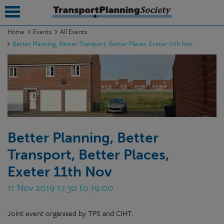
Home
Events
All Events
Better Planning, Better Transport, Better Places, Exeter 11th Nov
submenu
submenu
submenu
submenu
submenu
Better Planning, Better
Transport, Better Places,
submenu
Exeter 11th Nov
submenu
11 Nov 2019 17:30 to 19:00
Joint event organised by TPS and CIHT.